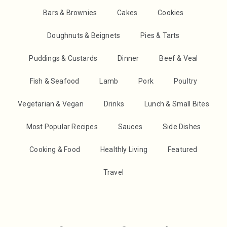
Bars & Brownies
Cakes
Cookies
Doughnuts & Beignets
Pies & Tarts
Puddings & Custards
Dinner
Beef & Veal
Fish & Seafood
Lamb
Pork
Poultry
Vegetarian & Vegan
Drinks
Lunch & Small Bites
Most Popular Recipes
Sauces
Side Dishes
Cooking & Food
Healthly Living
Featured
Travel