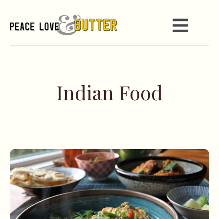
Indian Food