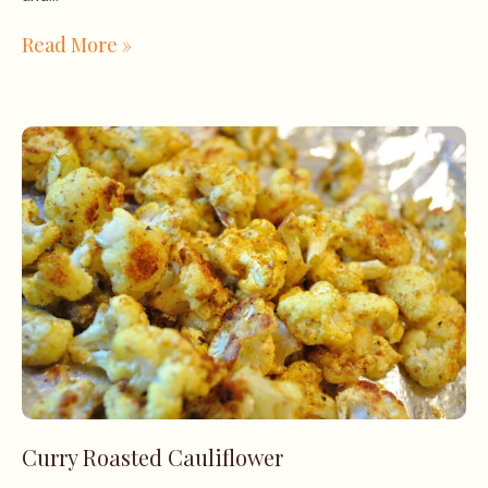
Read More »
Curry Roasted Cauliflower