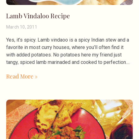
Lamb Vindaloo Recipe
March 10, 2011
Yes, it’s spicy. Lamb vindaoo is a spicy Indian stew and a
favorite in most curry houses, where you’ll often find it
with added potatoes. No potatoes here my friend just
tangy, spiced lamb marinaded and cooked to perfection.
Read More »