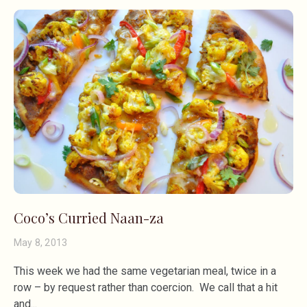
Coco’s Curried Naan-za
May 8, 2013
This week we had the same vegetarian meal, twice in a
row – by request rather than coercion. We call that a hit
and