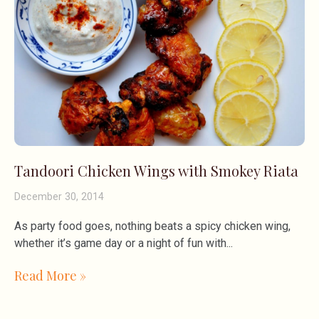
Tandoori Chicken Wings with Smokey Riata
December 30, 2014
As party food goes, nothing beats a spicy chicken wing,
whether it’s game day or a night of fun with
Read More »