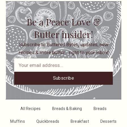
Be a Peace Love &
Butter insider!
Subscribe to Buttered Bytes, updates, new
recipes & more butter… right to your inbox!
Subscribe
All Recipes
Breads & Baking
Breads
Muffins
Quickbreads
Breakfast
Desserts