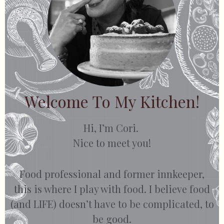
Welcome To My Kitchen!
Hi, I’m Cori.
Nice to meet you!
Food professional and former innkeeper,
this is where I play with food. I believe food
(and LIFE) doesn’t have to be complicated, to
be good.