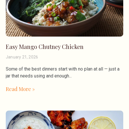
Easy Mango Chutney Chicken
January 21, 2026
Some of the best dinners start with no plan at all — just a
jar that needs using and enough
Read More »