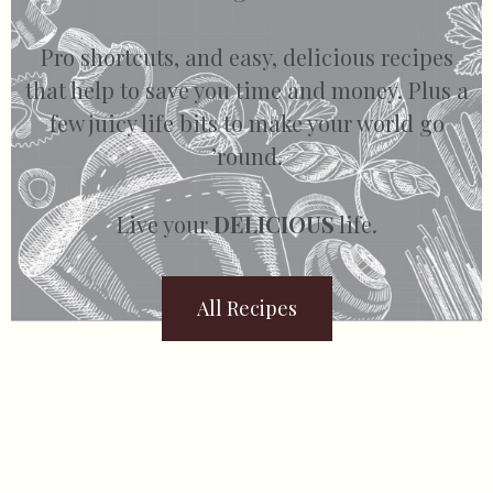
Pro shortcuts, and easy, delicious recipes
that help to save you time and money. Plus a
few juicy life bits to make your world go
’round.
Live your
DELICIOUS
life.
All Recipes