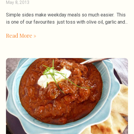
May 8, 2013
Simple sides make weekday meals so much easier. This
is one of our favourites just toss with olive oil, garlic and
Read More »