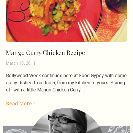
Mango Curry Chicken Recipe
March 10, 2011
Bollywood Week continues here at Food Gypsy with some
spicy dishes from India, from my kitchen to yours. Staring
off with a little Mango Chicken Curry.
Read More »