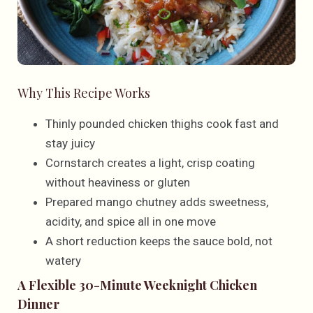
Why This Recipe Works
Thinly pounded chicken thighs cook fast and
stay juicy
Cornstarch creates a light, crisp coating
without heaviness or gluten
Prepared mango chutney adds sweetness,
acidity, and spice all in one move
A short reduction keeps the sauce bold, not
watery
A Flexible 30-Minute Weeknight Chicken
Dinner