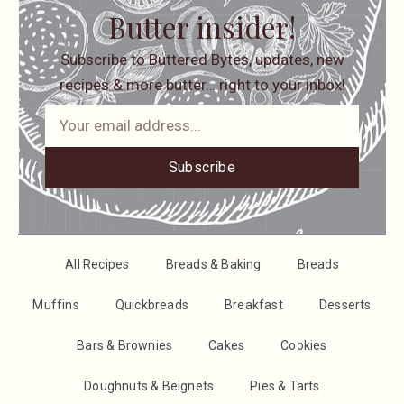
Butter insider!
Subscribe to Buttered Bytes, updates, new
recipes & more butter… right to your inbox!
Subscribe
All Recipes
Breads & Baking
Breads
Muffins
Quickbreads
Breakfast
Desserts
Bars & Brownies
Cakes
Cookies
Doughnuts & Beignets
Pies & Tarts