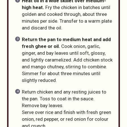
Heat oil in a wide skillet over medium-
high heat.
Fry the chicken in batches until
golden and cooked through, about three
minutes per side. Transfer to a warm plate
and discard the oil.
Return the pan to medium heat and add
fresh ghee or oil.
Cook onion, garlic,
ginger, and bay leaves until soft, glossy,
and lightly caramelized. Add chicken stock
and mango chutney, stirring to combine.
Simmer for about three minutes until
slightly reduced.
Return chicken and any resting juices to
the pan. Toss to coat in the sauce.
Remove bay leaves.
Serve over rice and finish with fresh green
onion, red pepper, or red onion for colour
and crunch.