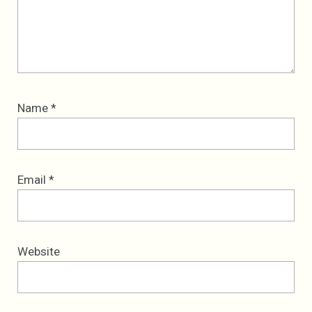
Name
*
Email
*
Website