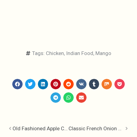
Tags:
Chicken
,
Indian Food
,
Mango
Old Fashioned Apple Charlotte
Classic French Onion Soup