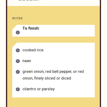
NOTES
To finish:
cooked rice
naan
green onion, red bell pepper, or red
onion, finely sliced or diced
cilantro or parsley