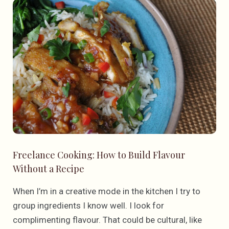
Freelance Cooking: How to Build Flavour
Without a Recipe
When I’m in a creative mode in the kitchen I try to
group ingredients I know well. I look for
complimenting flavour. That could be cultural, like