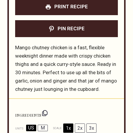
PRINT RECIPE
PIN RECIPE
Mango chutney chicken is a fast, flexible
weeknight dinner made with crispy chicken
thighs and a quick curry-style sauce. Ready in
30 minutes. Perfect to use up all the bits of
garlic, onion and ginger and that jar of mango
chutney just lounging in the cupboard.
INGREDIENTS
US
M
1x
2x
3x
SCALE
UNITS