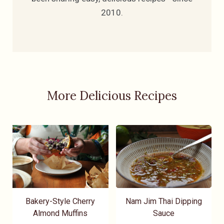
2010.
More Delicious Recipes
Bakery-Style Cherry
Nam Jim Thai Dipping
Almond Muffins
Sauce