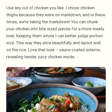
Use any cut of chicken you like. I chose chicken
thighs because they were on markdown, and in these
times, we’re taking the markdown! You can chunk
your chicken into bite sized pieces for a more meaty
look. Keeping them whole I can better judge portion
size. This way they slice beautifully and layout well
on the rice. Love that look – sauce coated exterior,
revealing tender, juicy chicken inside.