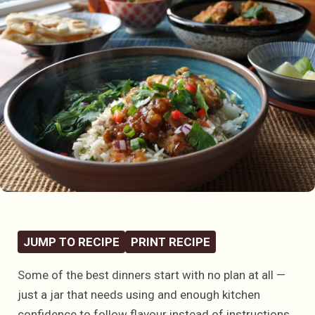
JUMP TO RECIPE
PRINT RECIPE
Some of the best dinners start with no plan at all —
just a jar that needs using and enough kitchen
confidence to follow flavour instead of instructions.