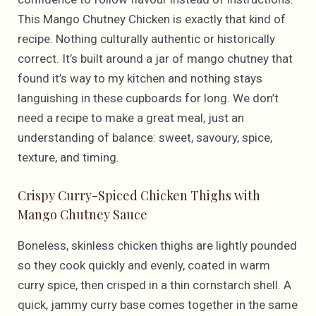
This Mango Chutney Chicken is exactly that kind of
recipe. Nothing culturally authentic or historically
correct. It’s built around a jar of mango chutney that
found it’s way to my kitchen and nothing stays
languishing in these cupboards for long. We don’t
need a recipe to make a great meal, just an
understanding of balance: sweet, savoury, spice,
texture, and timing.
Crispy Curry-Spiced Chicken Thighs with
Mango Chutney Sauce
Boneless, skinless chicken thighs are lightly pounded
so they cook quickly and evenly, coated in warm
curry spice, then crisped in a thin cornstarch shell. A
quick, jammy curry base comes together in the same