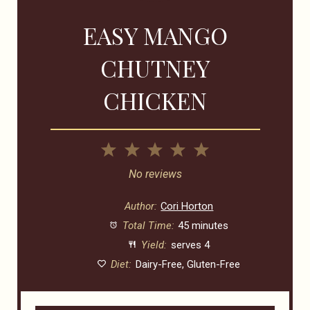
EASY MANGO
CHUTNEY
CHICKEN
1
2
3
4
5
Star
Stars
Stars
Stars
Stars
No reviews
Author:
Cori Horton
Total Time:
45 minutes
Yield:
serves 4
Diet:
Dairy-Free, Gluten-Free