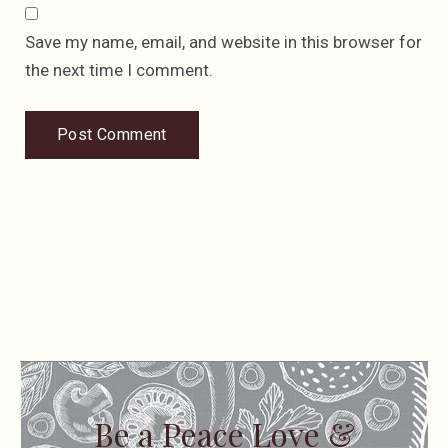
Save my name, email, and website in this browser for
the next time I comment.
Be a Peace Love &