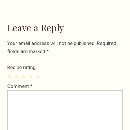
Leave a Reply
Your email address will not be published.
Required
fields are marked
*
Recipe rating
1
2
3
4
5
Comment
*
Star
Stars
Stars
Stars
Stars