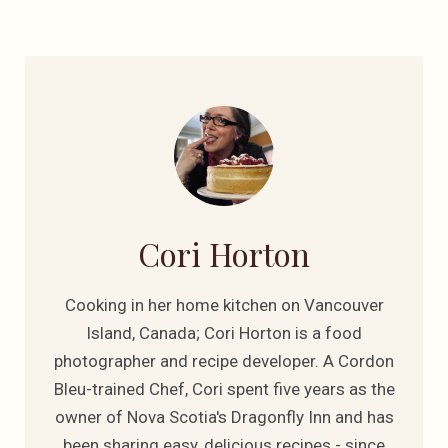
Cori Horton
Cooking in her home kitchen on Vancouver
Island, Canada; Cori Horton is a food
photographer and recipe developer. A Cordon
Bleu-trained Chef, Cori spent five years as the
owner of Nova Scotia's Dragonfly Inn and has
been sharing easy, delicious recipes - since