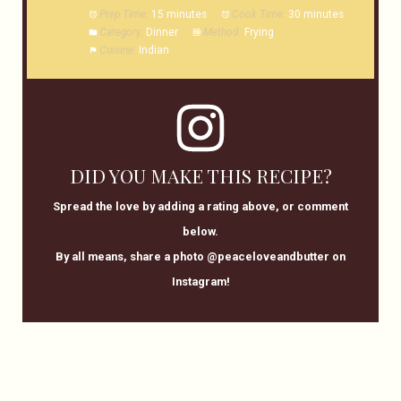
Prep Time:
15 minutes
Cook Time:
30 minutes
Category:
Dinner
Method:
Frying
Cuisine:
Indian
DID YOU MAKE THIS RECIPE?
Spread the love by adding a rating above, or comment
below.
By all means, share a photo @peaceloveandbutter on
Instagram!