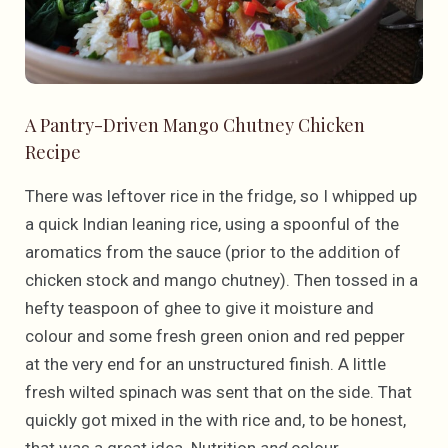
A Pantry-Driven Mango Chutney Chicken
Recipe
There was leftover rice in the fridge, so I whipped up
a quick Indian leaning rice, using a spoonful of the
aromatics from the sauce (prior to the addition of
chicken stock and mango chutney). Then tossed in a
hefty teaspoon of ghee to give it moisture and
colour and some fresh green onion and red pepper
at the very end for an unstructured finish. A little
fresh wilted spinach was sent that on the side. That
quickly got mixed in the with rice and, to be honest,
that was a great idea. Nutrition
and
colour.