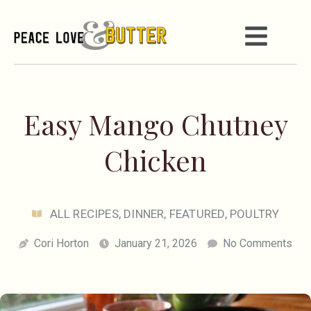
Easy Mango Chutney
Chicken
ALL RECIPES
,
DINNER
,
FEATURED
,
POULTRY
Cori Horton
January 21, 2026
No Comments