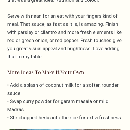
Serve with naan for an eat with your fingers kind of
meal. That sauce, as fast as it is, is amazing. Finish
with parsley or cilantro and more fresh elements like
red or green onion, or red pepper. Fresh touches give
you great visual appeal and brightness. Love adding
that to my table.
More Ideas To Make It Your Own
• Add a splash of coconut milk for a softer, rounder
sauce
• Swap curry powder for garam masala or mild
Madras
• Stir chopped herbs into the rice for extra freshness