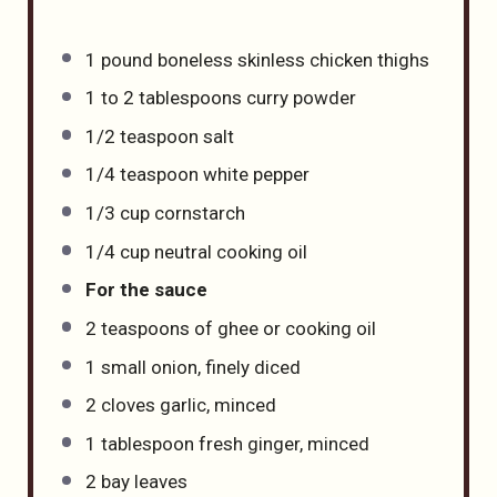
1
pound
boneless skinless chicken thighs
1
to
2
tablespoons curry powder
1/2 teaspoon
salt
1/4 teaspoon
white pepper
1/3
cup
cornstarch
1/4
cup
neutral cooking oil
For the sauce
2 teaspoons
of ghee or cooking oil
1
small onion, finely diced
2
cloves garlic, minced
1 tablespoon
fresh ginger, minced
2
bay leaves