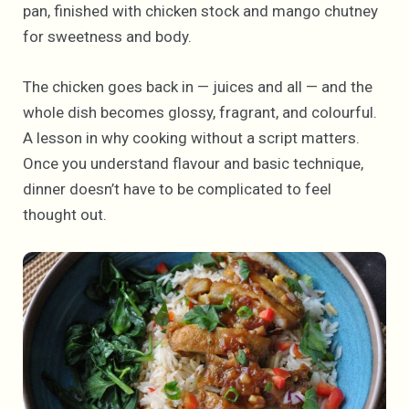
pan, finished with chicken stock and mango chutney
for sweetness and body.
The chicken goes back in — juices and all — and the
whole dish becomes glossy, fragrant, and colourful.
A lesson in why cooking without a script matters.
Once you understand flavour and basic technique,
dinner doesn’t have to be complicated to feel
thought out.