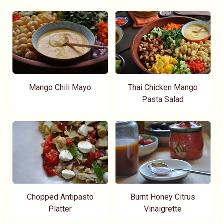
Mango Chili Mayo
Thai Chicken Mango
Pasta Salad
Chopped Antipasto
Burnt Honey Citrus
Platter
Vinaigrette