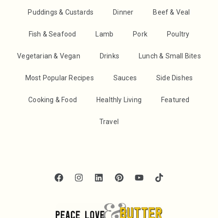
Puddings & Custards
Dinner
Beef & Veal
Fish & Seafood
Lamb
Pork
Poultry
Vegetarian & Vegan
Drinks
Lunch & Small Bites
Most Popular Recipes
Sauces
Side Dishes
Cooking & Food
Healthly Living
Featured
Travel