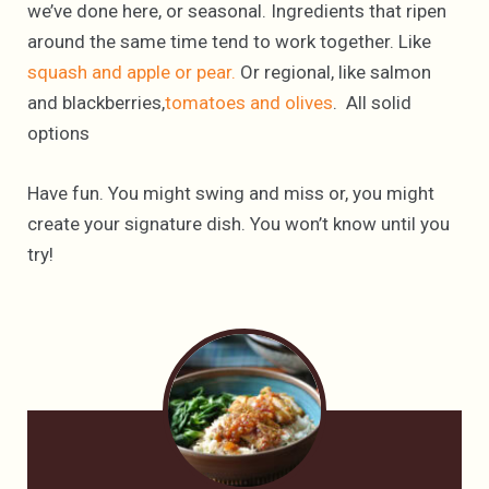
we’ve done here, or seasonal. Ingredients that ripen
around the same time tend to work together. Like
squash and apple or pear.
Or regional, like salmon
and blackberries,
tomatoes and olives
. All solid
options
Have fun. You might swing and miss or, you might
create your signature dish. You won’t know until you
try!