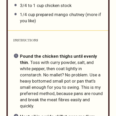
3/4
to
1
cup
chicken stock
1/4
cup
prepared mango chutney
(more if
you like)
INSTRUCTIONS
Pound the chicken thighs until evenly
thin.
Toss with curry powder, salt, and
white pepper, then coat lightly in
cornstarch. No mallet? No problem. Use a
heavy bottomed small pot or pan that’s
small enough for you to swing. This is my
preferred method, because pans are round
and break the meat fibres easily and
quickly.