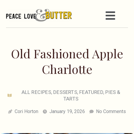
Old Fashioned Apple
Charlotte
ALL RECIPES
,
DESSERTS
,
FEATURED
,
PIES &
TARTS
Cori Horton
January 19, 2026
No Comments