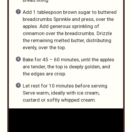
bread lining.
Add 1 tablespoon brown sugar to buttered
breadcrumbs Sprinkle and press, over the
apples. Add generous sprinkling of
cinnamon over the breadcrumbs. Drizzle
the remaining melted butter, distributing
evenly, over the top.
Bake for 45 – 60 minutes, until the apples
are tender, the top is deeply golden, and
the edges are crisp.
Let rest for 10 minutes before serving.
Serve warm, ideally with ice cream,
custard or softly whipped cream.