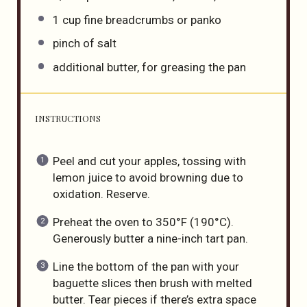
1
cup
fine breadcrumbs
or panko
pinch of salt
additional butter, for greasing the pan
INSTRUCTIONS
Peel and cut your apples, tossing with
lemon juice to avoid browning due to
oxidation. Reserve.
Preheat the oven to 350°F (190°C).
Generously butter a nine-inch tart pan.
Line the bottom of the pan with your
baguette slices then brush with melted
butter. Tear pieces if there’s extra space