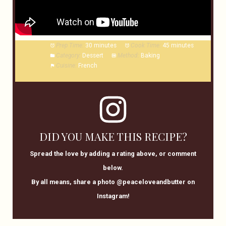
Prep Time:
30 minutes
Cook Time:
45 minutes
Category:
Dessert
Method:
Baking
Cuisine:
French
DID YOU MAKE THIS RECIPE?
Spread the love by adding a rating above, or comment
below.
By all means, share a photo @peaceloveandbutter on
Instagram!