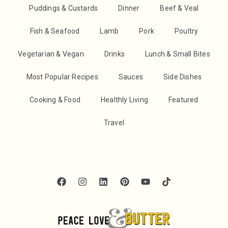
Puddings & Custards
Dinner
Beef & Veal
Fish & Seafood
Lamb
Pork
Poultry
Vegetarian & Vegan
Drinks
Lunch & Small Bites
Most Popular Recipes
Sauces
Side Dishes
Cooking & Food
Healthly Living
Featured
Travel