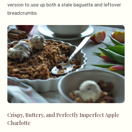
version to use up both a stale baguette and leftover
breadcrumbs.
Crispy, Buttery, and Perfectly Imperfect Apple
Charlotte