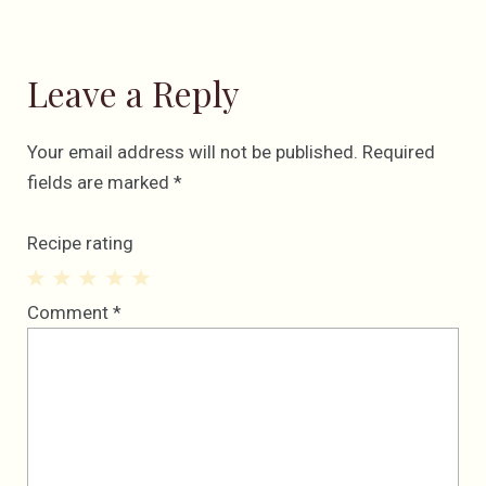
Leave a Reply
Your email address will not be published.
Required
fields are marked
*
Recipe rating
1
2
3
4
5
Comment
*
Star
Stars
Stars
Stars
Stars