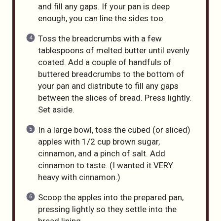
and fill any gaps. If your pan is deep
enough, you can line the sides too.
Toss the breadcrumbs with a few
tablespoons of melted butter until evenly
coated. Add a couple of handfuls of
buttered breadcrumbs to the bottom of
your pan and distribute to fill any gaps
between the slices of bread. Press lightly.
Set aside.
In a large bowl, toss the cubed (or sliced)
apples with 1/2 cup brown sugar,
cinnamon, and a pinch of salt. Add
cinnamon to taste. (I wanted it VERY
heavy with cinnamon.)
Scoop the apples into the prepared pan,
pressing lightly so they settle into the