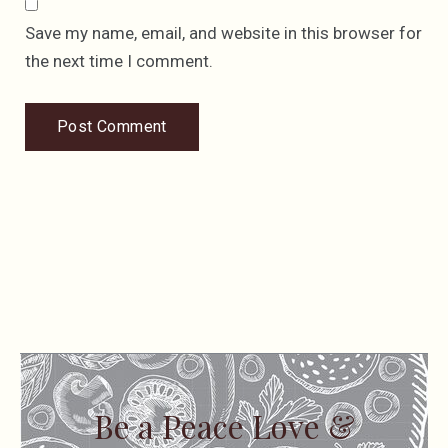
Save my name, email, and website in this browser for
the next time I comment.
Be a Peace Love &