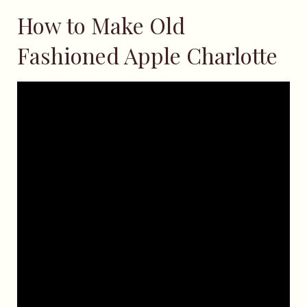
How to Make Old
Fashioned Apple Charlotte