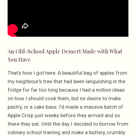
An Old-School Apple Dessert Made with What
You Have
That’s how I got here. A beautiful bag of apples from
my neighbour’s tree that had been languishing in the
fridge for far too long because I had a million ideas
on how I should cook them, but no desire to make
pastry, or a cake base. I’d made a massive batch of
Apple Crisp just weeks before they arrived and so
there they sat. Until the day I decided to borrow from
culinary school training and make a buttery, crumbly