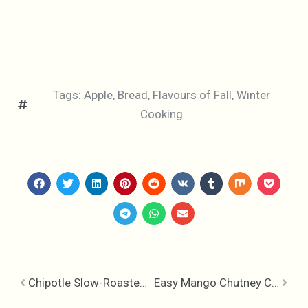
Tags:
Apple
,
Bread
,
Flavours of Fall
,
Winter
Cooking
Chipotle Slow-Roasted Pork
Easy Mango Chutney Chicken