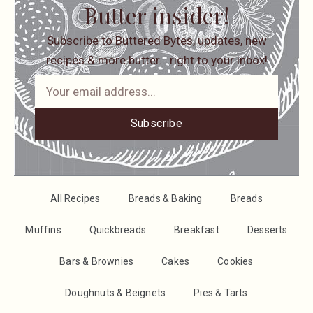
Butter insider!
Subscribe to Buttered Bytes, updates, new
recipes & more butter… right to your inbox!
Subscribe
All Recipes
Breads & Baking
Breads
Muffins
Quickbreads
Breakfast
Desserts
Bars & Brownies
Cakes
Cookies
Doughnuts & Beignets
Pies & Tarts