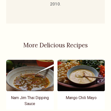
2010.
More Delicious Recipes
Nam Jim Thai Dipping
Mango Chili Mayo
Sauce