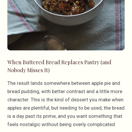
When Buttered Bread Replaces Pastry (and
Nobody Misses It)
The result lands somewhere between apple pie and
bread pudding, with better contrast and a little more
character. This is the kind of dessert you make when
apples are plentiful, but needing to be used, the bread
is a day past its prime, and you want something that
feels nostalgic without being overly complicated.