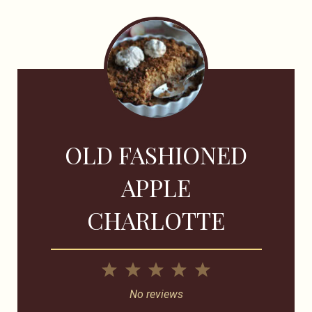
OLD FASHIONED
APPLE
CHARLOTTE
1
2
3
4
5
Star
Stars
Stars
Stars
Stars
No reviews