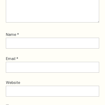
Name
*
Email
*
Website