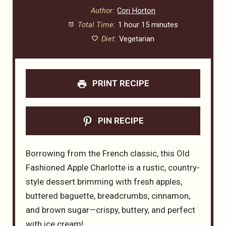
Author:
Cori Horton
Total Time:
1 hour 15 minutes
Diet:
Vegetarian
PRINT RECIPE
PIN RECIPE
Borrowing from the French classic, this Old
Fashioned Apple Charlotte is a rustic, country-
style dessert brimming with fresh apples,
buttered baguette, breadcrumbs, cinnamon,
and brown sugar—crispy, buttery, and perfect
with ice cream!