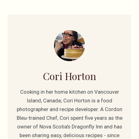
Cori Horton
Cooking in her home kitchen on Vancouver
Island, Canada; Cori Horton is a food
photographer and recipe developer. A Cordon
Bleu-trained Chef, Cori spent five years as the
owner of Nova Scotia's Dragonfly Inn and has
been sharing easy, delicious recipes - since