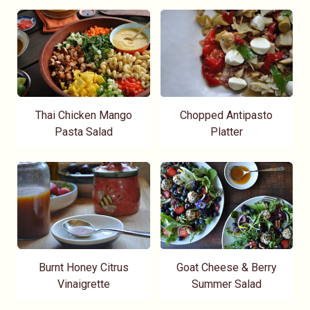
Thai Chicken Mango
Chopped Antipasto
Pasta Salad
Platter
Burnt Honey Citrus
Goat Cheese & Berry
Vinaigrette
Summer Salad