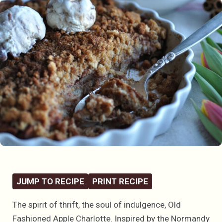
JUMP TO RECIPE
PRINT RECIPE
The spirit of thrift, the soul of indulgence, Old
Fashioned Apple Charlotte. Inspired by the Normandy