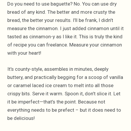
Do you need to use baguette? No. You can use dry
bread of any kind. The better and more crusty the
bread, the better your results. I’ll be frank, I didn’t
measure the cinnamon. I just added cinnamon until it
tasted as cinnamon-y as I like it. This is truly the kind
of recipe you can freelance. Measure your cinnamon
with your heart!
It’s county-style, assembles in minutes, deeply
buttery, and practically begging for a scoop of vanilla
or caramel laced ice cream to melt into all those
crispy bits. Serve it warm. Spoon it, don’t slice it. Let
it be imperfect—that’s the point. Because not
everything needs to be prefect – but it does need to
be delicious!