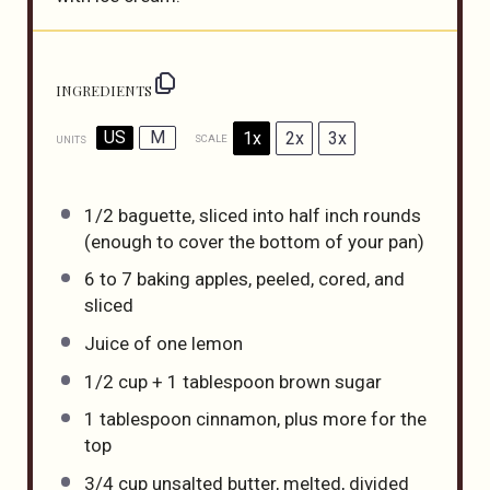
INGREDIENTS
US
M
1x
2x
3x
SCALE
UNITS
1/2
baguette, sliced into half inch rounds
(enough to cover the bottom of your pan)
6
to
7
baking apples, peeled, cored, and
sliced
Juice of
one
lemon
1/2
cup
+
1
tablespoon
brown sugar
1 tablespoon
cinnamon, plus more for the
top
3/4
cup
unsalted butter
, melted, divided