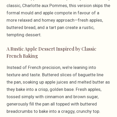
classic, Charlotte aux Pommes, this version skips the
formal mould and apple compote in favour of a
more relaxed and homey approach—fresh apples,
buttered bread, and a tart pan create a rustic,
tempting dessert.
A Rustic Apple Dessert Inspired by Classic
French Baking
Instead of French precision, we’re leaning into
texture and taste. Buttered slices of baguette line
the pan, soaking up apple juices and melted butter as
they bake into a crisp, golden base. Fresh apples,
tossed simply with cinnamon and brown sugar,
generously fill the pan all topped with buttered
breadcrumbs to bake into a craggy, crunchy top.