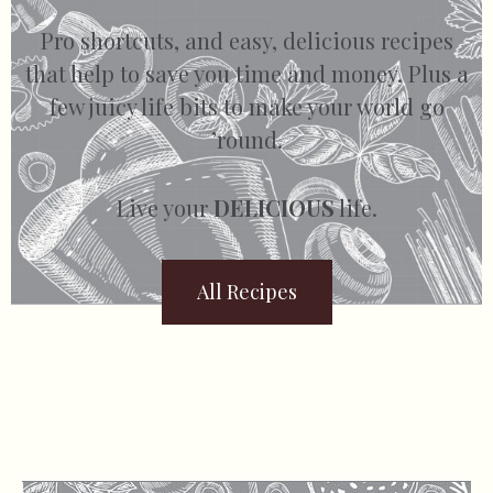
Pro shortcuts, and easy, delicious recipes
that help to save you time and money. Plus a
few juicy life bits to make your world go
’round.
Live your
DELICIOUS
life.
All Recipes