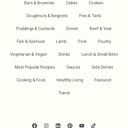
Bars & Brownies
Cakes
Cookies
Doughnuts & Beignets
Pies & Tarts
Puddings & Custards
Dinner
Beef & Veal
Fish & Seafood
Lamb
Pork
Poultry
Vegetarian & Vegan
Drinks
Lunch & Small Bites
Most Popular Recipes
Sauces
Side Dishes
Cooking & Food
Healthly Living
Featured
Travel