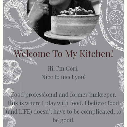
Welcome To My Kitchen!
Hi, I’m Cori.
Nice to meet you!
Food professional and former innkeeper,
this is where I play with food. I believe food
(and LIFE) doesn’t have to be complicated, to
be good.