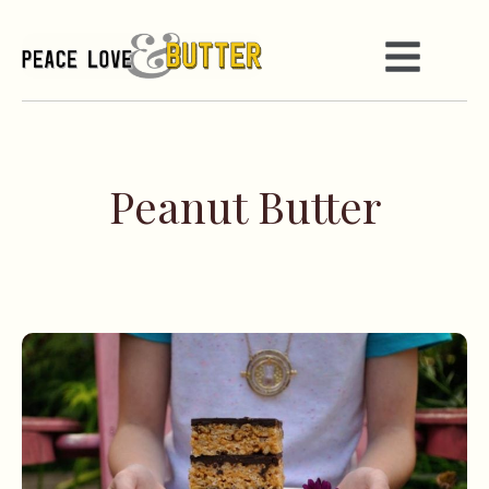
Peanut Butter