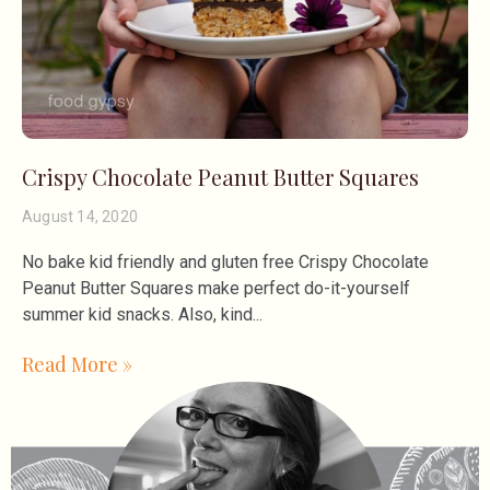
Crispy Chocolate Peanut Butter Squares
August 14, 2020
No bake kid friendly and gluten free Crispy Chocolate
Peanut Butter Squares make perfect do-it-yourself
summer kid snacks. Also, kind
Read More »