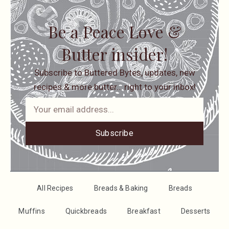
Be a Peace Love &
Butter insider!
Subscribe to Buttered Bytes, updates, new
recipes & more butter… right to your inbox!
Subscribe
All Recipes
Breads & Baking
Breads
Muffins
Quickbreads
Breakfast
Desserts