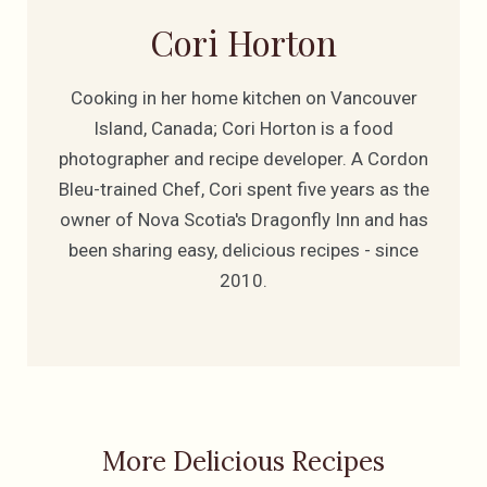
Cori Horton
Cooking in her home kitchen on Vancouver
Island, Canada; Cori Horton is a food
photographer and recipe developer. A Cordon
Bleu-trained Chef, Cori spent five years as the
owner of Nova Scotia's Dragonfly Inn and has
been sharing easy, delicious recipes - since
2010.
More Delicious Recipes