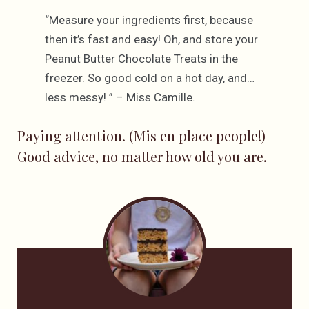
“Measure your ingredients first, because
then it’s fast and easy! Oh, and store your
Peanut Butter Chocolate Treats in the
freezer. So good cold on a hot day, and…
less messy! ” – Miss Camille.
Paying attention. (Mis en place people!)
Good advice, no matter how old you are.