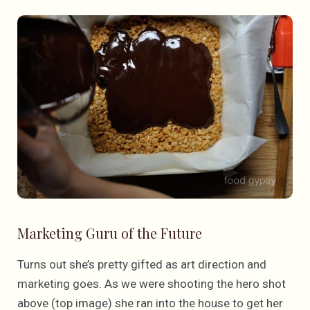
Marketing Guru of the Future
Turns out she’s pretty gifted as art direction and
marketing goes. As we were shooting the hero shot
above (top image) she ran into the house to get her