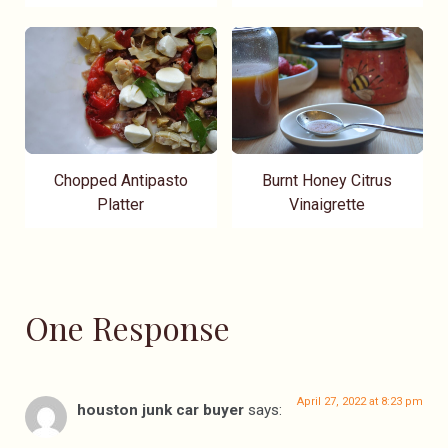
Chopped Antipasto
Burnt Honey Citrus
Platter
Vinaigrette
One Response
April 27, 2022 at 8:23 pm
houston junk car buyer
says: