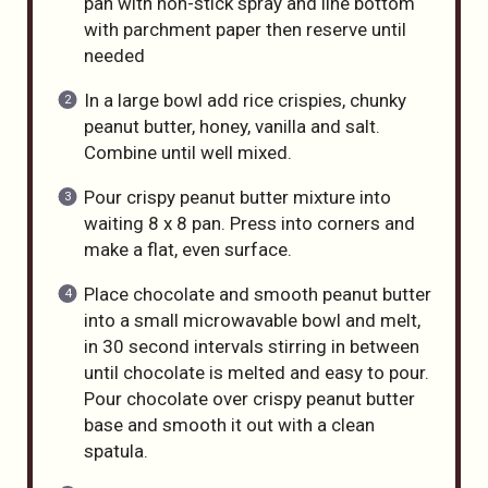
pan with non-stick spray and line bottom
with parchment paper then reserve until
needed
In a large bowl add rice crispies, chunky
peanut butter, honey, vanilla and salt.
Combine until well mixed.
Pour crispy peanut butter mixture into
waiting 8 x 8 pan. Press into corners and
make a flat, even surface.
Place chocolate and smooth peanut butter
into a small microwavable bowl and melt,
in 30 second intervals stirring in between
until chocolate is melted and easy to pour.
Pour chocolate over crispy peanut butter
base and smooth it out with a clean
spatula.