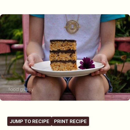
JUMP TO RECIPE
PRINT RECIPE