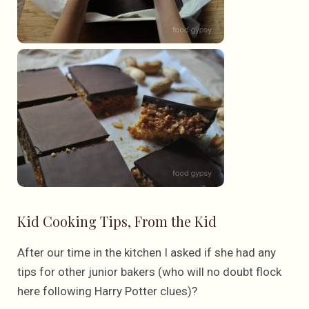
Kid Cooking Tips, From the Kid
After our time in the kitchen I asked if she had any
tips for other junior bakers (who will no doubt flock
here following Harry Potter clues)?