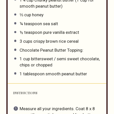
smooth peanut butter)
⅓ cup
honey
¼ teaspoon
sea salt
½ teaspoon
pure vanilla extract
3 cups
crispy brown rice cereal
Chocolate Peanut Butter Topping:
1 cup
bittersweet / semi sweet chocolate,
chips or chopped
1 tablespoon
smooth peanut butter
INSTRUCTIONS
Measure all your ingredients. Coat 8 x 8