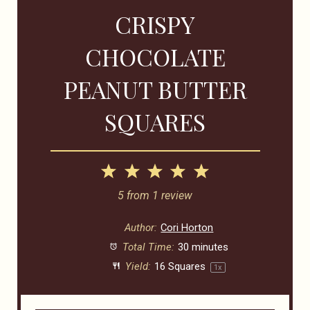
CRISPY
CHOCOLATE
PEANUT BUTTER
SQUARES
1
2
3
4
5
Star
Stars
Stars
Stars
Stars
5
from
1
review
Author:
Cori Horton
Total Time:
30 minutes
Yield:
16
Squares
1
x