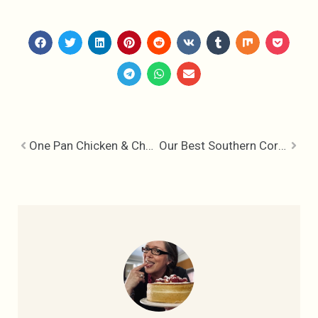
One Pan Chicken & Chorizo
Our Best Southern Cornbread