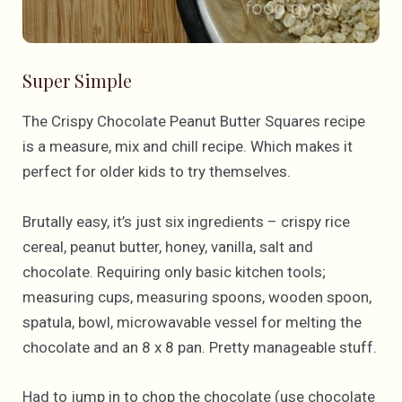
Super Simple
The Crispy Chocolate Peanut Butter Squares recipe
is a measure, mix and chill recipe. Which makes it
perfect for older kids to try themselves.
Brutally easy, it’s just six ingredients – crispy rice
cereal, peanut butter, honey, vanilla, salt and
chocolate. Requiring only basic kitchen tools;
measuring cups, measuring spoons, wooden spoon,
spatula, bowl, microwavable vessel for melting the
chocolate and an 8 x 8 pan. Pretty manageable stuff.
Had to jump in to chop the chocolate (use chocolate