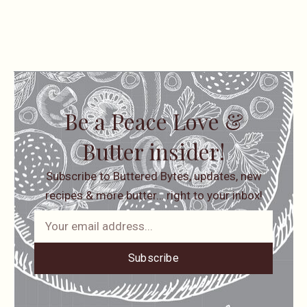
Be a Peace Love &
Butter insider!
Subscribe to Buttered Bytes, updates, new
recipes & more butter… right to your inbox!
Subscribe