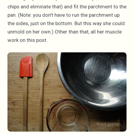
chips and eliminate that) and fit the parchment to the
pan. (Note: you don’t have to run the parchment up
the sides, just on the bottom. But this way she could
unmold on her own.) Other than that, all her muscle
work on this post.