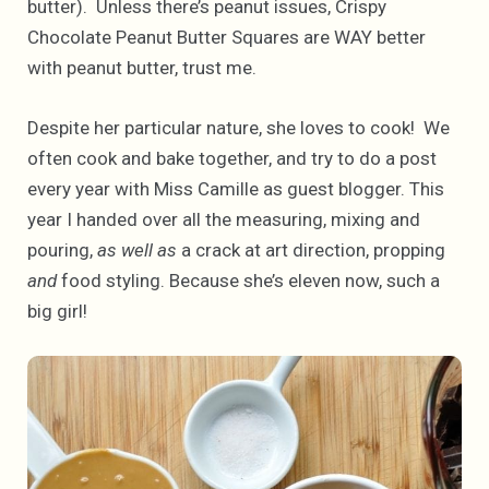
butter). Unless there’s peanut issues, Crispy
Chocolate Peanut Butter Squares are WAY better
with peanut butter, trust me.
Despite her particular nature, she loves to cook! We
often cook and bake together, and try to do a post
every year with Miss Camille as guest blogger. This
year I handed over all the measuring, mixing and
pouring,
as well as
a crack at art direction, propping
and
food styling. Because she’s eleven now, such a
big girl!