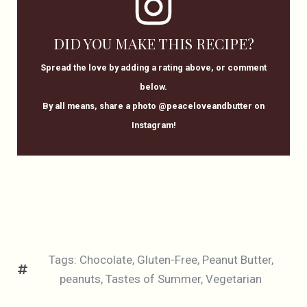
DID YOU MAKE THIS RECIPE?
Spread the love by adding a rating above, or comment
below.
By all means, share a photo @peaceloveandbutter on
Instagram!
Tags:
Chocolate
,
Gluten-Free
,
Peanut Butter
,
peanuts
,
Tastes of Summer
,
Vegetarian