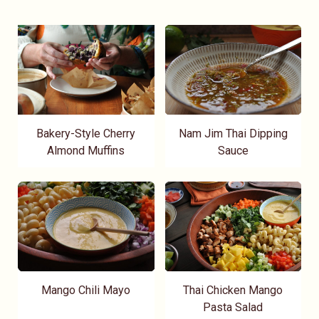
Bakery-Style Cherry
Nam Jim Thai Dipping
Almond Muffins
Sauce
Mango Chili Mayo
Thai Chicken Mango
Pasta Salad