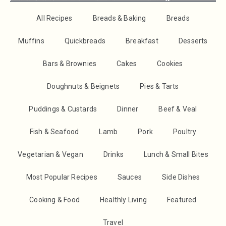
All Recipes
Breads & Baking
Breads
Muffins
Quickbreads
Breakfast
Desserts
Bars & Brownies
Cakes
Cookies
Doughnuts & Beignets
Pies & Tarts
Puddings & Custards
Dinner
Beef & Veal
Fish & Seafood
Lamb
Pork
Poultry
Vegetarian & Vegan
Drinks
Lunch & Small Bites
Most Popular Recipes
Sauces
Side Dishes
Cooking & Food
Healthly Living
Featured
Travel