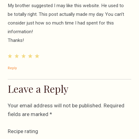
My brother suggested I may like this website. He used to
be totally right. This post actually made my day. You can’t
consider just how so much time I had spent for this
information!
Thanks!
Reply
Leave a Reply
Your email address will not be published.
Required
fields are marked
*
Recipe rating