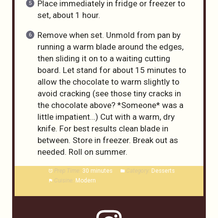
Place immediately in fridge or freezer to
set, about 1 hour.
Remove when set. Unmold from pan by
running a warm blade around the edges,
then sliding it on to a waiting cutting
board. Let stand for about 15 minutes to
allow the chocolate to warm slightly to
avoid cracking (see those tiny cracks in
the chocolate above? *Someone* was a
little impatient…) Cut with a warm, dry
knife. For best results clean blade in
between. Store in freezer. Break out as
needed. Roll on summer.
Prep Time:
30 minutes
Category:
Desserts
Cuisine:
Modern