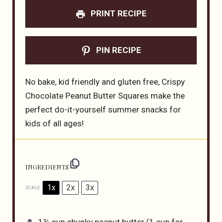
PRINT RECIPE
PIN RECIPE
No bake, kid friendly and gluten free, Crispy
Chocolate Peanut Butter Squares make the
perfect do-it-yourself summer snacks for
kids of all ages!
INGREDIENTS
1x
2x
3x
SCALE
1¼ cup
chunky peanut butter (
1 cup
for