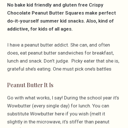
No bake kid friendly and gluten free Crispy
Chocolate Peanut Butter Squares make perfect
do-it-yourself summer kid snacks. Also, kind of
addictive, for kids of all ages.
I have a peanut butter addict. She can, and often
does, eat peanut butter sandwiches for breakfast,
lunch and snack. Don’t judge. Picky eater that she is,
grateful she’s eating. One must pick one’s battles
Peanut Butter It Is
Go with what works, I say! During the school year it’s
Wowbutter (every single day) for lunch. You can
substitute Wowbutter here if you wish (melt it
slightly in the microwave, it’s stiffer than peanut