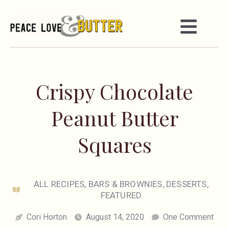
Crispy Chocolate
Peanut Butter
Squares
ALL RECIPES
,
BARS & BROWNIES
,
DESSERTS
,
FEATURED
Cori Horton
August 14, 2020
One Comment