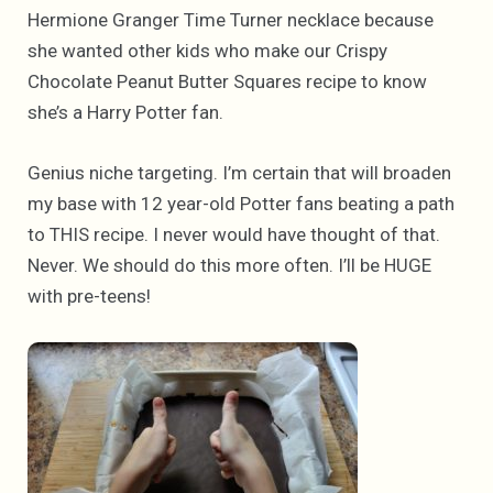
Hermione Granger Time Turner necklace because
she wanted other kids who make our Crispy
Chocolate Peanut Butter Squares recipe to know
she’s a Harry Potter fan.
Genius niche targeting. I’m certain that will broaden
my base with 12 year-old Potter fans beating a path
to THIS recipe. I never would have thought of that.
Never. We should do this more often. I’ll be HUGE
with pre-teens!