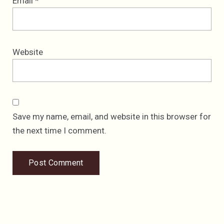
Email
*
Website
Save my name, email, and website in this browser for
the next time I comment.