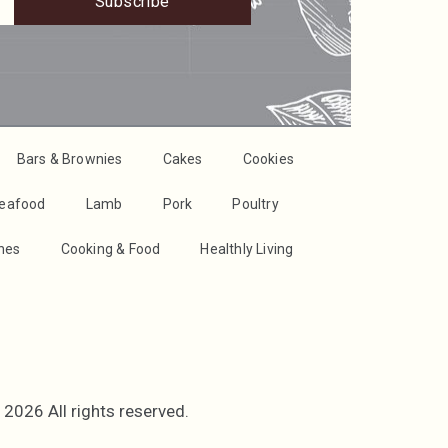
Subscribe
Bars & Brownies
Cakes
Cookies
Seafood
Lamb
Pork
Poultry
shes
Cooking & Food
Healthly Living
2026 All rights reserved.