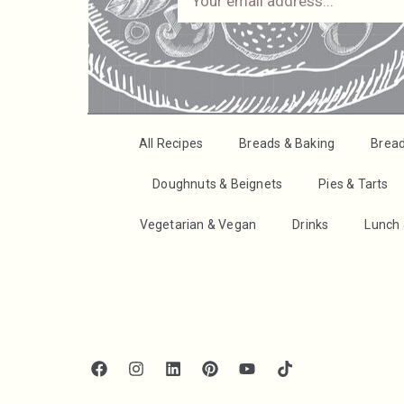
All Recipes
Breads & Baking
Brea
Doughnuts & Beignets
Pies & Tarts
Vegetarian & Vegan
Drinks
Lunch 