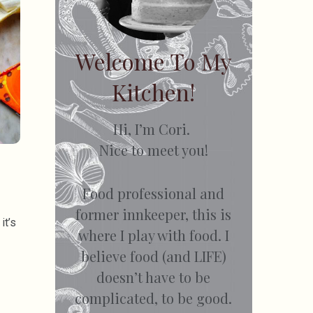
Welcome To My
Kitchen!
Hi, I’m Cori.
Nice to meet you!
Food professional and
former innkeeper, this is
it’s
where I play with food. I
believe food (and LIFE)
doesn’t have to be
complicated, to be good.