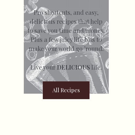
Pro shortcuts, and easy,
delicious recipes that help
to save you time and money.
Plus a few juicy life bits to
make your world go ’round.
Live your
DELICIOUS
life.
All Recipes