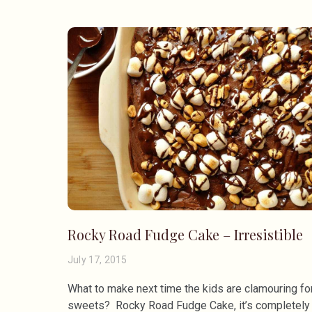
Rocky Road Fudge Cake – Irresistible
July 17, 2015
What to make next time the kids are clamouring fo
sweets? Rocky Road Fudge Cake, it’s completely