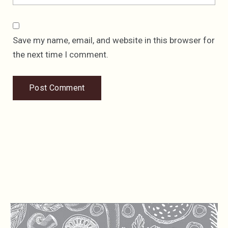
Save my name, email, and website in this browser for
the next time I comment.