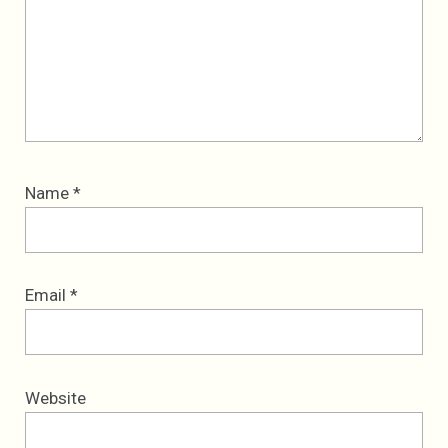
Name
*
Email
*
Website