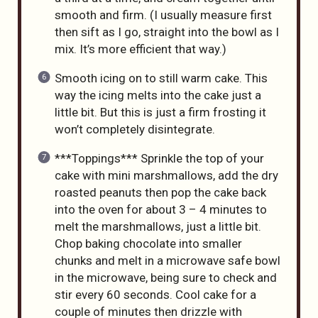
smooth and firm. (I usually measure first
then sift as I go, straight into the bowl as I
mix. It’s more efficient that way.)
Smooth icing on to still warm cake. This
way the icing melts into the cake just a
little bit. But this is just a firm frosting it
won’t completely disintegrate.
***Toppings*** Sprinkle the top of your
cake with mini marshmallows, add the dry
roasted peanuts then pop the cake back
into the oven for about 3 – 4 minutes to
melt the marshmallows, just a little bit.
Chop baking chocolate into smaller
chunks and melt in a microwave safe bowl
in the microwave, being sure to check and
stir every 60 seconds. Cool cake for a
couple of minutes then drizzle with