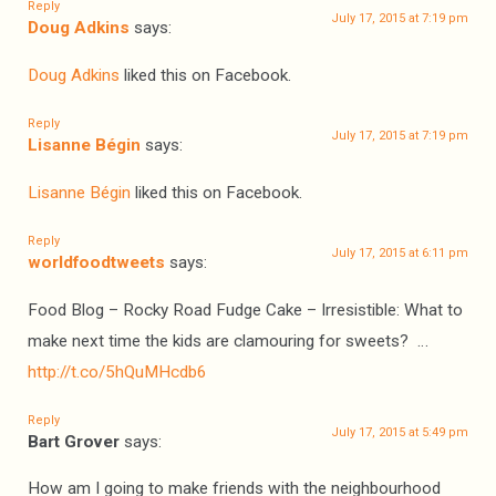
Reply
July 17, 2015 at 7:19 pm
Doug Adkins
says:
Doug Adkins
liked this on Facebook.
Reply
July 17, 2015 at 7:19 pm
Lisanne Bégin
says:
Lisanne Bégin
liked this on Facebook.
Reply
July 17, 2015 at 6:11 pm
worldfoodtweets
says:
Food Blog – Rocky Road Fudge Cake – Irresistible: What to
make next time the kids are clamouring for sweets? …
http://t.co/5hQuMHcdb6
Reply
July 17, 2015 at 5:49 pm
Bart Grover
says:
How am I going to make friends with the neighbourhood