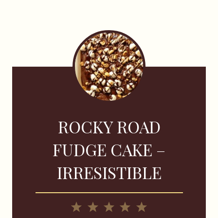
ROCKY ROAD
FUDGE CAKE –
IRRESISTIBLE
1
2
3
4
5