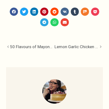
50 Flavours of Mayonnaise
Lemon Garlic Chicken – It’s all Greek to me