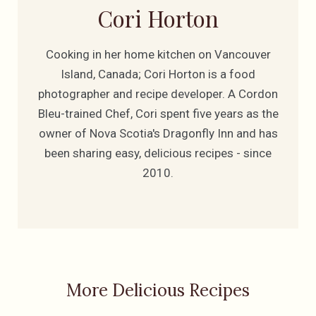
Cori Horton
Cooking in her home kitchen on Vancouver
Island, Canada; Cori Horton is a food
photographer and recipe developer. A Cordon
Bleu-trained Chef, Cori spent five years as the
owner of Nova Scotia's Dragonfly Inn and has
been sharing easy, delicious recipes - since
2010.
More Delicious Recipes