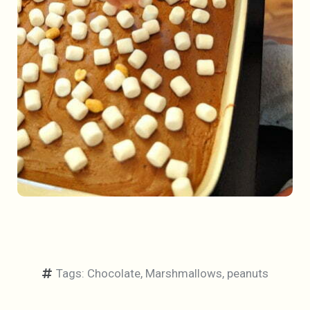
Tags:
Chocolate
,
Marshmallows
,
peanuts