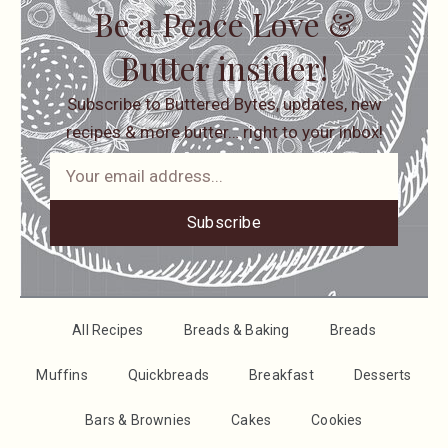
Be a Peace Love &
Butter insider!
Subscribe to Buttered Bytes, updates, new
recipes & more butter… right to your inbox!
Subscribe
All Recipes
Breads & Baking
Breads
Muffins
Quickbreads
Breakfast
Desserts
Bars & Brownies
Cakes
Cookies