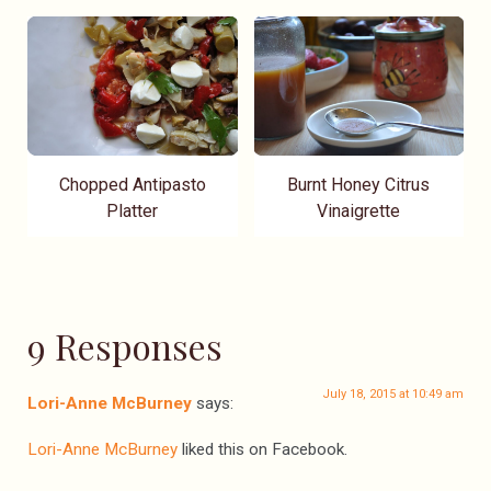
Chopped Antipasto
Burnt Honey Citrus
Platter
Vinaigrette
9 Responses
July 18, 2015 at 10:49 am
Lori-Anne McBurney
says:
Lori-Anne McBurney
liked this on Facebook.