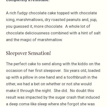
A rich fudgy chocolate cake topped with chocolate
icing, marshmallows, dry roasted peanuts and, yup,
you guessed it, more chocolate. A whole lot of
chocolate deliciousness combined with a hint of salt
and the magic of marshmallow.
Sleepover Sensation!
The perfect cake to send along with the kiddo on the
occasion of her first sleepover. Six years old, loaded
up with a pillow in one hand and a toothbrush in the
other, we had a bet on whether or not she would
make it through the night. She did. No doubt this
result was impacted by the sugar crash that induced
a deep coma-like sleep where she forgot she was