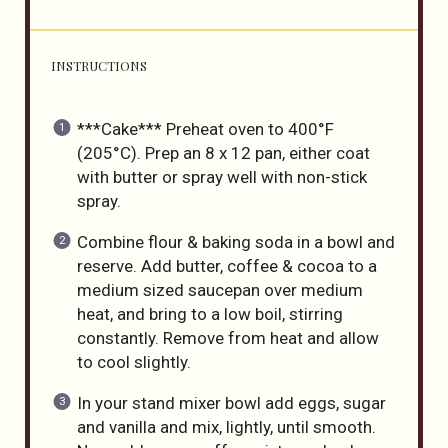
INSTRUCTIONS
***Cake*** Preheat oven to 400°F
(205°C). Prep an 8 x 12 pan, either coat
with butter or spray well with non-stick
spray.
Combine flour & baking soda in a bowl and
reserve. Add butter, coffee & cocoa to a
medium sized saucepan over medium
heat, and bring to a low boil, stirring
constantly. Remove from heat and allow
to cool slightly.
In your stand mixer bowl add eggs, sugar
and vanilla and mix, lightly, until smooth.