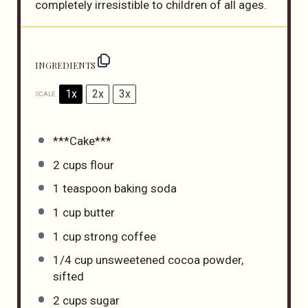
completely irresistible to children of all ages.
INGREDIENTS
1x
2x
3x
SCALE
***Cake***
2 cups
flour
1 teaspoon
baking soda
1 cup
butter
1 cup
strong coffee
1/4 cup
unsweetened cocoa powder,
sifted
2 cups
sugar