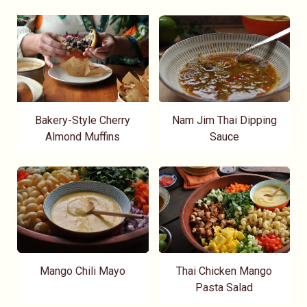
Bakery-Style Cherry
Nam Jim Thai Dipping
Almond Muffins
Sauce
Mango Chili Mayo
Thai Chicken Mango
Pasta Salad