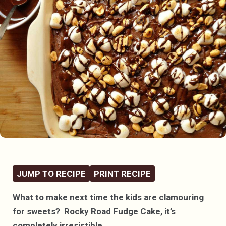
JUMP TO RECIPE
PRINT RECIPE
What to make next time the kids are clamouring
for sweets? Rocky Road Fudge Cake, it’s
completely irresistible.