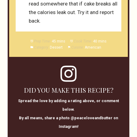
read somewhere that if cake breaks all
the calories leak out. Try it and report
back.
Prep Time:
45 mins
Cook Time:
40 mins
Category:
Dessert
Cuisine:
American
DID YOU MAKE THIS RECIPE?
Spread the love by adding a rating above, or comment
below.
By all means, share a photo @peaceloveandbutter on
Instagram!