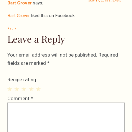
July 17, 2015 at 5:48 pm
Bart Grover
says:
Bart Grover
liked this on Facebook.
Reply
Leave a Reply
Your email address will not be published.
Required
fields are marked
*
Recipe rating
1
2
3
4
5
Comment
*
Star
Stars
Stars
Stars
Stars