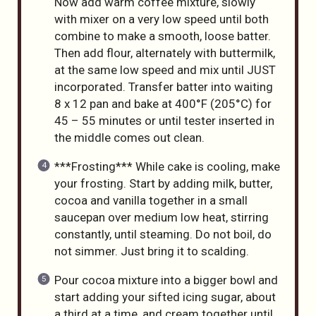
Now add warm coffee mixture, slowly
with mixer on a very low speed until both
combine to make a smooth, loose batter.
Then add flour, alternately with buttermilk,
at the same low speed and mix until JUST
incorporated. Transfer batter into waiting
8 x 12 pan and bake at 400°F (205°C) for
45 – 55 minutes or until tester inserted in
the middle comes out clean.
***Frosting*** While cake is cooling, make
your frosting. Start by adding milk, butter,
cocoa and vanilla together in a small
saucepan over medium low heat, stirring
constantly, until steaming. Do not boil, do
not simmer. Just bring it to scalding.
Pour cocoa mixture into a bigger bowl and
start adding your sifted icing sugar, about
a third at a time, and cream together until