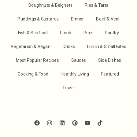
Doughnuts & Beignets
Pies & Tarts
Puddings & Custards
Dinner
Beef & Veal
Fish & Seafood
Lamb
Pork
Poultry
Vegetarian & Vegan
Drinks
Lunch & Small Bites
Most Popular Recipes
Sauces
Side Dishes
Cooking & Food
Healthly Living
Featured
Travel