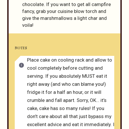
chocolate. If you want to get all campfire
fancy, grab your cuisine blow torch and
give the marshmallows a light char and
voila!
NOTES
Place cake on cooling rack and allow to
cool completely before cutting and
serving. If you absolutely MUST eat it
right away (and who can blame you!)
fridge it for a half an hour, or it will
crumble and fall apart. Sorry, OK… it’s
cake, cake has so many rules! If you
don’t care about all that just bypass my
excellent advice and eat it immediately. I