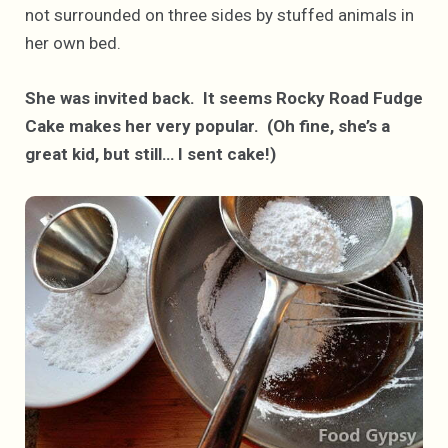
not surrounded on three sides by stuffed animals in
her own bed.
She was invited back. It seems Rocky Road Fudge
Cake makes her very popular. (Oh fine, she’s a
great kid, but still… I sent cake!)