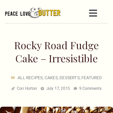
Rocky Road Fudge
Cake – Irresistible
ALL RECIPES
,
CAKES
,
DESSERTS
,
FEATURED
Cori Horton
July 17, 2015
9 Comments