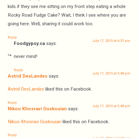
kids if they see me sitting on my front step eating a whole
Rocky Road Fudge Cake? Wait, I think I see where you are
going here. Well, sharing it could work too.
Reply
July 17, 2015 at 6:37 pm
Foodgypsy.ca
says:
never mind!
Reply
July 17, 2015 at 5:48 pm
Astrid DesLandes
says:
Astrid DesLandes
liked this on Facebook.
Reply
July 17, 2015 at 5:48 pm
Nikoo Khosravi Ouskouian
says:
Nikoo Khosravi Ouskouian
liked this on Facebook.
Reply