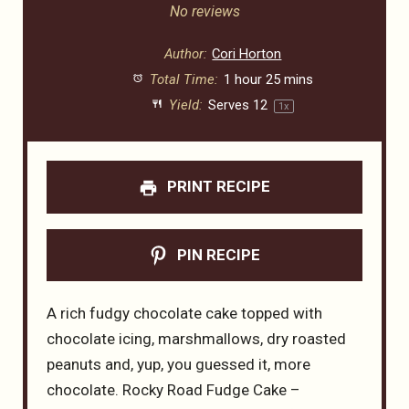
Star
Stars
Stars
Stars
Stars
No reviews
Author:
Cori Horton
Total Time:
1 hour 25 mins
Yield:
Serves
1
2
1
x
PRINT RECIPE
PIN RECIPE
A rich fudgy chocolate cake topped with
chocolate icing, marshmallows, dry roasted
peanuts and, yup, you guessed it, more
chocolate. Rocky Road Fudge Cake –