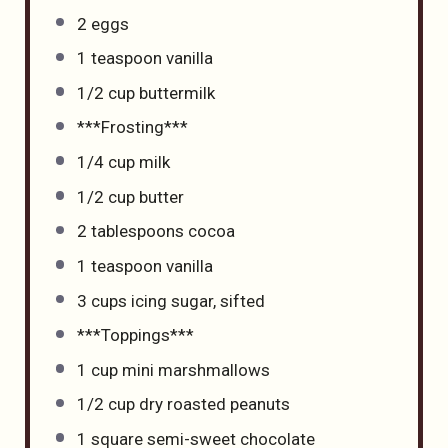
2
eggs
1 teaspoon
vanilla
1/2 cup
buttermilk
***Frosting***
1/4 cup
milk
1/2 cup
butter
2 tablespoons
cocoa
1 teaspoon
vanilla
3 cups
icing sugar, sifted
***Toppings***
1 cup
mini marshmallows
1/2 cup
dry roasted peanuts
1
square semi-sweet chocolate