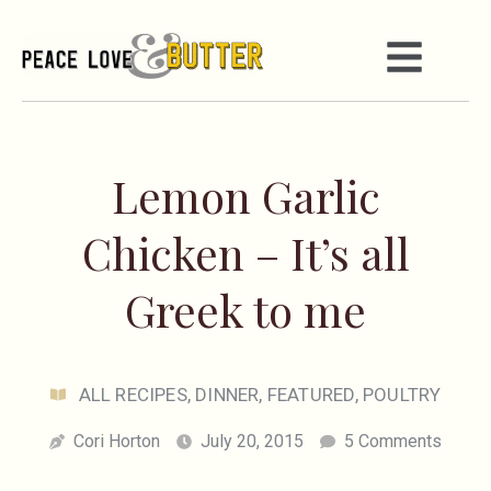
Lemon Garlic
Chicken – It’s all
Greek to me
ALL RECIPES
,
DINNER
,
FEATURED
,
POULTRY
Cori Horton
July 20, 2015
5 Comments