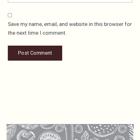
Save my name, email, and website in this browser for
the next time I comment.