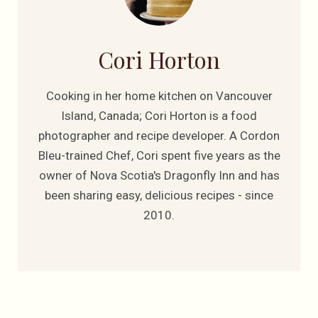
Cori Horton
Cooking in her home kitchen on Vancouver
Island, Canada; Cori Horton is a food
photographer and recipe developer. A Cordon
Bleu-trained Chef, Cori spent five years as the
owner of Nova Scotia's Dragonfly Inn and has
been sharing easy, delicious recipes - since
2010.