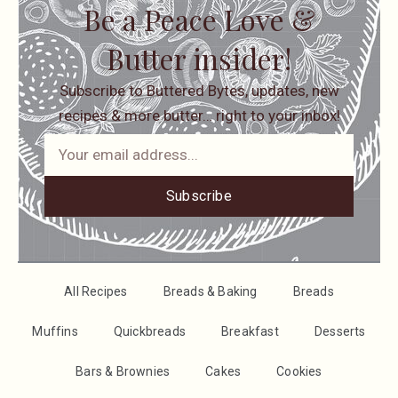
Be a Peace Love &
Butter insider!
Subscribe to Buttered Bytes, updates, new
recipes & more butter… right to your inbox!
Subscribe
All Recipes
Breads & Baking
Breads
Muffins
Quickbreads
Breakfast
Desserts
Bars & Brownies
Cakes
Cookies