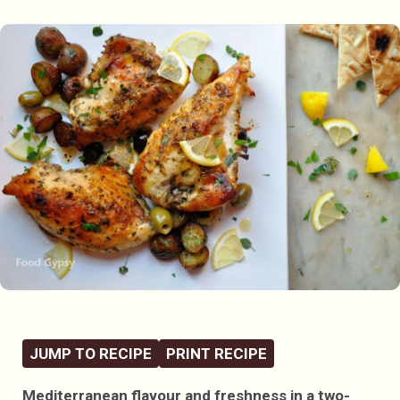
JUMP TO RECIPE
PRINT RECIPE
Mediterranean flavour and freshness in a two-