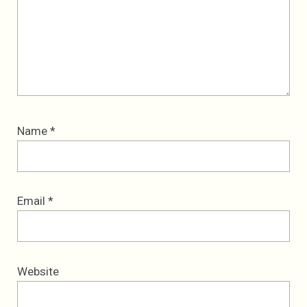
Name
*
Email
*
Website