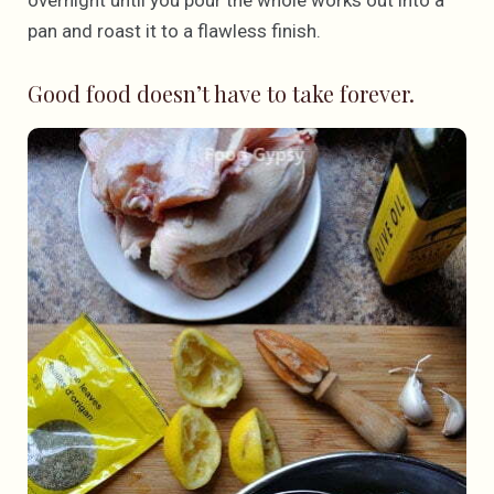
overnight until you pour the whole works out into a
pan and roast it to a flawless finish.
Good food doesn’t have to take forever.