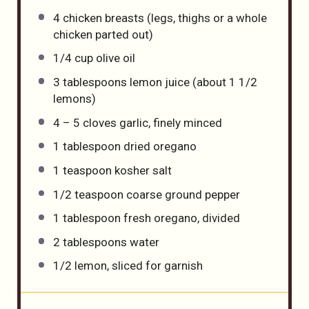
4
chicken breasts (legs, thighs or a whole
chicken parted out)
1/4 cup
olive oil
3 tablespoons
lemon juice (about
1 1/2
lemons)
4
–
5
cloves garlic, finely minced
1 tablespoon
dried oregano
1 teaspoon
kosher salt
1/2 teaspoon
coarse ground pepper
1 tablespoon
fresh oregano, divided
2 tablespoons
water
1/2
lemon, sliced for garnish