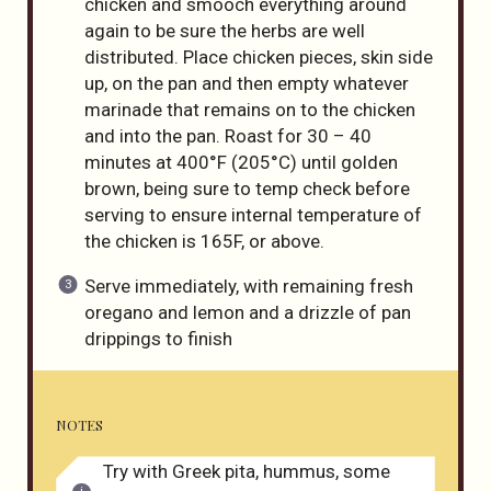
chicken and smooch everything around
again to be sure the herbs are well
distributed. Place chicken pieces, skin side
up, on the pan and then empty whatever
marinade that remains on to the chicken
and into the pan. Roast for 30 – 40
minutes at 400°F (205°C) until golden
brown, being sure to temp check before
serving to ensure internal temperature of
the chicken is 165F, or above.
Serve immediately, with remaining fresh
oregano and lemon and a drizzle of pan
drippings to finish
NOTES
Try with Greek pita, hummus, some