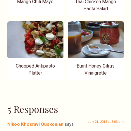
Mango Chili Mayo
Thai Chicken Mango
Pasta Salad
Chopped Antipasto
Burnt Honey Citrus
Platter
Vinaigrette
5 Responses
July 21, 2015 at 5:03 pm
Nikoo Khosravi Ouskouian
says: