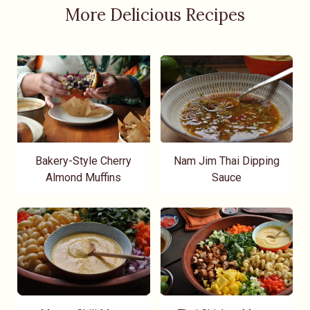
More Delicious Recipes
Bakery-Style Cherry
Nam Jim Thai Dipping
Almond Muffins
Sauce