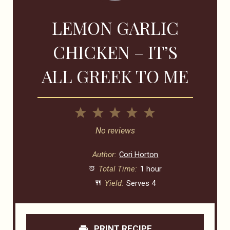
LEMON GARLIC
CHICKEN – IT’S
ALL GREEK TO ME
1
2
3
4
5
Star
Stars
Stars
Stars
Stars
No reviews
Author:
Cori Horton
Total Time:
1 hour
Yield:
Serves 4
PRINT RECIPE