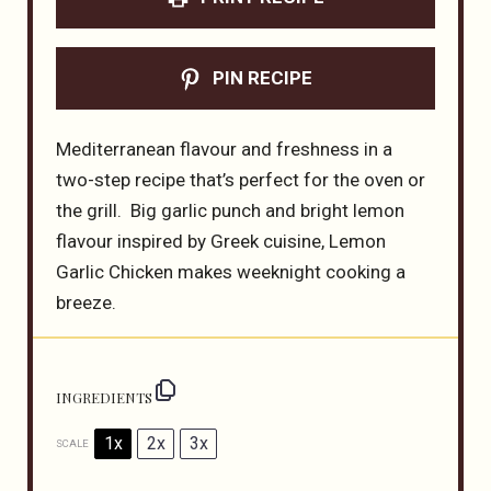
PIN RECIPE
Mediterranean flavour and freshness in a
two-step recipe that’s perfect for the oven or
the grill. Big garlic punch and bright lemon
flavour inspired by Greek cuisine, Lemon
Garlic Chicken makes weeknight cooking a
breeze.
INGREDIENTS
1x
2x
3x
SCALE