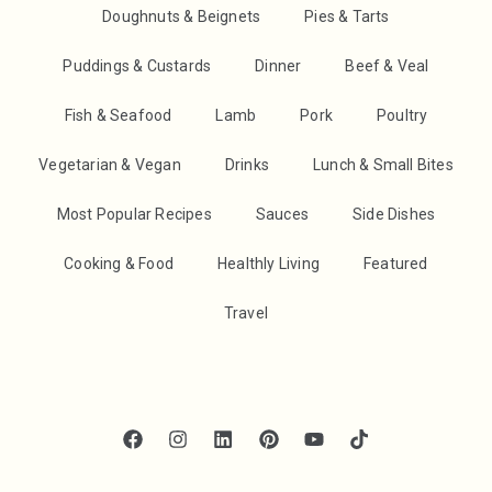
Doughnuts & Beignets
Pies & Tarts
Puddings & Custards
Dinner
Beef & Veal
Fish & Seafood
Lamb
Pork
Poultry
Vegetarian & Vegan
Drinks
Lunch & Small Bites
Most Popular Recipes
Sauces
Side Dishes
Cooking & Food
Healthly Living
Featured
Travel