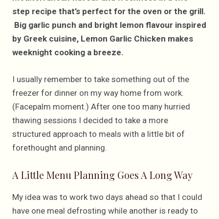
step recipe that’s perfect for the oven or the grill.
Big garlic punch and bright lemon flavour inspired
by Greek cuisine, Lemon Garlic Chicken makes
weeknight cooking a breeze.
I usually remember to take something out of the
freezer for dinner on my way home from work.
(Facepalm moment.) After one too many hurried
thawing sessions I decided to take a more
structured approach to meals with a little bit of
forethought and planning.
A Little Menu Planning Goes A Long Way
My idea was to work two days ahead so that I could
have one meal defrosting while another is ready to