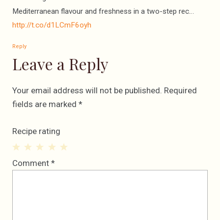
Mediterranean flavour and freshness in a two-step rec…
http://t.co/d1LCmF6oyh
Reply
Leave a Reply
Your email address will not be published.
Required
fields are marked
*
Recipe rating
1
2
3
4
5
Comment
*
Star
Stars
Stars
Stars
Stars