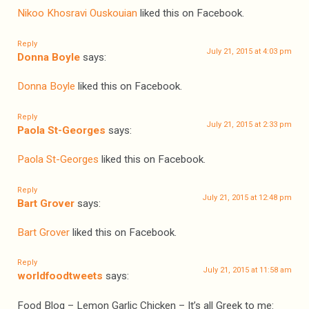
Nikoo Khosravi Ouskouian
liked this on Facebook.
Reply
July 21, 2015 at 4:03 pm
Donna Boyle
says:
Donna Boyle
liked this on Facebook.
Reply
July 21, 2015 at 2:33 pm
Paola St-Georges
says:
Paola St-Georges
liked this on Facebook.
Reply
July 21, 2015 at 12:48 pm
Bart Grover
says:
Bart Grover
liked this on Facebook.
Reply
July 21, 2015 at 11:58 am
worldfoodtweets
says:
Food Blog – Lemon Garlic Chicken – It’s all Greek to me: