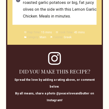
roasted garlic potatoes or big, fat juicy
olives on the side with this Lemon Garlic
Chicken. Meals in minutes.
Prep Time:
15 mins
Cook Time:
45 mins
Category:
Main
Cuisine:
Greek
DID YOU MAKE THIS RECIPE?
Spread the love by adding a rating above, or comment
below.
By all means, share a photo @peaceloveandbutter on
Instagram!