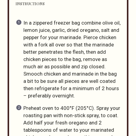
INSTRUCTIONS
In a zippered freezer bag combine olive oil,
lemon juice, garlic, dried oregano, salt and
pepper for your marinade. Pierce chicken
with a fork all over so that the marinade
better penetrates the flesh, then add
chicken pieces to the bag, remove as
much air as possible and zip closed.
Smooch chicken and marinade in the bag
a bit to be sure all pieces are well coated
then refrigerate for a minimum of 2 hours
– preferably overnight.
Preheat oven to 400°F (205°C). Spray your
roasting pan with non-stick spray, to coat.
Add half your fresh oregano and 2
tablespoons of water to your marinated