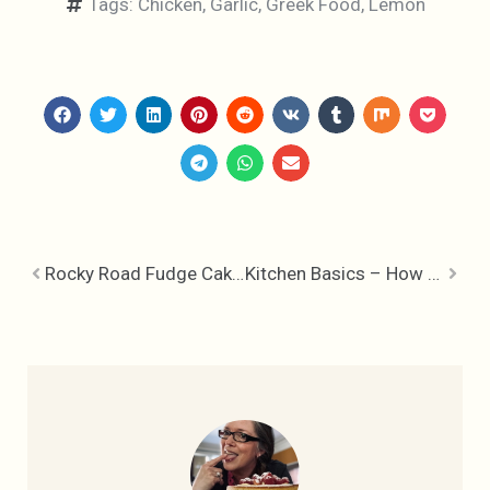
Tags:
Chicken
,
Garlic
,
Greek Food
,
Lemon
Rocky Road Fudge Cake – Irresistible
Kitchen Basics – How to make Buttermilk