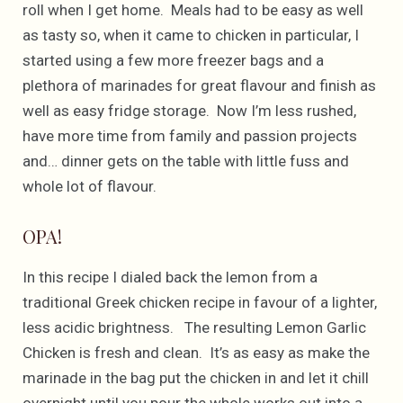
roll when I get home. Meals had to be easy as well
as tasty so, when it came to chicken in particular, I
started using a few more freezer bags and a
plethora of marinades for great flavour and finish as
well as easy fridge storage. Now I’m less rushed,
have more time from family and passion projects
and… dinner gets on the table with little fuss and
whole lot of flavour.
OPA!
In this recipe I dialed back the lemon from a
traditional Greek chicken recipe in favour of a lighter,
less acidic brightness. The resulting Lemon Garlic
Chicken is fresh and clean. It’s as easy as make the
marinade in the bag put the chicken in and let it chill