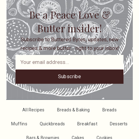
Be a Peace Love &
Butter insider!
Subscribe to Buttered Bytes, updates, new
recipes & more butter… right to your inbox!
Subscribe
All Recipes
Breads & Baking
Breads
Muffins
Quickbreads
Breakfast
Desserts
Bars & Brownies
Cakes
Cookies