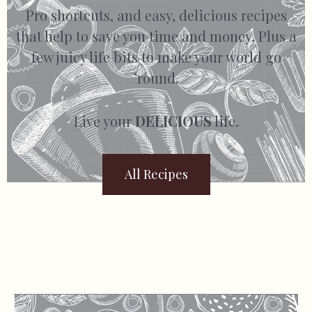
Pro shortcuts, and easy, delicious recipes
that help to save you time and money. Plus a
few juicy life bits to make your world go
’round.
Live your
DELICIOUS
life.
All Recipes