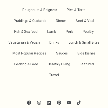
Doughnuts & Beignets
Pies & Tarts
Puddings & Custards
Dinner
Beef & Veal
Fish & Seafood
Lamb
Pork
Poultry
Vegetarian & Vegan
Drinks
Lunch & Small Bites
Most Popular Recipes
Sauces
Side Dishes
Cooking & Food
Healthly Living
Featured
Travel