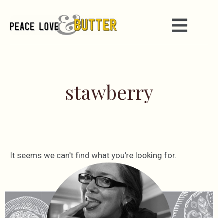
stawberry
It seems we can't find what you're looking for.