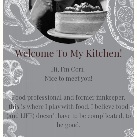
Welcome To My Kitchen!
Hi, I’m Cori.
Nice to meet you!
Food professional and former innkeeper,
this is where I play with food. I believe food
(and LIFE) doesn’t have to be complicated, to
be good.