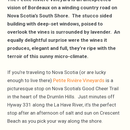
vision of Bordeaux on a winding country road on
Nova Scotia’s South Shore. The stucco sided
building with deep-set windows, poised to
overlook the vines is surrounded by lavender. An
equally delightful surprise were the wines it
produces, elegant and full, they’re ripe with the
terroir of this sunny micro-climate.
If you’re traveling to Nova Scotia (or are lucky
enough to live there)
Petite Rivière Vineyards
is a
picturesque stop on Nova Scotia’s Good Cheer Trail
in the heart of the Drumlin Hills. Just minutes off
Hyway 331 along the La Have River, it’s the perfect
stop after an afternoon of salt and sun on Crescent
Beach as you pick your way along the shore.