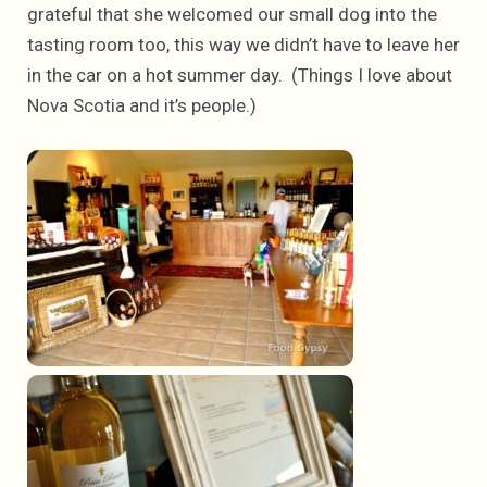
grateful that she welcomed our small dog into the
tasting room too, this way we didn’t have to leave her
in the car on a hot summer day. (Things I love about
Nova Scotia and it’s people.)