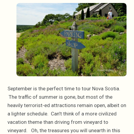
September is the perfect time to tour Nova Scotia.
The traffic of summer is gone, but most of the
heavily terrorist-ed attractions remain open, albeit on
a lighter schedule. Can’t think of a more civilized
vacation theme than driving from vineyard to
vineyard. Oh, the treasures you will unearth in this