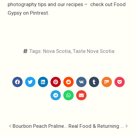
photography tips and our recipes – check out Food
Gypsy on Pintrest.
Tags:
Nova Scotia
,
Taste Nova Scotia
Bourbon Peach Praline Crisp
Real Food & Returning to The Inn At Bay Fortune – In Conversation with Chef Michael Smith