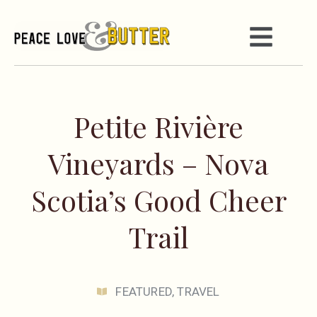
Petite Rivière
Vineyards – Nova
Scotia’s Good Cheer
Trail
FEATURED
,
TRAVEL