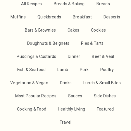
All Recipes
Breads & Baking
Breads
Muffins
Quickbreads
Breakfast
Desserts
Bars & Brownies
Cakes
Cookies
Doughnuts & Beignets
Pies & Tarts
Puddings & Custards
Dinner
Beef & Veal
Fish & Seafood
Lamb
Pork
Poultry
Vegetarian & Vegan
Drinks
Lunch & Small Bites
Most Popular Recipes
Sauces
Side Dishes
Cooking & Food
Healthly Living
Featured
Travel