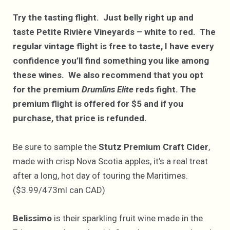
Try the tasting flight. Just belly right up and
taste Petite Rivière Vineyards – white to red. The
regular vintage flight is free to taste, I have every
confidence you’ll find something you like among
these wines. We also recommend that you opt
for the premium
Drumlins Elite
reds fight. The
premium flight is offered for $5 and if you
purchase, that price is refunded.
Be sure to sample the
Stutz Premium Craft Cider
,
made with crisp Nova Scotia apples, it’s a real treat
after a long, hot day of touring the Maritimes.
($3.99/473ml can CAD)
Belissimo
is their sparkling fruit wine made in the