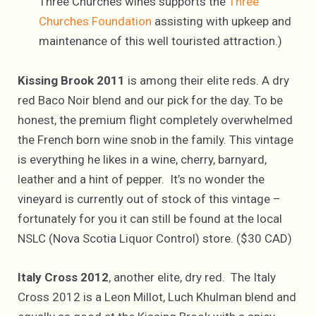
Three Churches wines supports the
Three
Churches Foundation
assisting with upkeep and
maintenance of this well touristed attraction.)
Kissing Brook 2011
is among their elite reds. A dry
red Baco Noir blend and our pick for the day. To be
honest, the premium flight completely overwhelmed
the French born wine snob in the family. This vintage
is everything he likes in a wine, cherry, barnyard,
leather and a hint of pepper. It’s no wonder the
vineyard is currently out of stock of this vintage –
fortunately for you it can still be found at the local
NSLC (Nova Scotia Liquor Control) store. ($30 CAD)
Italy Cross 2012
, another elite, dry red. The Italy
Cross 2012 is a Leon Millot, Luch Khulman blend and