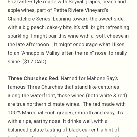
Frizzante-style made with Seyval grapes, peach and
apple wines, part of Petite Riviere Vineyard’s
Chandeliere Series. Leaning toward the sweet side,
with a big peach, cake-y bite, it’s still bright refreshing
sparkling. I might pair this wine with a soft cheese in
the late afternoon. It might encourage what I liken
to an “Annapolis Valley-after-the-rain” nose, to really
shine. ($17 CAD)
Three Churches Red.
Named for Mahone Bay’s
famous Three Churches that stand like centuries
along the waterfront, these wines (both white & red)
are true northern climate wines. The red made with
100% Marechal Foch grapes, smooth and easy, it’s
with a ripe, earthy nose. It drinks well, with a
balanced palate tasting of black current, a hint of