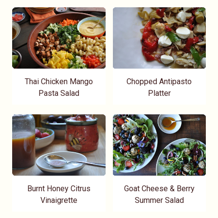
Thai Chicken Mango
Chopped Antipasto
Pasta Salad
Platter
Burnt Honey Citrus
Goat Cheese & Berry
Vinaigrette
Summer Salad