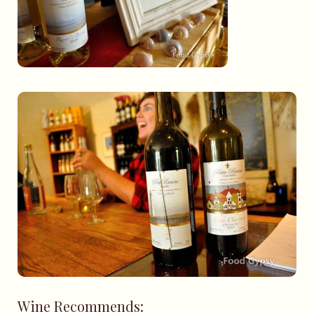
Wine Recommends: