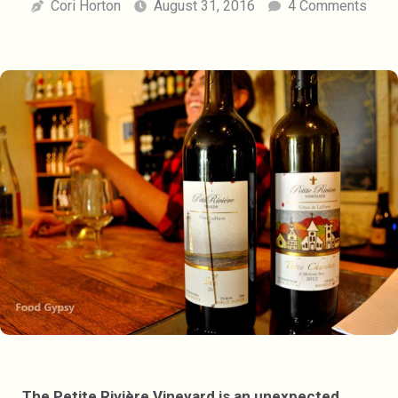
Cori Horton
August 31, 2016
4 Comments
The Petite Rivière Vineyard is an unexpected