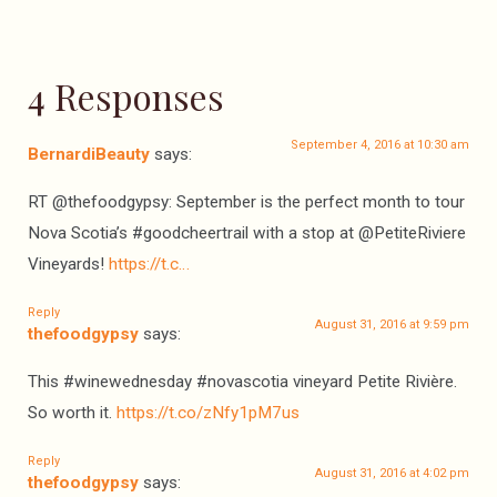
4 Responses
September 4, 2016 at 10:30 am
BernardiBeauty
says:
RT @thefoodgypsy: September is the perfect month to tour
Nova Scotia’s #goodcheertrail with a stop at @PetiteRiviere
Vineyards!
https://t.c…
Reply
August 31, 2016 at 9:59 pm
thefoodgypsy
says:
This #winewednesday #novascotia vineyard Petite Rivière.
So worth it.
https://t.co/zNfy1pM7us
Reply
August 31, 2016 at 4:02 pm
thefoodgypsy
says: