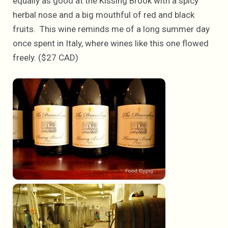
equally as good at the Kissing Brook with a spicy
herbal nose and a big mouthful of red and black
fruits. This wine reminds me of a long summer day
once spent in Italy, where wines like this one flowed
freely. ($27 CAD)