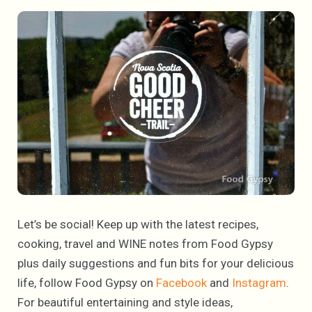
Let’s be social! Keep up with the latest recipes,
cooking, travel and WINE notes from Food Gypsy
plus daily suggestions and fun bits for your delicious
life, follow Food Gypsy on
Facebook
and
Instagram
.
For beautiful entertaining and style ideas,