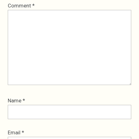
Comment
*
Name
*
Email
*