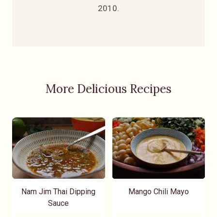
2010.
More Delicious Recipes
Nam Jim Thai Dipping
Mango Chili Mayo
Sauce