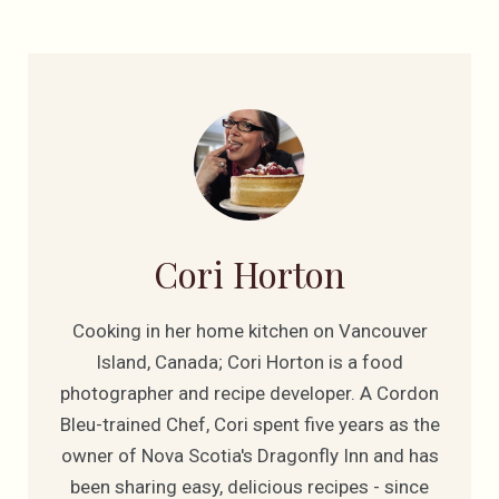
Cori Horton
Cooking in her home kitchen on Vancouver
Island, Canada; Cori Horton is a food
photographer and recipe developer. A Cordon
Bleu-trained Chef, Cori spent five years as the
owner of Nova Scotia's Dragonfly Inn and has
been sharing easy, delicious recipes - since