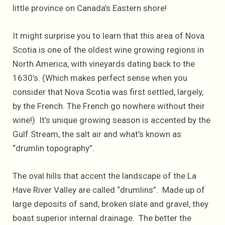
little province on Canada’s Eastern shore!
It might surprise you to learn that this area of Nova
Scotia is one of the oldest wine growing regions in
North America, with vineyards dating back to the
1630’s. (Which makes perfect sense when you
consider that Nova Scotia was first settled, largely,
by the French. The French go nowhere without their
wine!) It’s unique growing season is accented by the
Gulf Stream, the salt air and what’s known as
“drumlin topography”.
The oval hills that accent the landscape of the La
Have River Valley are called “drumlins”. Made up of
large deposits of sand, broken slate and gravel, they
boast superior internal drainage. The better the