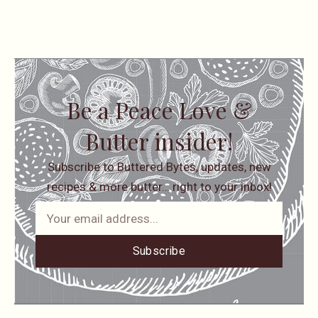
Be a Peace Love &
Butter insider!
Subscribe to Buttered Bytes, updates, new
recipes & more butter… right to your inbox!
Subscribe