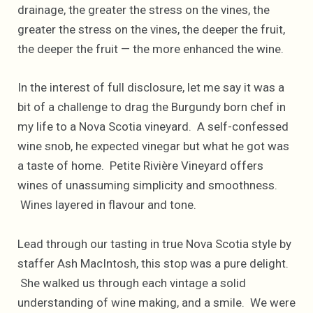
drainage, the greater the stress on the vines, the
greater the stress on the vines, the deeper the fruit,
the deeper the fruit — the more enhanced the wine.
In the interest of full disclosure, let me say it was a
bit of a challenge to drag the Burgundy born chef in
my life to a Nova Scotia vineyard. A self-confessed
wine snob, he expected vinegar but what he got was
a taste of home. Petite Rivière Vineyard offers
wines of unassuming simplicity and smoothness.
Wines layered in flavour and tone.
Lead through our tasting in true Nova Scotia style by
staffer Ash MacIntosh, this stop was a pure delight.
She walked us through each vintage a solid
understanding of wine making, and a smile. We were