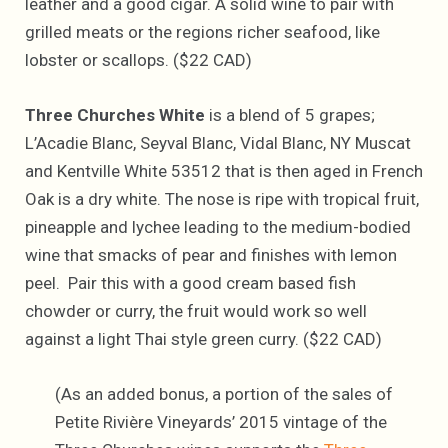
leather and a good cigar. A solid wine to pair with
grilled meats or the regions richer seafood, like
lobster or scallops. ($22 CAD)
Three Churches White
is a blend of 5 grapes;
L’Acadie Blanc, Seyval Blanc, Vidal Blanc, NY Muscat
and Kentville White 53512 that is then aged in French
Oak is a dry white. The nose is ripe with tropical fruit,
pineapple and lychee leading to the medium-bodied
wine that smacks of pear and finishes with lemon
peel. Pair this with a good cream based fish
chowder or curry, the fruit would work so well
against a light Thai style green curry. ($22 CAD)
(As an added bonus, a portion of the sales of
Petite Rivière Vineyards’ 2015 vintage of the