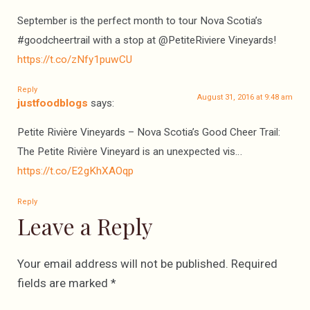
September is the perfect month to tour Nova Scotia’s
#goodcheertrail with a stop at @PetiteRiviere Vineyards!
https://t.co/zNfy1puwCU
Reply
August 31, 2016 at 9:48 am
justfoodblogs
says:
Petite Rivière Vineyards – Nova Scotia’s Good Cheer Trail:
The Petite Rivière Vineyard is an unexpected vis…
https://t.co/E2gKhXAOqp
Reply
Leave a Reply
Your email address will not be published.
Required
fields are marked
*