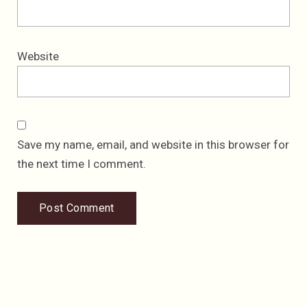
Website
Save my name, email, and website in this browser for
the next time I comment.