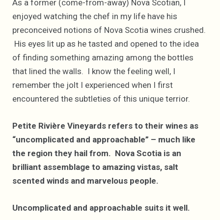
As a former (come-from-away) Nova Scotian, I
enjoyed watching the chef in my life have his
preconceived notions of Nova Scotia wines crushed.
His eyes lit up as he tasted and opened to the idea
of finding something amazing among the bottles
that lined the walls. I know the feeling well, I
remember the jolt I experienced when I first
encountered the subtleties of this unique terrior.
Petite Rivière Vineyards refers to their wines as
“uncomplicated and approachable” – much like
the region they hail from. Nova Scotia is an
brilliant assemblage to amazing vistas, salt
scented winds and marvelous people.
Uncomplicated and approachable suits it well.