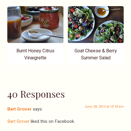
Burnt Honey Citrus
Goat Cheese & Berry
Vinaigrette
Summer Salad
40 Responses
June 28, 2015 at 10:18 am
Bart Grover
says:
Bart Grover
liked this on Facebook.