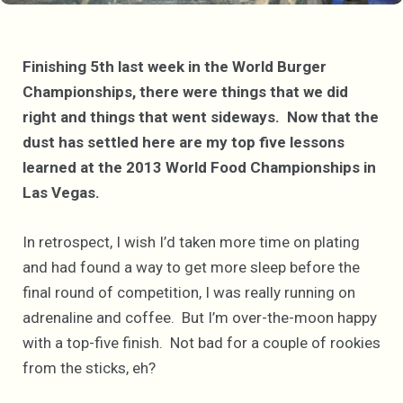
Finishing 5th last week in the World Burger
Championships, there were things that we did
right and things that went sideways. Now that the
dust has settled here are my top five lessons
learned at the 2013 World Food Championships in
Las Vegas.
In retrospect, I wish I’d taken more time on plating
and had found a way to get more sleep before the
final round of competition, I was really running on
adrenaline and coffee. But I’m over-the-moon happy
with a top-five finish. Not bad for a couple of rookies
from the sticks, eh?