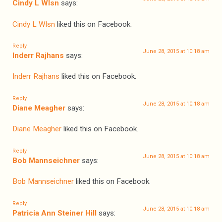
Cindy L Wlsn
says:
Cindy L Wlsn
liked this on Facebook.
Reply
June 28, 2015 at 10:18 am
Inderr Rajhans
says:
Inderr Rajhans
liked this on Facebook.
Reply
June 28, 2015 at 10:18 am
Diane Meagher
says:
Diane Meagher
liked this on Facebook.
Reply
June 28, 2015 at 10:18 am
Bob Mannseichner
says:
Bob Mannseichner
liked this on Facebook.
Reply
June 28, 2015 at 10:18 am
Patricia Ann Steiner Hill
says: