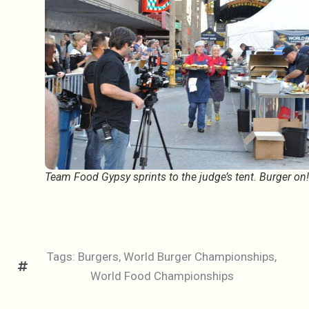
Team Food Gypsy sprints to the judge’s tent. Burger on!
Tags:
Burgers
,
World Burger Championships
,
World Food Championships