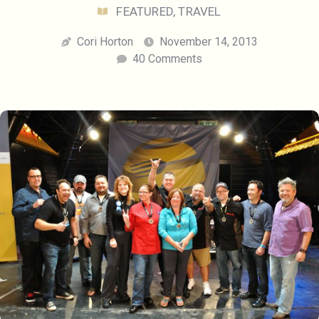
FEATURED
,
TRAVEL
Cori Horton
November 14, 2013
40 Comments