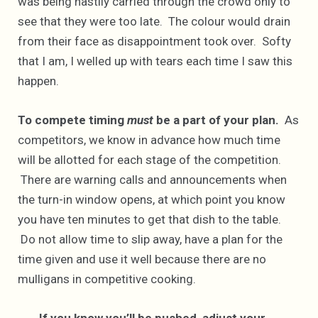
was being hastily carried through the crowd only to
see that they were too late. The colour would drain
from their face as disappointment took over. Softy
that I am, I welled up with tears each time I saw this
happen.
To compete timing
must
be a part of your plan.
As
competitors, we know in advance how much time
will be allotted for each stage of the competition.
There are warning calls and announcements when
the turn-in window opens, at which point you know
you have ten minutes to get that dish to the table.
Do not allow time to slip away, have a plan for the
time given and use it well because there are no
mulligans in competitive cooking.