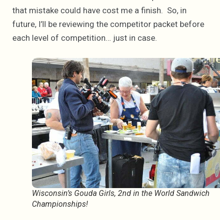
that mistake could have cost me a finish. So, in
future, I’ll be reviewing the competitor packet before
each level of competition… just in case.
Wisconsin’s Gouda Girls, 2nd in the World Sandwich
Championships!