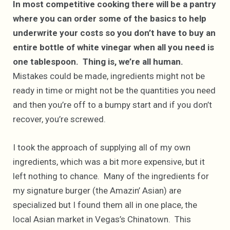
In most competitive cooking there will be a pantry
where you can order some of the basics to help
underwrite your costs so you don’t have to buy an
entire bottle of white vinegar when all you need is
one tablespoon. Thing is, we’re all human.
Mistakes could be made, ingredients might not be
ready in time or might not be the quantities you need
and then you’re off to a bumpy start and if you don’t
recover, you’re screwed.
I took the approach of supplying all of my own
ingredients, which was a bit more expensive, but it
left nothing to chance. Many of the ingredients for
my signature burger (the Amazin’ Asian) are
specialized but I found them all in one place, the
local Asian market in Vegas’s Chinatown. This