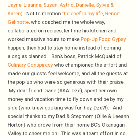
Jayne, Lisanne, Susan, Astrid, Danielle, Sylvie &
Karen)
. Not to mention
the chef in my life, Benoit
Gelinotte
, who coached me the whole way,
collaborated on recipes, lent me his kitchen and
worked massive hours to make
Pop-Up Food Gypsy
happen, then had to stay home instead of coming
along as planned. Ben’s boss, Patrick McQuaid of
Culinary Conspiracy
who championed the effort and
made our guests feel welcome, and all the guests at
the pop-up who were so generous with their praise.
My dear friend Diane (AKA: Dze), spent her own
money and vacation time to fly down and be by my
side (who knew cooking was fun hey, Dze?!). And
special thanks to my Dad & Stepmom (Ollie & Leeann
Horton) who drove from their home BC’s Okanagan
Valley to cheer me on. This was a team effort in so