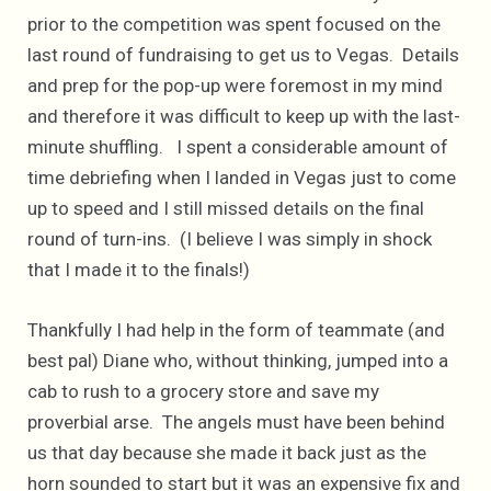
prior to the competition was spent focused on the
last round of fundraising to get us to Vegas. Details
and prep for the pop-up were foremost in my mind
and therefore it was difficult to keep up with the last-
minute shuffling. I spent a considerable amount of
time debriefing when I landed in Vegas just to come
up to speed and I still missed details on the final
round of turn-ins. (I believe I was simply in shock
that I made it to the finals!)
Thankfully I had help in the form of teammate (and
best pal) Diane who, without thinking, jumped into a
cab to rush to a grocery store and save my
proverbial arse. The angels must have been behind
us that day because she made it back just as the
horn sounded to start but it was an expensive fix and