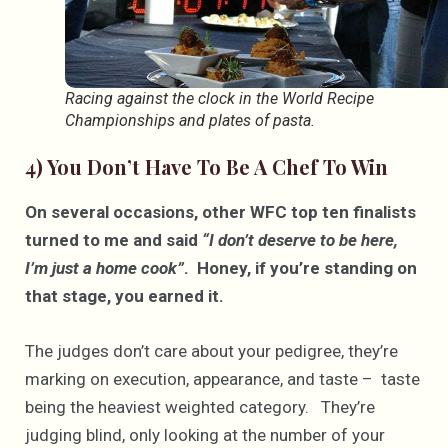
Racing against the clock in the World Recipe
Championships and plates of pasta.
4) You Don’t Have To Be A Chef To Win
On several occasions, other WFC top ten finalists
turned to me and said
“I don’t deserve to be here,
I’m just a home cook”
. Honey, if you’re standing on
that stage, you earned it.
The judges don’t care about your pedigree, they’re
marking on execution, appearance, and taste – taste
being the heaviest weighted category. They’re
judging blind, only looking at the number of your