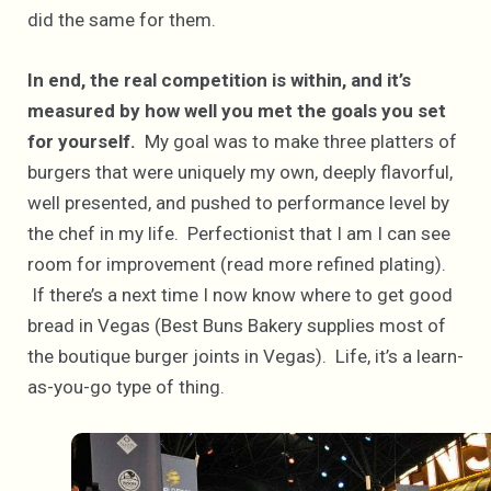
did the same for them.
In end, the real competition is within, and it’s
measured by how well you met the goals you set
for yourself.
My goal was to make three platters of
burgers that were uniquely my own, deeply flavorful,
well presented, and pushed to performance level by
the chef in my life. Perfectionist that I am I can see
room for improvement (read more refined plating).
If there’s a next time I now know where to get good
bread in Vegas (Best Buns Bakery supplies most of
the boutique burger joints in Vegas). Life, it’s a learn-
as-you-go type of thing.