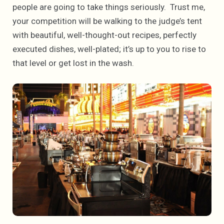
people are going to take things seriously. Trust me,
your competition will be walking to the judge’s tent
with beautiful, well-thought-out recipes, perfectly
executed dishes, well-plated; it’s up to you to rise to
that level or get lost in the wash.