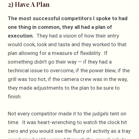
2) Have A Plan
The most successful competitors I spoke to had
one thing in common, they all had a plan of
execution.
They had a vision of how their entry
would cook, look and taste and they worked to that
plan allowing for a measure of flexibility. If
something didn’t go their way — if they had a
technical issue to overcome, if the power blew, if the
grill was too hot, if the camera crew was in the way,
they made adjustments to the plan to be sure to
finish.
Not every competitor made it to the judge’s tent on
time. It was heart-wrenching to watch the clock hit
zero and you would see the flurry of activity as a tray