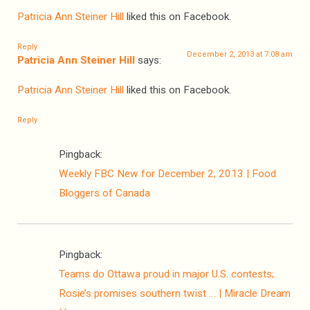
Patricia Ann Steiner Hill
liked this on Facebook.
Reply
December 2, 2013 at 7:08 am
Patricia Ann Steiner Hill
says:
Patricia Ann Steiner Hill
liked this on Facebook.
Reply
Pingback:
Weekly FBC New for December 2, 2013 | Food
Bloggers of Canada
Pingback:
Teams do Ottawa proud in major U.S. contests;
Rosie’s promises southern twist … | Miracle Dream