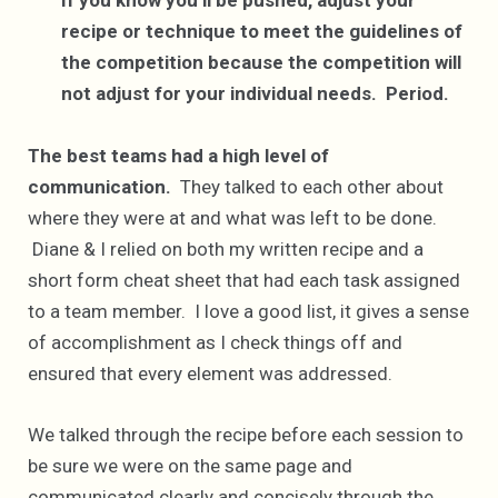
If you know you’ll be pushed, adjust your
recipe or technique to meet the guidelines of
the competition because the competition will
not adjust for your individual needs. Period.
The best teams had a high level of
communication.
They talked to each other about
where they were at and what was left to be done.
Diane & I relied on both my written recipe and a
short form cheat sheet that had each task assigned
to a team member. I love a good list, it gives a sense
of accomplishment as I check things off and
ensured that every element was addressed.
We talked through the recipe before each session to
be sure we were on the same page and
communicated clearly and concisely through the