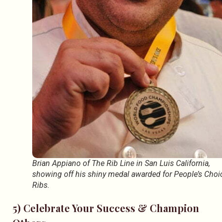
Brian Appiano of The Rib Line in San Luis California,
showing off his shiny medal awarded for People’s Choi
Ribs.
5) Celebrate Your Success & Champion