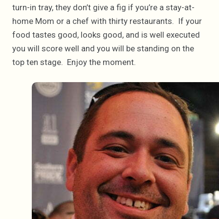
turn-in tray, they don’t give a fig if you’re a stay-at-
home Mom or a chef with thirty restaurants. If your
food tastes good, looks good, and is well executed
you will score well and you will be standing on the
top ten stage. Enjoy the moment.