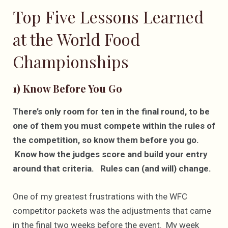
Top Five Lessons Learned
at the World Food
Championships
1) Know Before You Go
There’s only room for ten in the final round, to be
one of them you must compete within the rules of
the competition, so know them before you go.
Know how the judges score and build your entry
around that criteria. Rules can (and will) change.
One of my greatest frustrations with the WFC
competitor packets was the adjustments that came
in the final two weeks before the event. My week