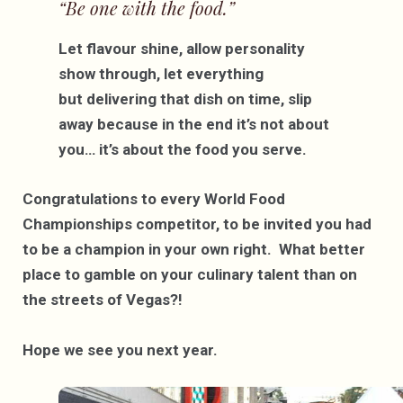
“Be one with the food.”
Let flavour shine, allow personality
show through, let everything
but delivering that dish on time, slip
away because in the end it’s not about
you… it’s about the food you serve.
Congratulations to every World Food
Championships competitor, to be invited you had
to be a champion in your own right. What better
place to gamble on your culinary talent than on
the streets of Vegas?!
Hope we see you next year.