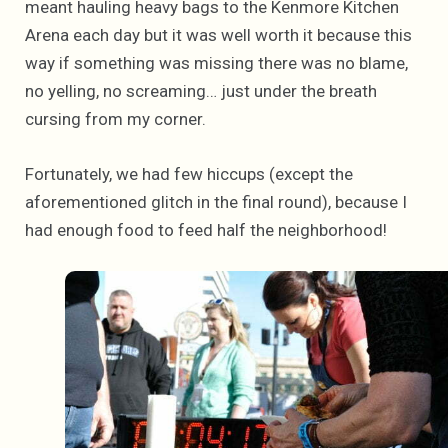
meant hauling heavy bags to the Kenmore Kitchen
Arena each day but it was well worth it because this
way if something was missing there was no blame,
no yelling, no screaming… just under the breath
cursing from my corner.
Fortunately, we had few hiccups (except the
aforementioned glitch in the final round), because I
had enough food to feed half the neighborhood!