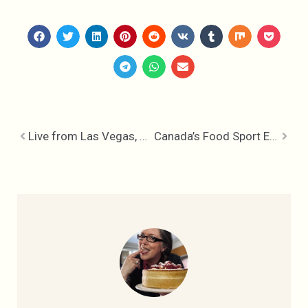
Live from Las Vegas, Cookin’ the World Food Championships
Canada’s Food Sport Elite at World Food Championships