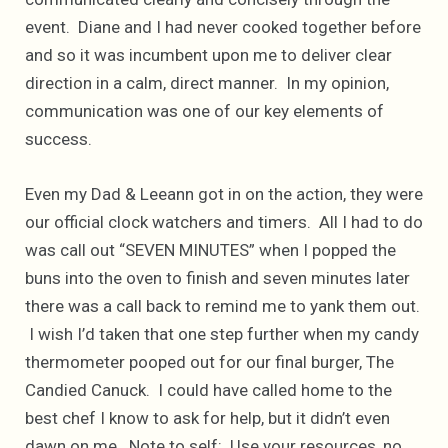
event. Diane and I had never cooked together before
and so it was incumbent upon me to deliver clear
direction in a calm, direct manner. In my opinion,
communication was one of our key elements of
success.
Even my Dad & Leeann got in on the action, they were
our official clock watchers and timers. All I had to do
was call out “SEVEN MINUTES” when I popped the
buns into the oven to finish and seven minutes later
there was a call back to remind me to yank them out.
I wish I’d taken that one step further when my candy
thermometer pooped out for our final burger, The
Candied Canuck. I could have called home to the
best chef I know to ask for help, but it didn’t even
dawn on me. Note to self: Use your resources, no