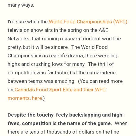
many ways.
I’m sure when the
World Food Championships (WFC)
television show airs in the spring on the A&E
Networks, that running mascara moment won’t be
pretty, but it will be sincere. The World Food
Championships is real-life drama, there were big
highs and crushing lows for many. The thrill of
competition was fantastic, but the camaraderie
between teams was amazing. (You can read more
on
Canada’s Food Sport Elite and their WFC
moments, here
.)
Despite
the touchy-feely backslapping and high-
fives, competition is the name of the game.
When
there are tens of thousands of dollars on the line