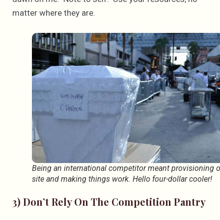
matter where they are.
Being an international competitor meant provisioning 
site and making things work. Hello four-dollar cooler!
3) Don’t Rely On The Competition Pantry