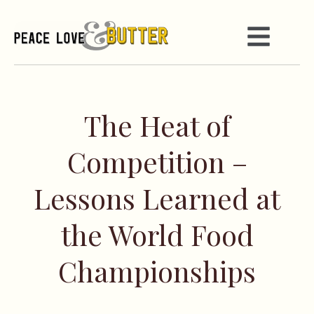
The Heat of
Competition –
Lessons Learned at
the World Food
Championships