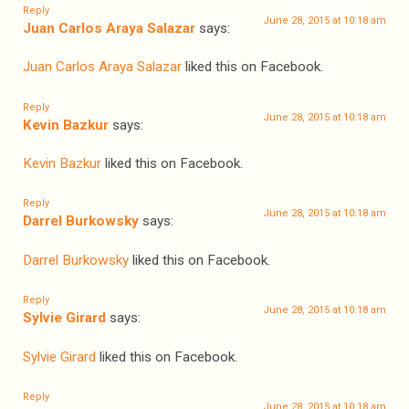
Reply
June 28, 2015 at 10:18 am
Juan Carlos Araya Salazar
says:
Juan Carlos Araya Salazar
liked this on Facebook.
Reply
June 28, 2015 at 10:18 am
Kevin Bazkur
says:
Kevin Bazkur
liked this on Facebook.
Reply
June 28, 2015 at 10:18 am
Darrel Burkowsky
says:
Darrel Burkowsky
liked this on Facebook.
Reply
June 28, 2015 at 10:18 am
Sylvie Girard
says:
Sylvie Girard
liked this on Facebook.
Reply
June 28, 2015 at 10:18 am