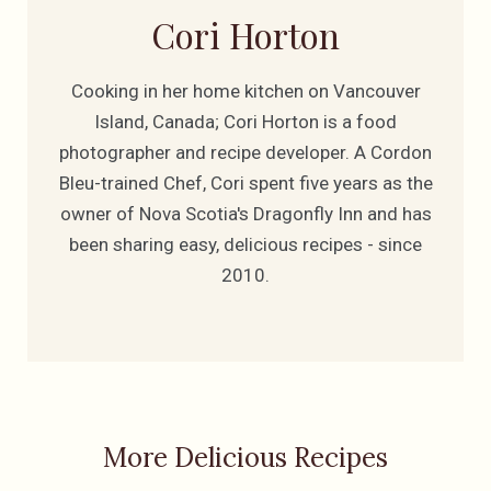
Cori Horton
Cooking in her home kitchen on Vancouver
Island, Canada; Cori Horton is a food
photographer and recipe developer. A Cordon
Bleu-trained Chef, Cori spent five years as the
owner of Nova Scotia's Dragonfly Inn and has
been sharing easy, delicious recipes - since
2010.
More Delicious Recipes