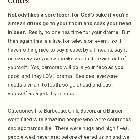
Others
Nobody likes a sore loser, for God’s sake if you’re
a mean drunk go to your room and soak your head
in beer.
Really, no one has time for your drama. But
then again this is a live, for television event, so if
have nothing nice to say please, by all means, say it
on camera so you can make a complete ass out of
yourself. Yes, cameras will be in your face as you
cook, and they LOVE drama. Besides, everyone
needs a villain to loath, so go ahead and cast
yourself as a jerk if you must.
Categories like Barbecue, Chili, Bacon, and Burger
were filled with amazing people who were courteous
and sportsmanlike. There were hugs and high fives,
people we’d never met before cheered us on and we