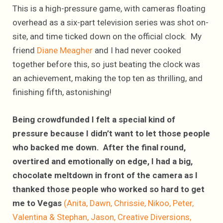
This is a high-pressure game, with cameras floating
overhead as a six-part television series was shot on-
site, and time ticked down on the official clock. My
friend
Diane Meagher
and I had never cooked
together before this, so just beating the clock was
an achievement, making the top ten as thrilling, and
finishing fifth, astonishing!
Being crowdfunded I felt a special kind of
pressure because I didn’t want to let those people
who backed me down. After the final round,
overtired and emotionally on edge, I had a big,
chocolate meltdown in front of the camera as I
thanked those people who worked so hard to get
me to Vegas
(Anita, Dawn, Chrissie, Nikoo, Peter,
Valentina & Stephan, Jason, Creative Diversions,