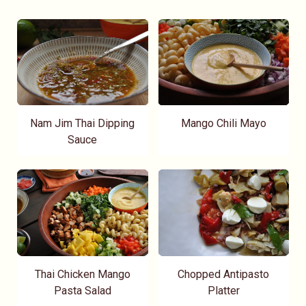
Nam Jim Thai Dipping
Mango Chili Mayo
Sauce
Thai Chicken Mango
Chopped Antipasto
Pasta Salad
Platter