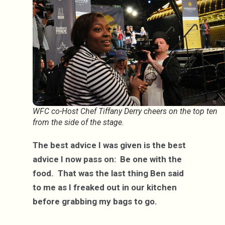
WFC co-Host Chef Tiffany Derry cheers on the top ten
from the side of the stage.
The best advice I was given is the best
advice I now pass on: Be one with the
food. That was the last thing Ben said
to me as I freaked out in our kitchen
before grabbing my bags to go.