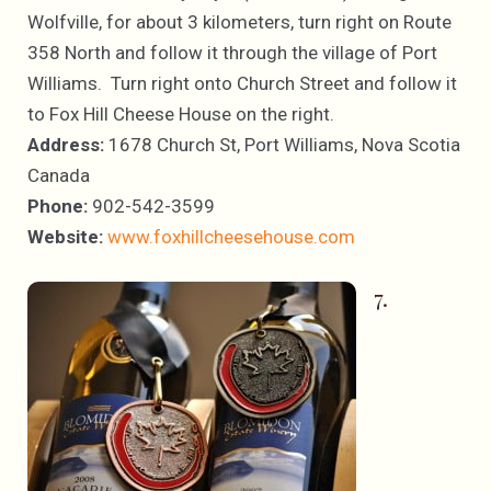
Wolfville, for about 3 kilometers, turn right on Route
358 North and follow it through the village of Port
Williams. Turn right onto Church Street and follow it
to Fox Hill Cheese House on the right.
Address:
1678 Church St, Port Williams, Nova Scotia
Canada
Phone:
902-542-3599
Website:
www.foxhillcheesehouse.com
7.