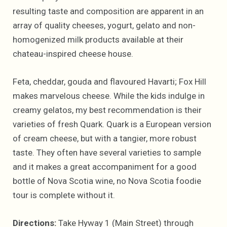
resulting taste and composition are apparent in an
array of quality cheeses, yogurt, gelato and non-
homogenized milk products available at their
chateau-inspired cheese house.
Feta, cheddar, gouda and flavoured Havarti; Fox Hill
makes marvelous cheese. While the kids indulge in
creamy gelatos, my best recommendation is their
varieties of fresh Quark. Quark is a European version
of cream cheese, but with a tangier, more robust
taste. They often have several varieties to sample
and it makes a great accompaniment for a good
bottle of Nova Scotia wine, no Nova Scotia foodie
tour is complete without it.
Directions:
Take Hyway 1 (Main Street) through