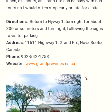
lunch, off-hours, as Grand Pré can be busy with bus
tours so I would often stop early or late for a bite.
Directions:
Return to Hyway 1, turn right for about
300 or so meters and turn right, following the signs
to visitor parking.
Address:
11611 Highway 1, Grand Pré, Nova Scotia
Canada
Phone:
902-542-1753
Website:
www.grandprewines.ns.ca
5.