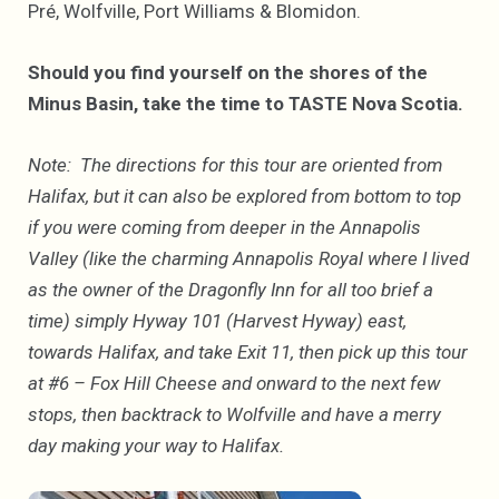
Pré, Wolfville, Port Williams & Blomidon.
Should you find yourself on the shores of the
Minus Basin, take the time to TASTE Nova Scotia.
Note: The directions for this tour are oriented from
Halifax, but it can also be explored from bottom to top
if you were coming from deeper in the Annapolis
Valley (like the charming Annapolis Royal where I lived
as the owner of the Dragonfly Inn for all too brief a
time) simply Hyway 101 (Harvest Hyway) east,
towards Halifax, and take Exit 11, then pick up this tour
at #6 – Fox Hill Cheese and onward to the next few
stops, then backtrack to Wolfville and have a merry
day making your way to Halifax.