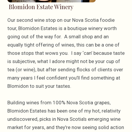
Blomidon Estate Winery
Our second wine stop on our Nova Scotia foodie
tour, Blomidon Estates is a boutique winery worth
going out of the way for. A small shop and an
equally tight offering of wines, this can be a one of
those stops that wows you. I say ‘can’ because taste
is subjective, what I adore might not be your cup of
tea (or wine), but after sending flocks of clients over
many years I feel confident you’ll find something at
Blomidon to suit your tastes.
Building wines from 100% Nova Scotia grapes,
Blomidon Estates has been one of my hot, relativity
undiscovered, picks in Nova Scotia’s emerging wine
market for years, and they’re now seeing solid action