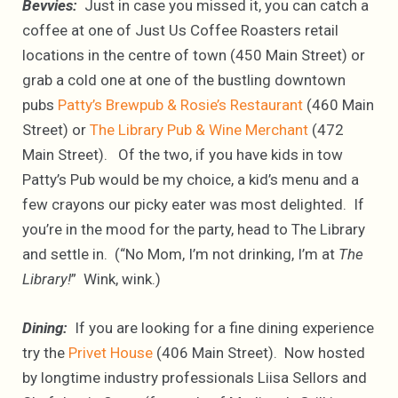
Bevvies:
Just in case you missed it, you can catch a
coffee at one of Just Us Coffee Roasters retail
locations in the centre of town (450 Main Street) or
grab a cold one at one of the bustling downtown
pubs
Patty’s Brewpub & Rosie’s Restaurant
(460 Main
Street) or
The Library Pub & Wine Merchant
(472
Main Street). Of the two, if you have kids in tow
Patty’s Pub would be my choice, a kid’s menu and a
few crayons our picky eater was most delighted. If
you’re in the mood for the party, head to The Library
and settle in. (“No Mom, I’m not drinking, I’m at
The
Library!
” Wink, wink.)
Dining:
If you are looking for a fine dining experience
try the
Privet House
(406 Main Street). Now hosted
by longtime industry professionals Liisa Sellors and