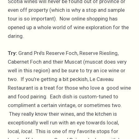
Scotia wines will never be found out of province or
even off property (which is why a stop and sample
tour is so important). Now online shopping has
opened up a whole world of wine exploration for the
daring.
Try:
Grand Pré’s Reserve Foch, Reserve Riesling,
Cabernet Foch and their Muscat (muscat does very
well in this region) and be sure to try an ice wine or
two. If you’re getting a bit peckish, Le Caveau
Restaurant is a treat for those who love a good wine
and food pairing. Each dish is custom-tuned to
compliment a certain vintage, or sometimes two.
They really know their wines, and the kitchen is
exceptionally well run with an eye towards local,
local,
local
. This is one of my favorite stops for