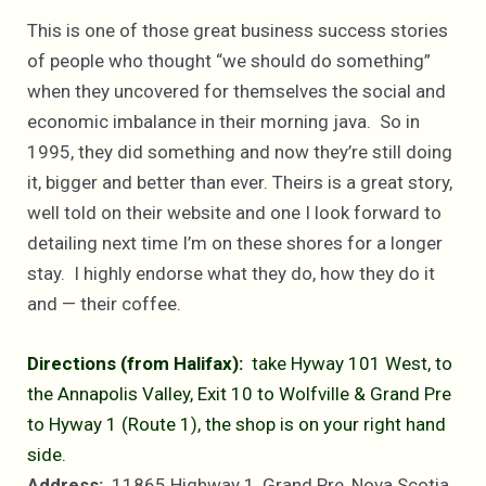
This is one of those great business success stories
of people who thought “we should do something”
when they uncovered for themselves the social and
economic imbalance in their morning java. So in
1995, they did something and now they’re still doing
it, bigger and better than ever. Theirs is a great story,
well told on their website and one I look forward to
detailing next time I’m on these shores for a longer
stay. I highly endorse what they do, how they do it
and — their coffee.
Directions (from Halifax):
take Hyway 101 West, to
the Annapolis Valley, Exit 10 to Wolfville & Grand Pre
to Hyway 1 (Route 1), the shop is on your right hand
side.
Address:
11865 Highway 1, Grand Pre, Nova Scotia,