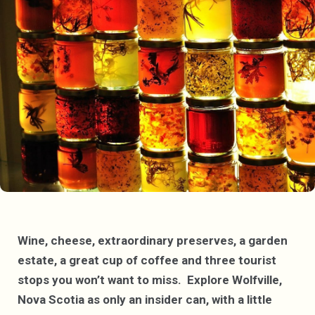
Wine, cheese, extraordinary preserves, a garden
estate, a great cup of coffee and three tourist
stops you won’t want to miss. Explore Wolfville,
Nova Scotia as only an insider can, with a little