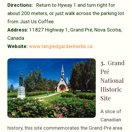
Directions:
Return to Hyway 1 and turn right for
about 200 meters, or just walk across the parking lot
from Just Us Coffee.
Address:
11827 Highway 1, Grand Pré, Nova Scotia,
Canada
Website:
www.tangledgardenherbs.ca
3.
Grand
Pré
National
Historic
Site
A slice of
Canadian
history, this site commemorates the Grand-Pré area