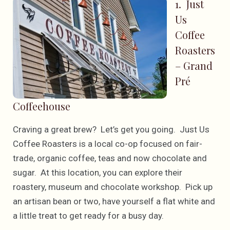
1. Just
Us
Coffee
Roasters
– Grand
Pré
Coffeehouse
Craving a great brew? Let’s get you going. Just Us
Coffee Roasters is a local co-op focused on fair-
trade, organic coffee, teas and now chocolate and
sugar. At this location, you can explore their
roastery, museum and chocolate workshop. Pick up
an artisan bean or two, have yourself a flat white and
a little treat to get ready for a busy day.