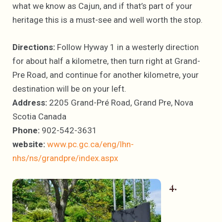
what we know as Cajun, and if that’s part of your
heritage this is a must-see and well worth the stop.
Directions:
Follow Hyway 1 in a westerly direction
for about half a kilometre, then turn right at Grand-
Pre Road, and continue for another kilometre, your
destination will be on your left.
Address:
2205 Grand-Pré Road, Grand Pre, Nova
Scotia Canada
Phone:
902-542-3631
website:
www.pc.gc.ca/eng/lhn-
nhs/ns/grandpre/index.aspx
4.