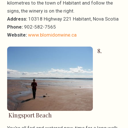
kilometres to the town of Habitant and follow the
signs, the winery is on the right.
Address:
10318 Highway 221 Habitant, Nova Scotia
Phone:
902-582-7565
Website:
www.blomidonwine.ca
8.
Kingsport Beach