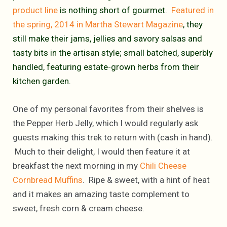
product line
is nothing short of gourmet.
Featured in
the spring, 2014 in Martha Stewart Magazine
, they
still make their jams, jellies and savory salsas and
tasty bits in the artisan style; small batched, superbly
handled, featuring estate-grown herbs from their
kitchen garden.
One of my personal favorites from their shelves is
the Pepper Herb Jelly, which I would regularly ask
guests making this trek to return with (cash in hand).
Much to their delight, I would then feature it at
breakfast the next morning in my
Chili Cheese
Cornbread Muffins
. Ripe & sweet, with a hint of heat
and it makes an amazing taste complement to
sweet, fresh corn & cream cheese.