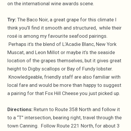
on the international wine awards scene.
Try:
The Baco Noir, a great grape for this climate I
think you’ll find it smooth and structured, while their
rosé is among my favourite seafood pairings.
Perhaps it’s the blend of L’Acadie Blanc, New York
Muscat, and Leon Millot or maybe it’s the seaside
location of the grapes themselves, but it gives great
height to Digby scallops or Bay of Fundy lobster.
Knowledgeable, friendly staff are also familiar with
local fare and would be more than happy to suggest
a pairing for that Fox Hill Cheese you just picked up.
Directions:
Return to Route 358 North and follow it
to a “T” intersection, bearing right, travel through the
town Canning. Follow Route 221 North, for about 3