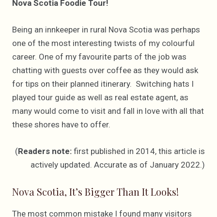
Nova Scotia Foodie Tour!
Being an innkeeper in rural Nova Scotia was perhaps
one of the most interesting twists of my colourful
career. One of my favourite parts of the job was
chatting with guests over coffee as they would ask
for tips on their planned itinerary. Switching hats I
played tour guide as well as real estate agent, as
many would come to visit and fall in love with all that
these shores have to offer.
(
Readers note:
first published in 2014, this article is
actively updated. Accurate as of January 2022.)
Nova Scotia, It’s Bigger Than It Looks!
The most common mistake I found many visitors