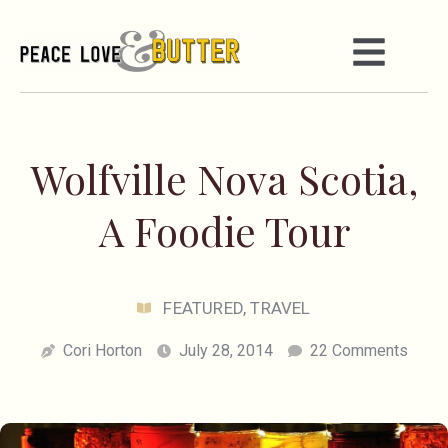
Wolfville Nova Scotia,
A Foodie Tour
FEATURED
,
TRAVEL
Cori Horton
July 28, 2014
22 Comments