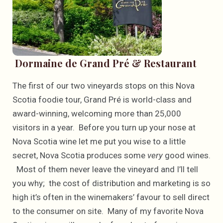
Dormaine de Grand Pré & Restaurant
The first of our two vineyards stops on this Nova
Scotia foodie tour, Grand Pré is world-class and
award-winning, welcoming more than 25,000
visitors in a year. Before you turn up your nose at
Nova Scotia wine let me put you wise to a little
secret, Nova Scotia produces some
very
good wines.
Most of them never leave the vineyard and I’ll tell
you why; the cost of distribution and marketing is so
high it’s often in the winemakers’ favour to sell direct
to the consumer on site. Many of my favorite Nova