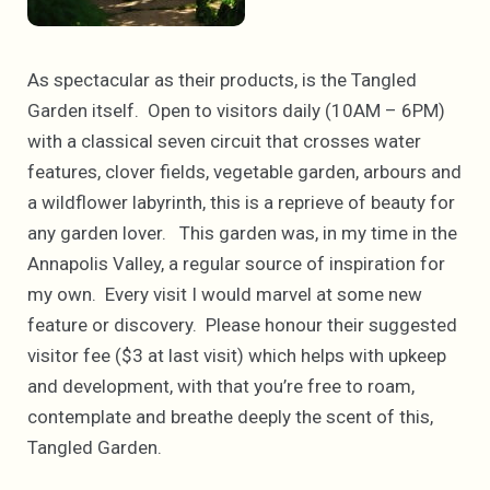
As spectacular as their products, is the Tangled
Garden itself. Open to visitors daily (10AM – 6PM)
with a classical seven circuit that crosses water
features, clover fields, vegetable garden, arbours and
a wildflower labyrinth, this is a reprieve of beauty for
any garden lover. This garden was, in my time in the
Annapolis Valley, a regular source of inspiration for
my own. Every visit I would marvel at some new
feature or discovery. Please honour their suggested
visitor fee ($3 at last visit) which helps with upkeep
and development, with that you’re free to roam,
contemplate and breathe deeply the scent of this,
Tangled Garden.