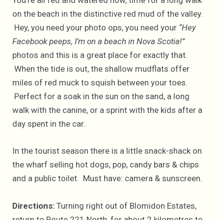
You’re all fed and watered now, time for a long walk
on the beach in the distinctive red mud of the valley.
Hey, you need your photo ops, you need your
“Hey
Facebook peeps, I’m on a beach in Nova Scotia!”
photos and this is a great place for exactly that.
When the tide is out, the shallow mudflats offer
miles of red muck to squish between your toes.
Perfect for a soak in the sun on the sand, a long
walk with the canine, or a sprint with the kids after a
day spent in the car.
In the tourist season there is a little snack-shack on
the wharf selling hot dogs, pop, candy bars & chips
and a public toilet. Must have: camera & sunscreen.
Directions:
Turning right out of Blomidon Estates,
return to Route 221 North, for about 2 kilometres to