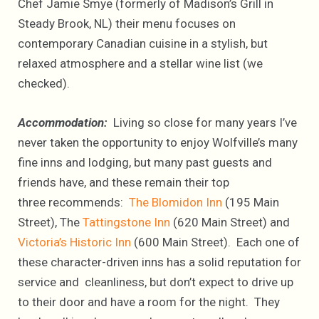
Chef Jamie Smye (formerly of Madison’s Grill in
Steady Brook, NL) their menu focuses on
contemporary Canadian cuisine in a stylish, but
relaxed atmosphere and a stellar wine list (we
checked).
Accommodation:
Living so close for many years I’ve
never taken the opportunity to enjoy Wolfville’s many
fine inns and lodging, but many past guests and
friends have, and these remain their top
three recommends:
The Blomidon Inn
(195 Main
Street), The
Tattingstone Inn
(620 Main Street) and
Victoria’s Historic Inn
(600 Main Street). Each one of
these character-driven inns has a solid reputation for
service and cleanliness, but don’t expect to drive up
to their door and have a room for the night. They