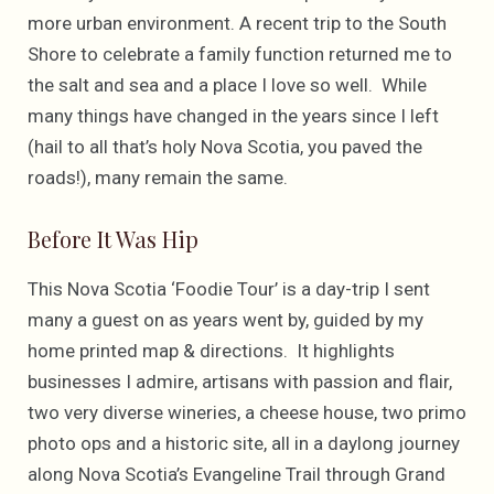
more urban environment. A recent trip to the South
Shore to celebrate a family function returned me to
the salt and sea and a place I love so well. While
many things have changed in the years since I left
(hail to all that’s holy Nova Scotia, you paved the
roads!), many remain the same.
Before It Was Hip
This Nova Scotia ‘Foodie Tour’ is a day-trip I sent
many a guest on as years went by, guided by my
home printed map & directions. It highlights
businesses I admire, artisans with passion and flair,
two very diverse wineries, a cheese house, two primo
photo ops and a historic site, all in a daylong journey
along Nova Scotia’s Evangeline Trail through Grand