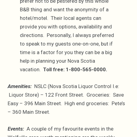
prefer not to be pestered by this whole
B&B thing and want the anonymity of a
hotel/motel. Their local agents can
provide you with options, availability and
directions. Personally, I always preferred
to speak to my guests one-on-one, but if
time is a factor for you they can be a big
help in planning your Nova Scotia
vacation.
Toll free: 1-800-565-0000.
Amenities:
NSLC (Nova Scotia Liquor Control I.e:
Liquor Store) – 122 Front Street. Groceries: Save
Easy – 396 Main Street. High end groceries: Pete’s
– 360 Main Street.
Events:
A couple of my favourite events in the