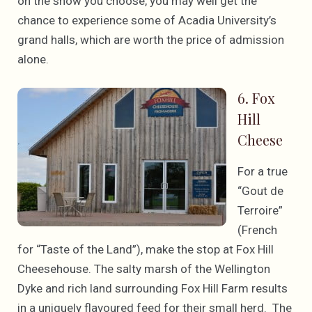
on the show you choose, you may well get the
chance to experience some of Acadia University’s
grand halls, which are worth the price of admission
alone.
6. Fox
Hill
Cheese
For a true
“Gout de
Terroire”
(French
for “Taste of the Land”), make the stop at Fox Hill
Cheesehouse. The salty marsh of the Wellington
Dyke and rich land surrounding Fox Hill Farm results
in a uniquely flavoured feed for their small herd. The