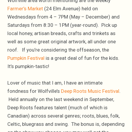
Wolfville area worth mentioning are the weekly
Farmer’s Market
(24 Elm Avenue) held on
Wednesdays from 4 – 7PM (May – December) and
Saturdays from 8:30 – 1PM (year-round). Pick up
local honey, artisan breads, crafts and trinkets as
well as some great original artwork, all under one
roof. If you’re considering the offseason, the
Pumpkin Festival
is a great deal of fun for the kids.
It’s pumpkin-tastic!
Lover of music that I am, I have an intimate
fondness for Wolfville’s
Deep Roots Music Festival
.
Held annually on the last weekend in September,
Deep Roots features talent (much of which is
Canadian) across several genres; roots, blues, folk,
Celtic, bluegrass and swing. The bonus is, depending