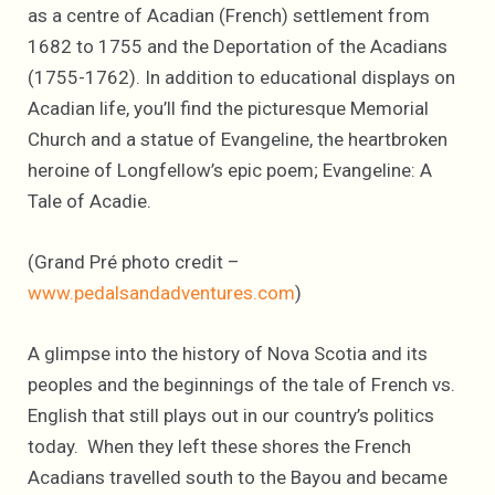
as a centre of Acadian (French) settlement from
1682 to 1755 and the Deportation of the Acadians
(1755-1762). In addition to educational displays on
Acadian life, you’ll find the picturesque Memorial
Church and a statue of Evangeline, the heartbroken
heroine of Longfellow’s epic poem; Evangeline: A
Tale of Acadie.
(Grand Pré photo credit –
www.pedalsandadventures.com
)
A glimpse into the history of Nova Scotia and its
peoples and the beginnings of the tale of French vs.
English that still plays out in our country’s politics
today. When they left these shores the French
Acadians travelled south to the Bayou and became