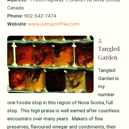
Canada
Phone:
902-542-7474
Website:
www.justuscoffee.com
2.
Tangled
Garden
Tangled
Garden is
my
number
one foodie stop in this region of Nova Scotia, full
stop. This high praise is well earned after countless
encounters over many years. Makers of fine
preserves, flavoured vinegar and condiments, their