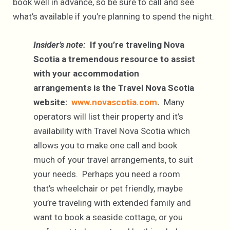
book well in advance, so be sure to call and see
what’s available if you’re planning to spend the night.
Insider’s note:
If you’re traveling Nova
Scotia a tremendous resource to assist
with your accommodation
arrangements is the Travel Nova Scotia
website:
www.novascotia.com
.
Many
operators will list their property and it’s
availability with Travel Nova Scotia which
allows you to make one call and book
much of your travel arrangements, to suit
your needs. Perhaps you need a room
that’s wheelchair or pet friendly, maybe
you’re traveling with extended family and
want to book a seaside cottage, or you