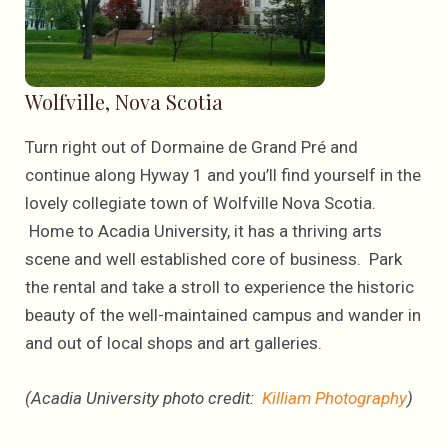
Wolfville, Nova Scotia
Turn right out of Dormaine de Grand Pré and
continue along Hyway 1 and you’ll find yourself in the
lovely collegiate town of Wolfville Nova Scotia.
Home to Acadia University, it has a thriving arts
scene and well established core of business. Park
the rental and take a stroll to experience the historic
beauty of the well-maintained campus and wander in
and out of local shops and art galleries.
(Acadia University photo credit:
Killiam Photography
)