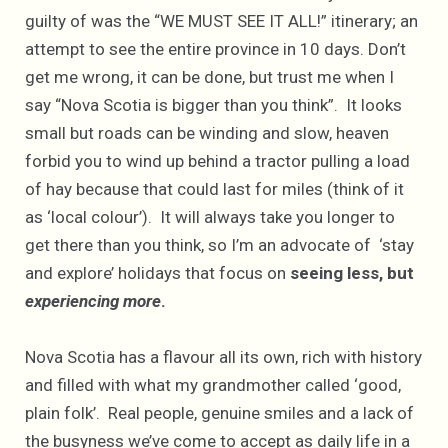
guilty of was the “WE MUST SEE IT ALL!” itinerary; an
attempt to see the entire province in 10 days. Don’t
get me wrong, it can be done, but trust me when I
say “Nova Scotia is bigger than you think”. It looks
small but roads can be winding and slow, heaven
forbid you to wind up behind a tractor pulling a load
of hay because that could last for miles (think of it
as ‘local colour’). It will always take you longer to
get there than you think, so I’m an advocate of ‘stay
and explore’ holidays that focus on
seeing less, but
experiencing more
.
Nova Scotia has a flavour all its own, rich with history
and filled with what my grandmother called ‘good,
plain folk’. Real people, genuine smiles and a lack of
the busyness we’ve come to accept as daily life in a