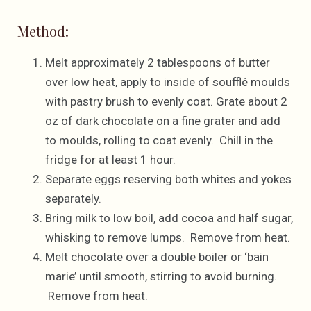
Method:
Melt approximately 2 tablespoons of butter
over low heat, apply to inside of soufflé moulds
with pastry brush to evenly coat. Grate about 2
oz of dark chocolate on a fine grater and add
to moulds, rolling to coat evenly. Chill in the
fridge for at least 1 hour.
Separate eggs reserving both whites and yokes
separately.
Bring milk to low boil, add cocoa and half sugar,
whisking to remove lumps. Remove from heat.
Melt chocolate over a double boiler or ‘bain
marie’ until smooth, stirring to avoid burning.
Remove from heat.