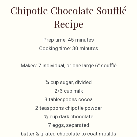
Chipotle Chocolate Soufflé
Recipe
Prep time: 45 minutes
Cooking time: 30 minutes
Makes: 7 individual, or one large 6″ soufflé
¼ cup sugar, divided
2/3 cup milk
3 tablespoons cocoa
2 teaspoons chipotle powder
½ cup dark chocolate
7 eggs, separated
butter & grated chocolate to coat moulds