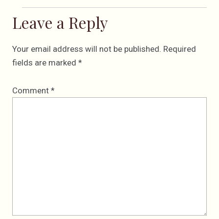
Leave a Reply
Your email address will not be published.
Required
fields are marked
*
Comment
*