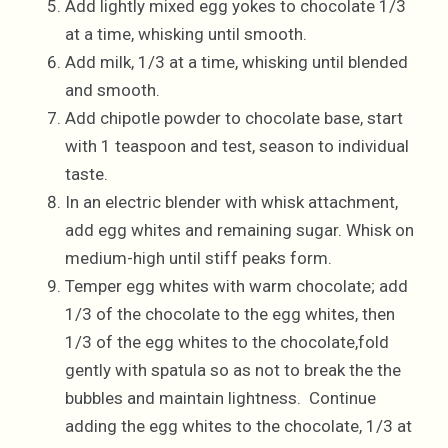
Add lightly mixed egg yokes to chocolate 1/3
at a time, whisking until smooth.
Add milk, 1/3 at a time, whisking until blended
and smooth.
Add chipotle powder to chocolate base, start
with 1 teaspoon and test, season to individual
taste.
In an electric blender with whisk attachment,
add egg whites and remaining sugar. Whisk on
medium-high until stiff peaks form.
Temper egg whites with warm chocolate; add
1/3 of the chocolate to the egg whites, then
1/3 of the egg whites to the chocolate,fold
gently with spatula so as not to break the the
bubbles and maintain lightness. Continue
adding the egg whites to the chocolate, 1/3 at