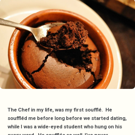
The Chef in my life, was my first soufflé. He
souffléd me before long before we started dating,
while I was a wide-eyed student who hung on his