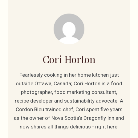
Cori Horton
Fearlessly cooking in her home kitchen just
outside Ottawa, Canada; Cori Horton is a food
photographer, food marketing consultant,
recipe developer and sustainability advocate. A
Cordon Bleu trained chef, Cori spent five years
as the owner of Nova Scotia's Dragonfly Inn and
now shares all things delicious - right here.