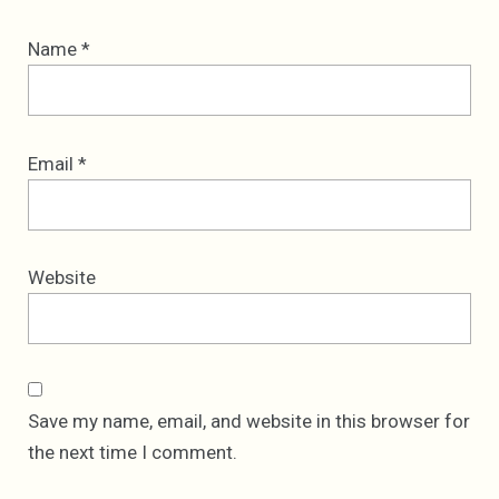
Name
*
Email
*
Website
Save my name, email, and website in this browser for
the next time I comment.