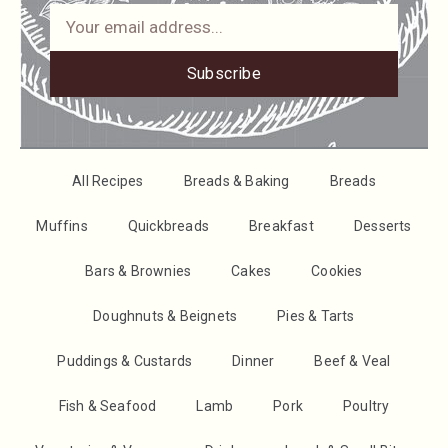
Subscribe
All Recipes
Breads & Baking
Breads
Muffins
Quickbreads
Breakfast
Desserts
Bars & Brownies
Cakes
Cookies
Doughnuts & Beignets
Pies & Tarts
Puddings & Custards
Dinner
Beef & Veal
Fish & Seafood
Lamb
Pork
Poultry