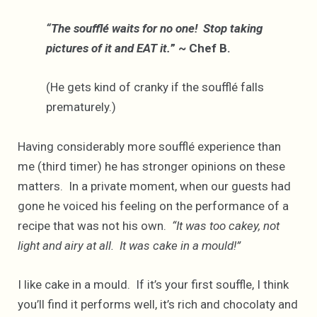
“The soufflé waits for no one! Stop taking
pictures of it and EAT it.
” ~ Chef B.
(He gets kind of cranky if the soufflé falls
prematurely.)
Having considerably more soufflé experience than
me (third timer) he has stronger opinions on these
matters. In a private moment, when our guests had
gone he voiced his feeling on the performance of a
recipe that was not his own.
“It was too cakey, not
light and airy at all. It was cake in a mould!”
I like cake in a mould. If it’s your first souffle, I think
you’ll find it performs well, it’s rich and chocolaty and