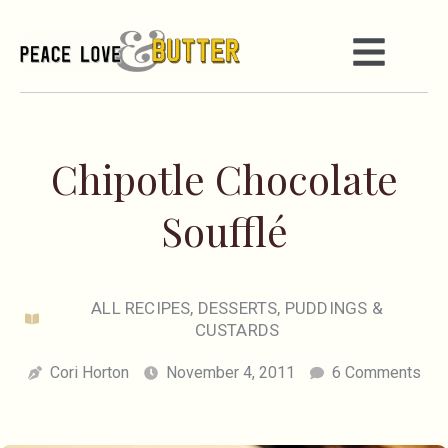
Chipotle Chocolate
Soufflé
ALL RECIPES
,
DESSERTS
,
PUDDINGS &
CUSTARDS
Cori Horton
November 4, 2011
6 Comments