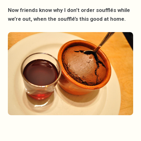
Now friends know why I don’t order soufflés while
we’re out, when the soufflé’s this good at home.