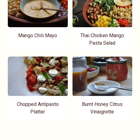
Mango Chili Mayo
Thai Chicken Mango
Pasta Salad
Chopped Antipasto
Burnt Honey Citrus
Platter
Vinaigrette