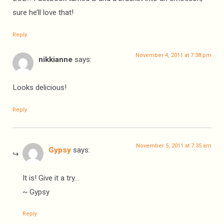
sure he’ll love that!
Reply
November 4, 2011 at 7:38 pm
nikkianne
says:
Looks delicious!
Reply
November 5, 2011 at 7:35 am
Gypsy
says:
It is! Give it a try…
~ Gypsy
Reply