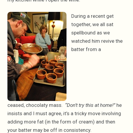
During a recent get
together, we all sat
spellbound as we
watched him revive the
batter from a
ceased, chocolaty mass.
“Don’t try this at home!”
he
insists and I must agree, it’s a tricky move involving
adding more fat (in the form of cream) and then
your batter may be off in consistency.