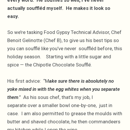
every word. He soufflés so well, I’ve never
actually souffléd myself. He makes it look so
easy.
So we’re tasking Food Gypsy Technical Advisor, Chef
Benoit Gelinotte (Chef B), to give us his best tips so
you can soufflé like you’ve never souffléd before, this
holiday season. Starting with a little sugar and
spice — the Chipotle Chocolate Soufflé.
His first advice: “M
ake sure there is absolutely no
yoke mixed in with the egg whites when you separate
them
.” As his sous chef, that’s my job, I
separate over a smaller bowl one-by-one, just in
case. I am also permitted to grease the moulds with
butter and shaved chocolate, he then commandeers
my kitchen while I open the wine.