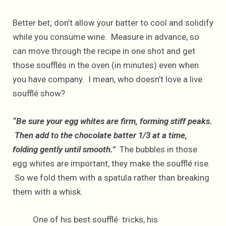
Better bet; don’t allow your batter to cool and solidify
while you consume wine. Measure in advance, so
can move through the recipe in one shot and get
those soufflés in the oven (in minutes) even when
you have company. I mean, who doesn’t love a live
soufflé show?
“Be sure your egg whites are firm, forming stiff peaks.
Then add to the chocolate batter 1/3 at a time,
folding gently until smooth.”
The bubbles in those
egg whites are important, they make the soufflé rise.
So we fold them with a spatula rather than breaking
them with a whisk.
One of his best soufflé tricks, his