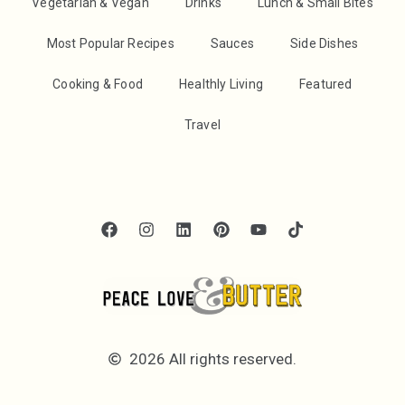
Vegetarian & Vegan
Drinks
Lunch & Small Bites
Most Popular Recipes
Sauces
Side Dishes
Cooking & Food
Healthly Living
Featured
Travel
2026 All rights reserved.