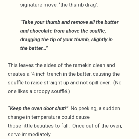
signature move: ‘the thumb drag’.
“
Take your thumb and remove all the butter
and chocolate from above the souffle,
dragging the tip of your thumb, slightly in
the batter…”
This leaves the sides of the ramekin clean and
creates a ¼ inch trench in the batter, causing the
soufflé to raise straight up and not spill over. (No
one likes a droopy soufflé.)
“Keep the oven door shut!”
No peeking, a sudden
change in temperature could cause
those little beauties to fall. Once out of the oven,
serve immediately.