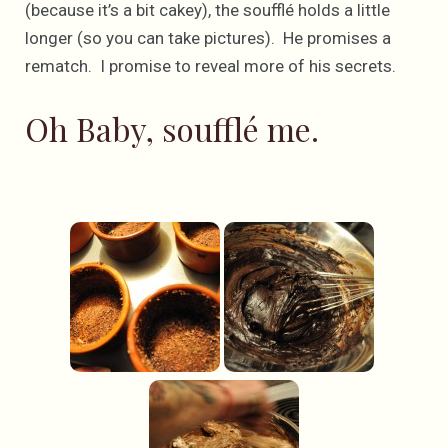
(because it’s a bit cakey), the soufflé holds a little
longer (so you can take pictures). He promises a
rematch. I promise to reveal more of his secrets.
Oh Baby, soufflé me.