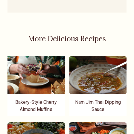
More Delicious Recipes
Bakery-Style Cherry
Nam Jim Thai Dipping
Almond Muffins
Sauce