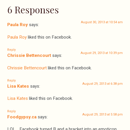
6 Responses
August 30, 2013 at 10:54 am
Paula Roy
says:
Paula Roy
liked this on Facebook.
Reply
August 29, 2013 at 10:39 pm
Chrissie Bettencourt
says:
Chrissie Bettencourt
liked this on Facebook.
Reply
August 29, 2013 at 6:38 pm
Lisa Kates
says:
Lisa Kates
liked this on Facebook.
Reply
August 29, 2013 at 5:58 pm
Foodgypsy.ca
says:
LOL… Facebook turned B and a bracket into an emoticon,