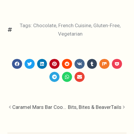
Tags:
Chocolate
,
French Cuisine
,
Gluten-Free
,
Vegetarian
Caramel Mars Bar Cookies
Bits, Bites & BeaverTails