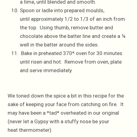
a time, until blended and smooth.
Spoon or ladle into prepared moulds,
until approximately 1/2 to 1/3 of an inch from
the top. Using thumb, remove butter and
chocolate above the batter line and create a ¼
well in the batter around the sides.
Bake in preheated 370* oven for 30 minutes
until risen and hot. Remove from oven, plate
and serve immediately.
We toned down the spice a bit in this recipe for the
sake of keeping your face from catching on fire. It
may have been a *tad* overheated in our original
(never let a Gypsy with a stuffy nose be your
heat thermometer).