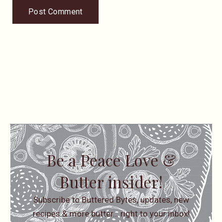
Be a Peace Love &
Butter insider!
Subscribe to Buttered Bytes, updates, new
recipes & more butter… right to your inbox!