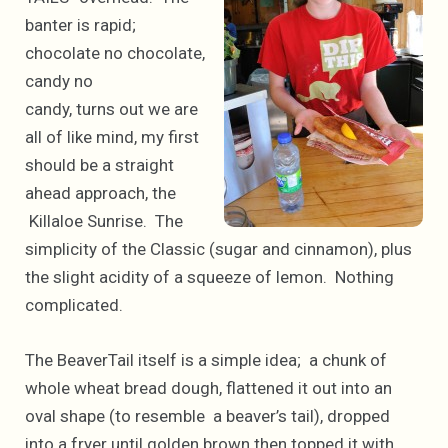
banter is rapid;
chocolate no chocolate,
candy no
candy, turns out we are
all of like mind, my first
should be a straight
ahead approach, the
Killaloe Sunrise. The
simplicity of the Classic (sugar and cinnamon), plus
the slight acidity of a squeeze of lemon. Nothing
complicated.
The BeaverTail itself is a simple idea; a chunk of
whole wheat bread dough, flattened it out into an
oval shape (to resemble a beaver’s tail), dropped
into a fryer until golden brown then topped it with