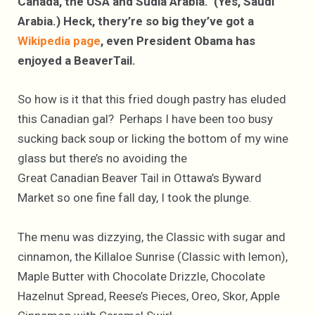
Canada, the USA and Sudia Arabia. (Yes, Saudi
Arabia.) Heck, thery’re so big they’ve got a
Wikipedia page
, even President Obama has
enjoyed a BeaverTail.
So how is it that this fried dough pastry has eluded
this Canadian gal? Perhaps I have been too busy
sucking back soup or licking the bottom of my wine
glass but there’s no avoiding the
Great Canadian Beaver Tail in Ottawa’s Byward
Market so one fine fall day, I took the plunge.
The menu was dizzying, the Classic with sugar and
cinnamon, the Killaloe Sunrise (Classic with lemon),
Maple Butter with Chocolate Drizzle, Chocolate
Hazelnut Spread, Reese’s Pieces, Oreo, Skor, Apple