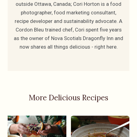
outside Ottawa, Canada; Cori Horton is a food
photographer, food marketing consultant,
recipe developer and sustainability advocate. A
Cordon Bleu trained chef, Cori spent five years
as the owner of Nova Scotia's Dragonfly Inn and
now shares all things delicious - right here.
More Delicious Recipes