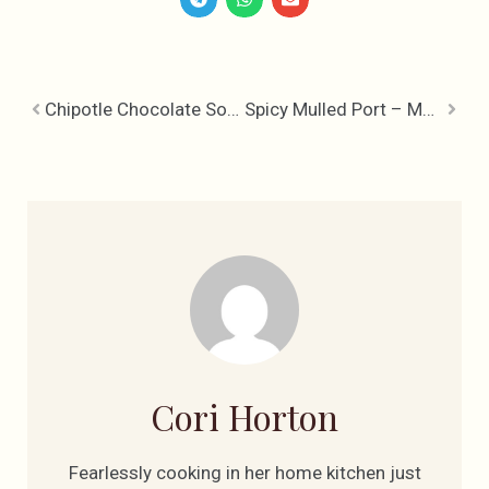
Chipotle Chocolate Soufflé
Spicy Mulled Port – Mulled Wine’s Kick-Ass Big Brother
Cori Horton
Fearlessly cooking in her home kitchen just