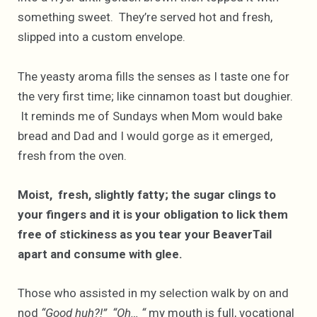
something sweet. They’re served hot and fresh,
slipped into a custom envelope.
The yeasty aroma fills the senses as I taste one for
the very first time; like cinnamon toast but doughier.
It reminds me of Sundays when Mom would bake
bread and Dad and I would gorge as it emerged,
fresh from the oven.
Moist, fresh, slightly fatty; the sugar clings to
your fingers and it is your obligation to lick them
free of stickiness as you tear your BeaverTail
apart and consume with glee.
Those who assisted in my selection walk by on and
nod
“Good huh?!” “Oh… “
my mouth is full, vocational