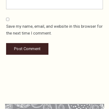
Save my name, email, and website in this browser for
the next time I comment.