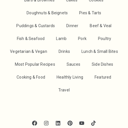
Bars & Brownies
Cakes
Cookies
Doughnuts & Beignets
Pies & Tarts
Puddings & Custards
Dinner
Beef & Veal
Fish & Seafood
Lamb
Pork
Poultry
Vegetarian & Vegan
Drinks
Lunch & Small Bites
Most Popular Recipes
Sauces
Side Dishes
Cooking & Food
Healthly Living
Featured
Travel