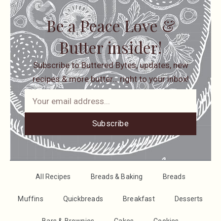
Be a Peace Love &
Butter insider!
Subscribe to Buttered Bytes, updates, new
recipes & more butter… right to your inbox!
Subscribe
All Recipes
Breads & Baking
Breads
Muffins
Quickbreads
Breakfast
Desserts