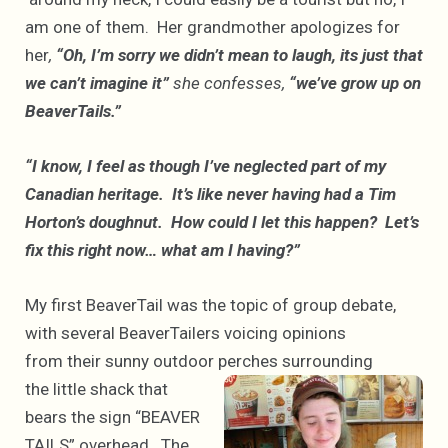
am one of them. Her grandmother apologizes for
her
,
“Oh, I’m sorry we didn’t mean to laugh, its just that
we can’t imagine it”
she confesses,
“we’ve grow up on
BeaverTails.”
“I know, I feel as though I’ve neglected part of my
Canadian heritage. It’s like never having had a Tim
Horton’s doughnut. How could I let this happen? Let’s
fix this right now… what am I having?”
My first BeaverTail was the topic of group debate,
with several BeaverTailers voicing opinions
from their sunny outdoor
perches surrounding
the little shack that
bears the sign “BEAVER
TAILS” overhead. The