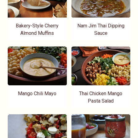
Bakery-Style Cherry
Nam Jim Thai Dipping
Almond Muffins
Sauce
Mango Chili Mayo
Thai Chicken Mango
Pasta Salad