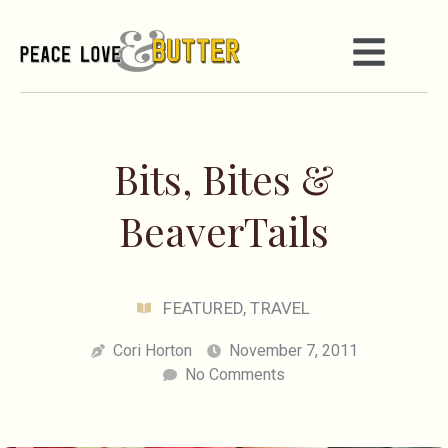
Bits, Bites &
BeaverTails
FEATURED
,
TRAVEL
Cori Horton
November 7, 2011
No Comments