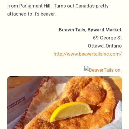
from Parliament Hill. Turns out Canada’s pretty
attached to it’s beaver.
BeaverTails, Byward Market
69 George St
Ottawa, Ontario
http://www.beavertailsinc.com/