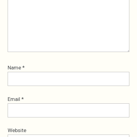
Name
*
Email
*
Website