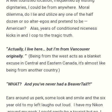
A well touristed location, frequented by visiting
dignitaries, I could be from anywhere. Moral
dilemma, do I lie and utilize any one of the half
dozen or so alter-egos and pretend to be —
American? Alas, years of conditioned niceness
kicks in and I cop to the tragic truth.
“
Actually, I live here… but I’m from Vancouver
originally. “
(Being from the west acts as a blanket
excuse in Central and Eastern Canada, it’s almost like
being from another country.)
“WHAT? And you’ve never had a BeaverTail?!”
Ears around us perk, some look and smile and the six
year old to my left laughs out loud. I have my Nikon
around my neck, I could easily be a tourist but no, I