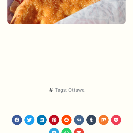
Tags:
Ottawa