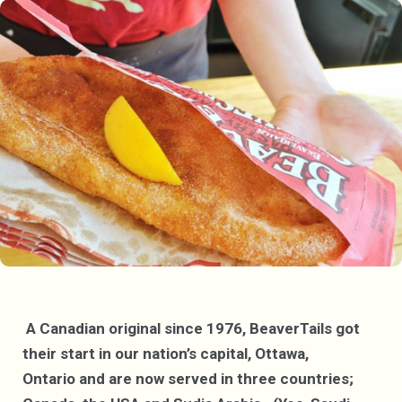
A Canadian original since 1976, BeaverTails got
their start in our nation’s capital, Ottawa,
Ontario and are now served in three countries;