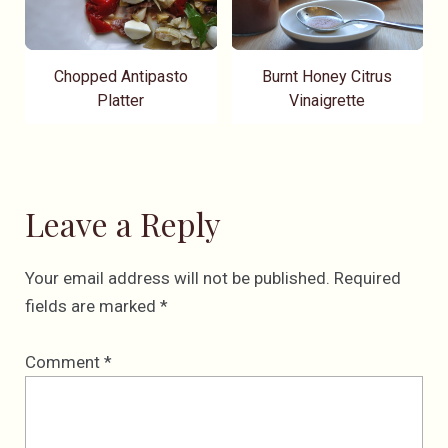
Chopped Antipasto
Burnt Honey Citrus
Platter
Vinaigrette
Leave a Reply
Your email address will not be published.
Required
fields are marked
*
Comment
*