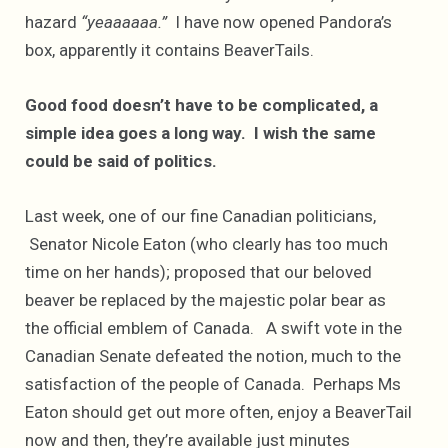
hazard
“yeaaaaaa.”
I have now opened Pandora’s
box, apparently it contains BeaverTails.
Good food doesn’t have to be complicated, a
simple idea goes a long way. I wish the same
could be said of politics.
Last week, one of our fine Canadian politicians,
Senator Nicole Eaton (who clearly has too much
time on her hands); proposed that our beloved
beaver be replaced by the majestic polar bear as
the official emblem of Canada. A swift vote in the
Canadian Senate defeated the notion, much to the
satisfaction of the people of Canada. Perhaps Ms
Eaton should get out more often, enjoy a BeaverTail
now and then, they’re available just minutes