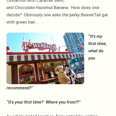
Cinnamon with Caramel Swirl,
and Chocolate Hazelnut Banana. How does one
decide? Obviously one asks the perky BeaverTail gal
with green hair…
“
It’s my
first time,
what do
you
recommend?”
“It’s your first time? Where you from?!”