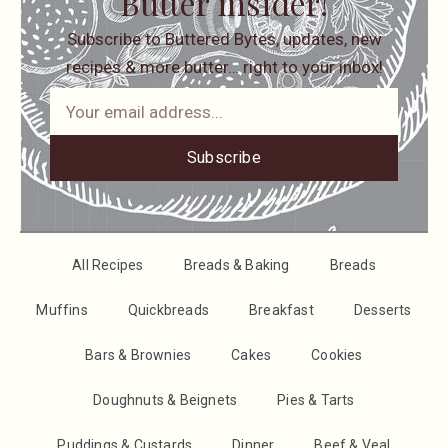
Butter insider!
Subscribe to Buttered Bytes, updates, new
recipes & more butter… right to your inbox!
Subscribe
All Recipes
Breads & Baking
Breads
Muffins
Quickbreads
Breakfast
Desserts
Bars & Brownies
Cakes
Cookies
Doughnuts & Beignets
Pies & Tarts
Puddings & Custards
Dinner
Beef & Veal