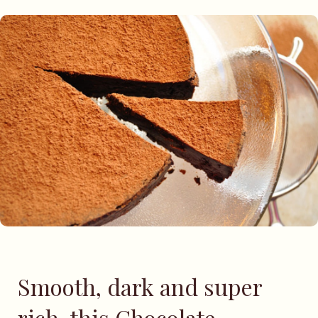
Smooth, dark and super
rich, this Chocolate