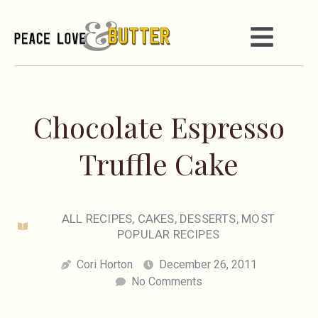
Chocolate Espresso
Truffle Cake
ALL RECIPES
,
CAKES
,
DESSERTS
,
MOST
POPULAR RECIPES
Cori Horton
December 26, 2011
No Comments