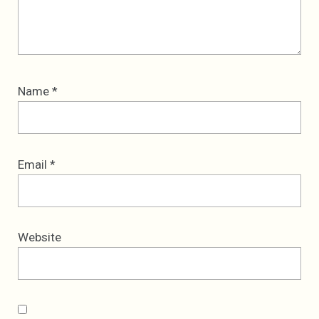
Name
*
Email
*
Website