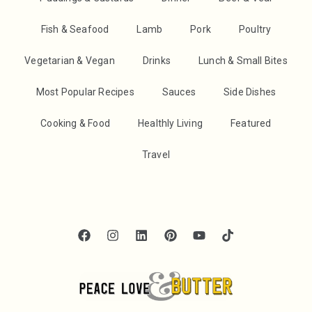
Fish & Seafood
Lamb
Pork
Poultry
Vegetarian & Vegan
Drinks
Lunch & Small Bites
Most Popular Recipes
Sauces
Side Dishes
Cooking & Food
Healthly Living
Featured
Travel