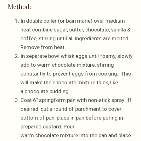
Method:
In double boiler (or bain marie) over medium
heat combine sugar, butter, chocolate, vanilla &
coffee, stirring until all ingredients are melted.
Remove from heat.
In separate bowl whisk eggs until foamy, slowly
add to warm chocolate mixture, stirring
constantly to prevent eggs from cooking. This
will make the chocolate mixture thick, like
a chocolate pudding.
Coat 6″ springform pan with non-stick spray. If
desired, cut a round of parchment to cover
bottom of pan, place in pan before poring in
prepared custard. Pour
warm chocolate mixture into the pan and place