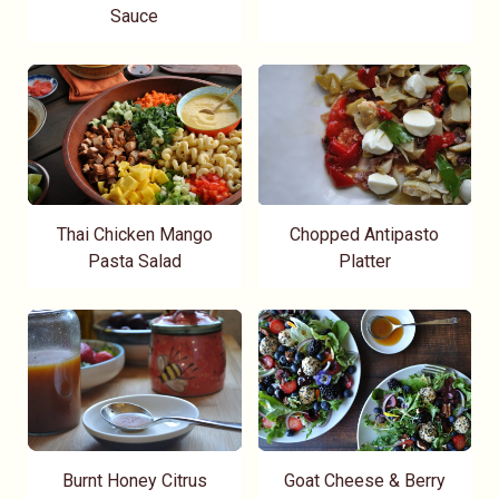
Sauce
Thai Chicken Mango
Chopped Antipasto
Pasta Salad
Platter
Burnt Honey Citrus
Goat Cheese & Berry