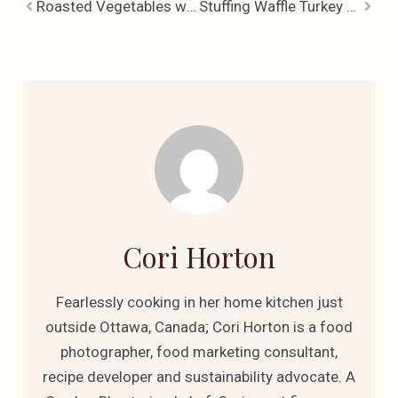
Roasted Vegetables with Garlic, Rosemary & Lemon
Stuffing Waffle Turkey Sandwich, Fun with Leftovers
Cori Horton
Fearlessly cooking in her home kitchen just
outside Ottawa, Canada; Cori Horton is a food
photographer, food marketing consultant,
recipe developer and sustainability advocate. A