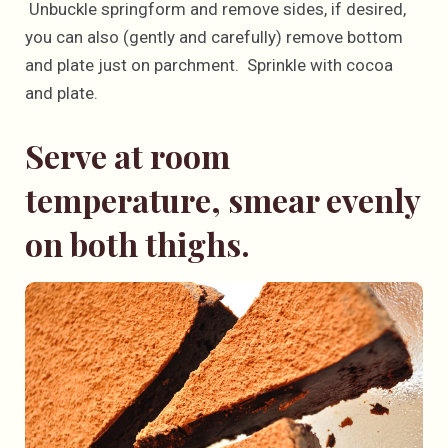
Unbuckle springform and remove sides, if desired,
you can also (gently and carefully) remove bottom
and plate just on parchment. Sprinkle with cocoa
and plate.
Serve at room
temperature, smear evenly
on both thighs.