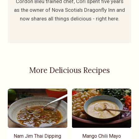
Cordon Bleu trained chef, Cori spent five years
as the owner of Nova Scotia's Dragonfly Inn and
now shares all things delicious - right here.
More Delicious Recipes
Nam Jim Thai Dipping
Mango Chili Mayo