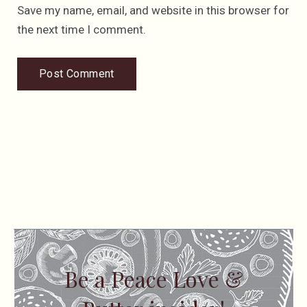
Save my name, email, and website in this browser for
the next time I comment.
Be a Peace Love &