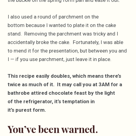
I also used a round of parchment on the
bottom because I wanted to plate it on the cake
stand. Removing the parchment was tricky and I
accidentally broke the cake. Fortunately, I was able
to mend it for the presentation, but between you and
I — if you use parchment, just leave it in place.
This recipe easily doubles, which means there’s
twice as much of it. It may call you at 3AM for a
bathrobe attired chocolate feast by the light
of the refrigerator, it’s temptation in
it’s purest form.
You’ve been warned.