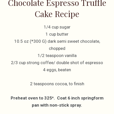
Chocolate Espresso Truffle
Cake Recipe
1/4 cup sugar
1 cup butter
10.5 oz (*300 G) dark semi sweet chocolate,
chopped
1/2 teaspoon vanilla
2/3 cup strong coffee/ double shot of espresso
4 eggs, beaten
2 teaspoons cocoa, to finish
Preheat oven to 325*. Coat 6 inch springform
pan with non-stick spray.