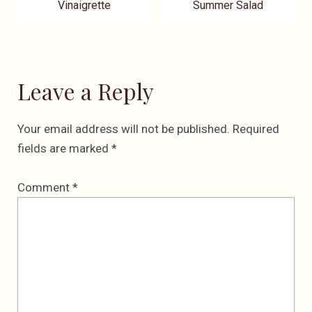
Vinaigrette
Summer Salad
Leave a Reply
Your email address will not be published.
Required
fields are marked
*
Comment
*