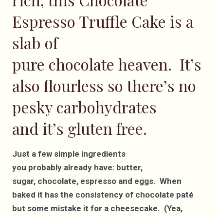
Espresso Truffle Cake is a
slab of
pure chocolate heaven. It’s
also flourless so there’s no
pesky carbohydrates
and it’s gluten free.
Just a few simple ingredients
you probably already have: butter,
sugar, chocolate, espresso and eggs. When
baked it has the consistency of chocolate paté
but some mistake it for a cheesecake. (Yea,