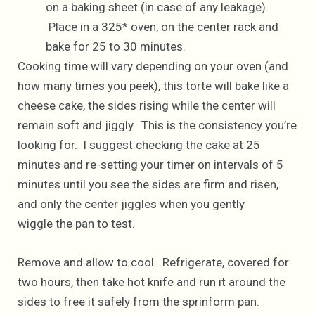
on a baking sheet (in case of any leakage).
Place in a 325* oven, on the center rack and
bake for 25 to 30 minutes.
Cooking time will vary depending on your oven (and
how many times you peek), this torte will bake like a
cheese cake, the sides rising while the center will
remain soft and jiggly. This is the consistency you’re
looking for. I suggest checking the cake at 25
minutes and re-setting your timer on intervals of 5
minutes until you see the sides are firm and risen,
and only the center jiggles when you gently
wiggle the pan to test.
Remove and allow to cool. Refrigerate, covered for
two hours, then take hot knife and run it around the
sides to free it safely from the sprinform pan.