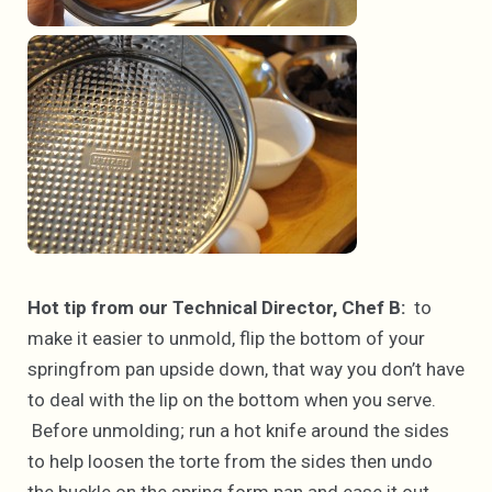
Hot tip from our Technical Director, Chef B:
to
make it easier to unmold, flip the bottom of your
springfrom pan upside down, that way you don’t have
to deal with the lip on the bottom when you serve.
Before unmolding; run a hot knife around the sides
to help loosen the torte from the sides then undo
the buckle on the spring form pan and ease it out.