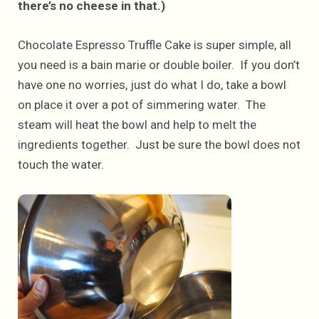
there’s no cheese in that.)
Chocolate Espresso Truffle Cake is super simple, all
you need is a bain marie or double boiler. If you don’t
have one no worries, just do what I do, take a bowl
on place it over a pot of simmering water. The
steam will heat the bowl and help to melt the
ingredients together. Just be sure the bowl does not
touch the water.