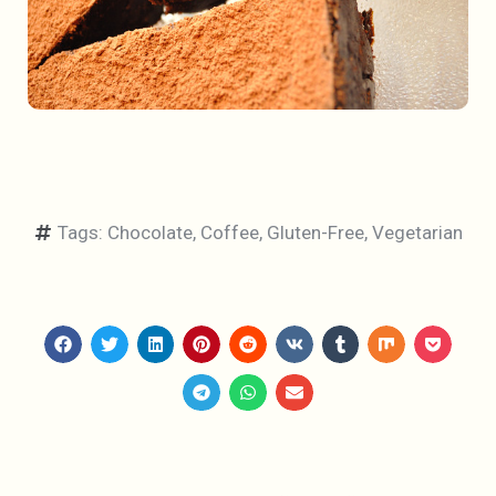
Tags:
Chocolate
,
Coffee
,
Gluten-Free
,
Vegetarian