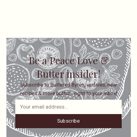
Be a Peace Love &
Butter insider!
Subscribe to Buttered Bytes, updates, new
recipes & more butter… right to your inbox!
Subscribe