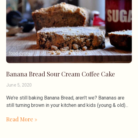
Banana Bread Sour Cream Coffee Cake
June 5, 2020
We’re still baking Banana Bread, aren’t we? Bananas are
still turning brown in your kitchen and kids (young & old)
Read More »