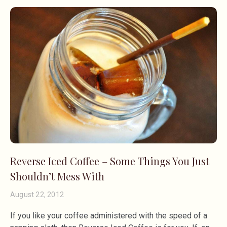
Reverse Iced Coffee – Some Things You Just
Shouldn’t Mess With
August 22, 2012
If you like your coffee administered with the speed of a