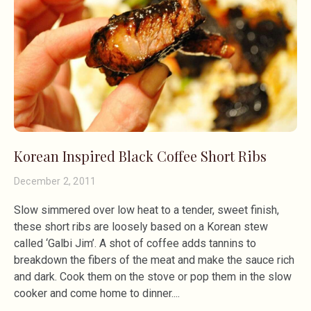
Korean Inspired Black Coffee Short Ribs
December 2, 2011
Slow simmered over low heat to a tender, sweet finish,
these short ribs are loosely based on a Korean stew
called ‘Galbi Jim’. A shot of coffee adds tannins to
breakdown the fibers of the meat and make the sauce rich
and dark. Cook them on the stove or pop them in the slow
cooker and come home to dinner.