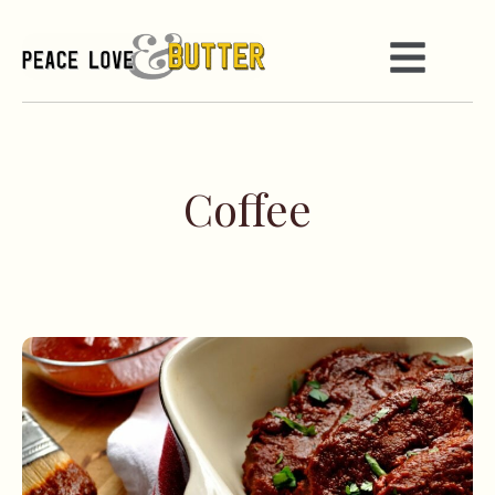
Coffee