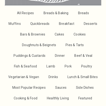
All Recipes
Breads & Baking
Breads
Muffins
Quickbreads
Breakfast
Desserts
Bars & Brownies
Cakes
Cookies
Doughnuts & Beignets
Pies & Tarts
Puddings & Custards
Dinner
Beef & Veal
Fish & Seafood
Lamb
Pork
Poultry
Vegetarian & Vegan
Drinks
Lunch & Small Bites
Most Popular Recipes
Sauces
Side Dishes
Cooking & Food
Healthly Living
Featured