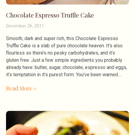
Chocolate Espresso Truffle Cake
December 26, 2011
Smooth, dark and super rich, this Chocolate Espresso
Truffle Cake is a slab of pure chocolate heaven. It’s also
flourless so there’s no pesky carbohydrates, and it’s
gluten free. Just a few simple ingredients you probably
already have: butter, sugar, chocolate, espresso and eggs,
it’s temptation in it’s purest form. You’ve been warned.
Read More »