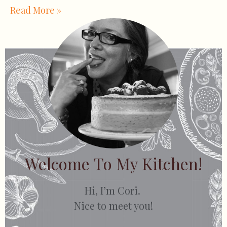
Read More »
Welcome To My Kitchen!
Hi, I’m Cori.
Nice to meet you!