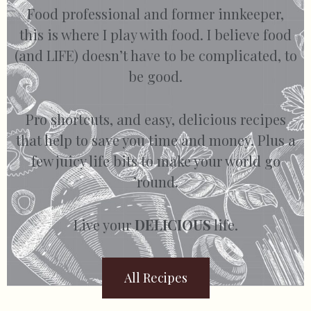
Food professional and former innkeeper,
this is where I play with food. I believe food
(and LIFE) doesn’t have to be complicated, to
be good.
Pro shortcuts, and easy, delicious recipes
that help to save you time and money. Plus a
few juicy life bits to make your world go
’round.
Live your
DELICIOUS
life.
All Recipes