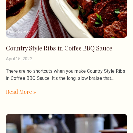
Country Style Ribs in Coffee BBQ Sauce
April 15, 2022
There are no shortcuts when you make Country Style Ribs
in Coffee BBQ Sauce. It’s the long, slow braise that
Read More »