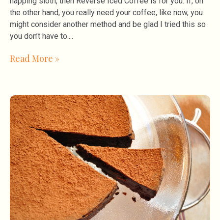
napping sloth, then Reverse Iced Coffee is for you. If, on
the other hand, you really need your coffee, like now, you
might consider another method and be glad I tried this so
you don’t have to.
Read More »