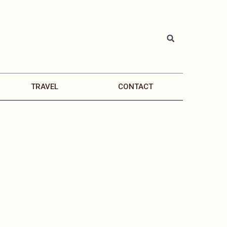
TRAVEL
CONTACT