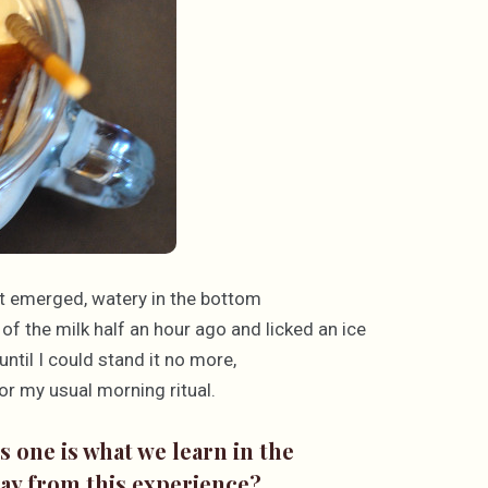
 it emerged, watery in the bottom
 of the milk half an hour ago and licked an ice
ntil I could stand it no more,
or my usual morning ritual.
 one is what we learn in the
way from this experience?