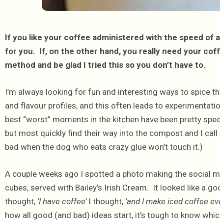
If you like your coffee administered with the speed of 
for you. If, on the other hand, you really need your cof
method and be glad I tried this so you don’t have to.
I’m always looking for fun and interesting ways to spice th
and flavour profiles, and this often leads to experimentation
best “worst” moments in the kitchen have been pretty spec
but most quickly find their way into the compost and I call 
bad when the dog who eats crazy glue won’t touch it.)
A couple weeks ago I spotted a photo making the social m
cubes, served with Bailey’s Irish Cream. It looked like a go
thought,
‘I have coffee’
I thought,
‘and I make iced coffee ever
how all good (and bad) ideas start, it’s tough to know which