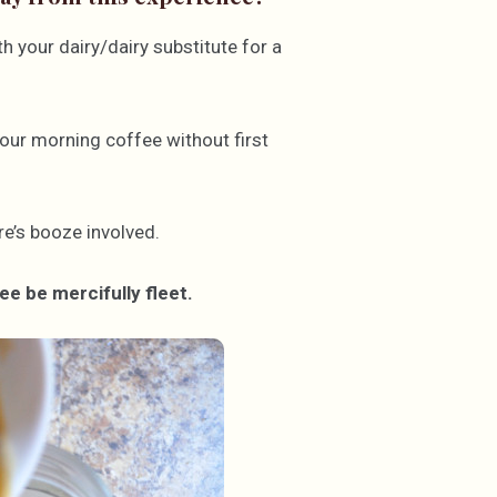
 your dairy/dairy substitute for a
our morning coffee without first
e’s booze involved.
e be mercifully fleet.