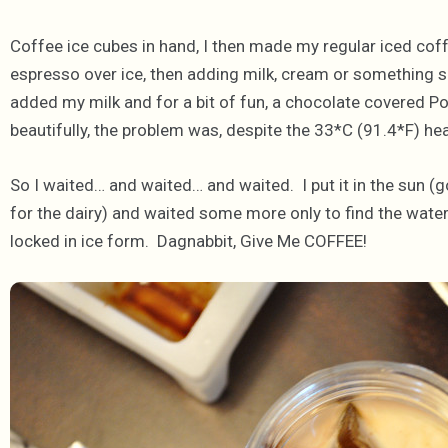
Coffee ice cubes in hand, I then made my regular iced coff
espresso over ice, then adding milk, cream or something sa
added my milk and for a bit of fun, a chocolate covered P
beautifully, the problem was, despite the 33*C (91.4*F) he
So I waited… and waited… and waited. I put it in the sun (g
for the dairy) and waited some more only to find the wate
locked in ice form. Dagnabbit, Give Me COFFEE!