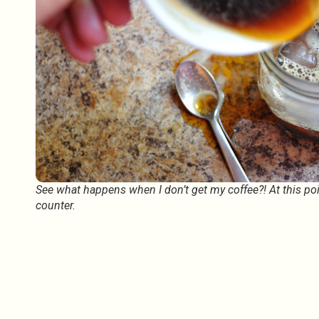
See what happens when I don’t get my coffee?! At this point
counter.