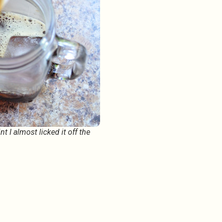
 I almost licked it off the