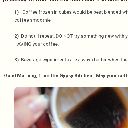
1) Coffee frozen in cubes would be best blended with
coffee smoothie.
2) Do not, I repeat, DO NOT try something new with y
HAVING your coffee.
3) Beverage experiments are always better when ther
Good Morning, from the Gypsy Kitchen. May your coffe