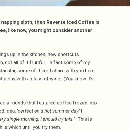
a napping sloth, then Reverse Iced Coffee is
fee, like now, you might consider another
ings up in the kitchen; new shortcuts
, not all of it fruitful. In fact some of my
tacular, some of them I share with you here
it a day with a glass of wine. (You know it’s
edia rounds that featured coffee frozen into
od idea,
‘perfect on a hot summer day’
I
y single morning, I should try this.’
This is
 is which until you try them.