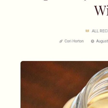
W
ALL REC
Cori Horton
August