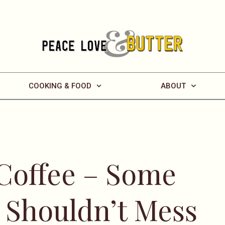
COOKING & FOOD
ABOUT
 Coffee – Some
t Shouldn’t Mess