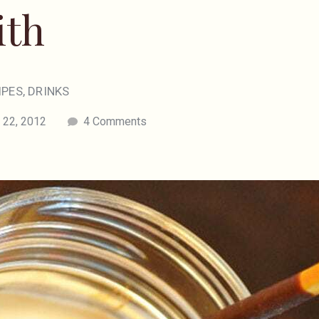
ith
IPES
,
DRINKS
 22, 2012
4 Comments