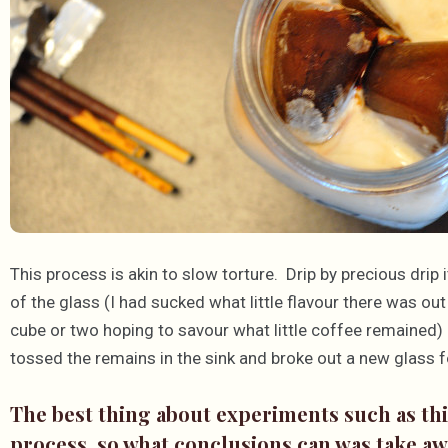
This process is akin to slow torture. Drip by precious drip
of the glass (I had sucked what little flavour there was out
cube or two hoping to savour what little coffee remained) u
tossed the remains in the sink and broke out a new glass f
The best thing about experiments such as this
process, so what conclusions can was take a