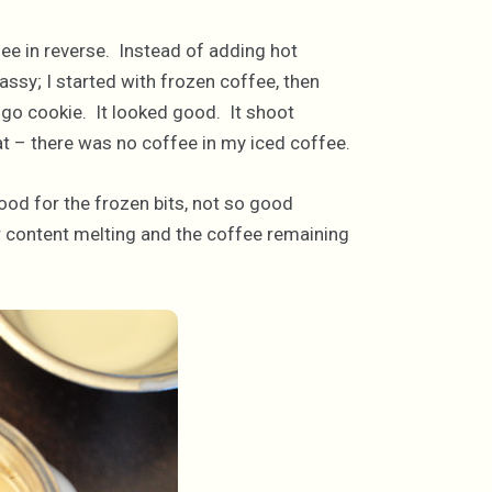
ee in reverse. Instead of adding hot
ssy; I started with frozen coffee, then
ogo cookie. It looked good. It shoot
at – there was no coffee in my iced coffee.
ood for the frozen bits, not so good
r content melting and the coffee remaining