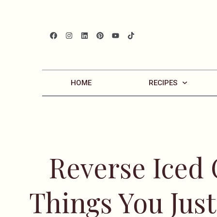
HOME
RECIPES
Reverse Iced
Things You Jus