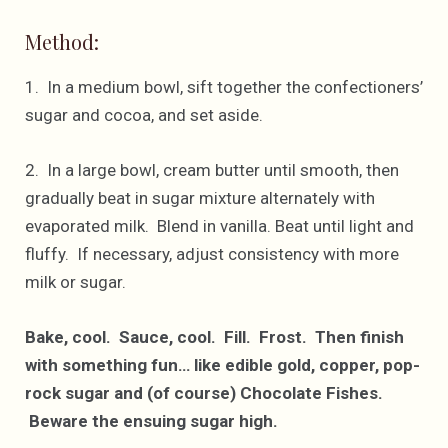
Method:
1. In a medium bowl, sift together the confectioners’
sugar and cocoa, and set aside.
2. In a large bowl, cream butter until smooth, then
gradually beat in sugar mixture alternately with
evaporated milk. Blend in vanilla. Beat until light and
fluffy. If necessary, adjust consistency with more
milk or sugar.
Bake, cool. Sauce, cool. Fill. Frost. Then finish
with something fun… like edible gold, copper, pop-
rock sugar and (of course) Chocolate Fishes.
Beware the ensuing sugar high.