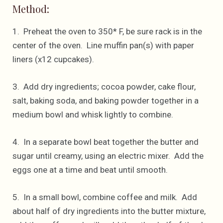
Method:
1. Preheat the oven to 350* F, be sure rack is in the
center of the oven. Line muffin pan(s) with paper
liners (x12 cupcakes).
3. Add dry ingredients; cocoa powder, cake flour,
salt, baking soda, and baking powder together in a
medium bowl and whisk lightly to combine.
4. In a separate bowl beat together the butter and
sugar until creamy, using an electric mixer. Add the
eggs one at a time and beat until smooth.
5. In a small bowl, combine coffee and milk. Add
about half of dry ingredients into the butter mixture,