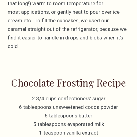
that long!) warm to room temperature for
most applications, or gently heat to pour over ice
cream etc. To fill the cupcakes, we used our
caramel straight out of the refrigerator, because we
find it easier to handle in drops and blobs when it’s
cold.
Chocolate Frosting Recipe
2 3/4 cups confectioners’ sugar
6 tablespoons unsweetened cocoa powder
6 tablespoons butter
5 tablespoons evaporated milk
1 teaspoon vanilla extract