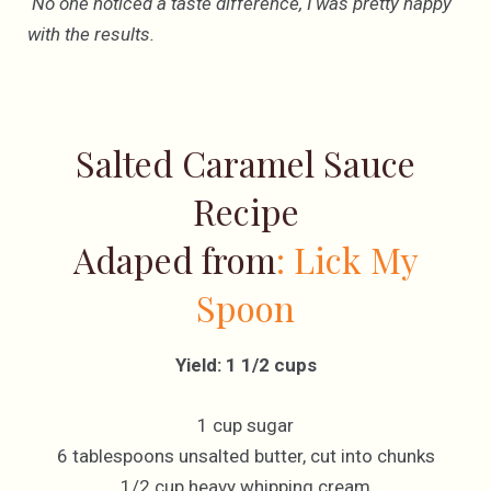
No one noticed a taste difference, I was pretty happy
with the results.
Salted Caramel Sauce
Recipe
Adaped from
: Lick My
Spoon
Yield: 1 1/2 cups
1 cup sugar
6 tablespoons unsalted butter, cut into chunks
1/2 cup heavy whipping cream