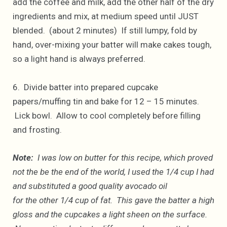
add the coffee and milk, add the other half of the dry
ingredients and mix, at medium speed until JUST
blended. (about 2 minutes) If still lumpy, fold by
hand, over-mixing your batter will make cakes tough,
so a light hand is always preferred.
6. Divide batter into prepared cupcake
papers/muffing tin and bake for 12 – 15 minutes.
Lick bowl. Allow to cool completely before filling
and frosting.
Note:
I was low on butter for this recipe, which proved
not the be the end of the world, I used the 1/4 cup I had
and substituted a good quality avocado oil
for the other 1/4 cup of fat. This gave the batter a high
gloss and the cupcakes a light sheen on the surface.