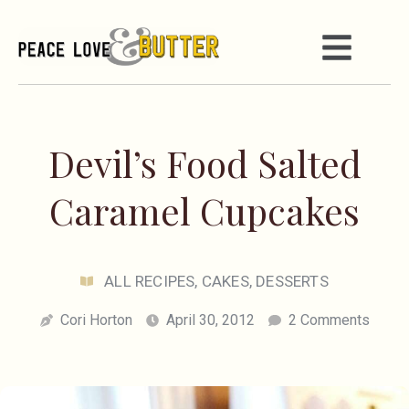
Devil’s Food Salted
Caramel Cupcakes
ALL RECIPES
,
CAKES
,
DESSERTS
Cori Horton
April 30, 2012
2 Comments