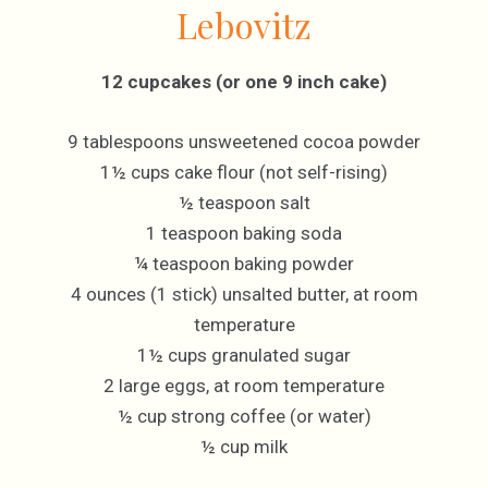
Lebovitz
12 cupcakes (or one 9 inch cake)
9 tablespoons unsweetened cocoa powder
1½ cups cake flour (not self-rising)
½ teaspoon salt
1 teaspoon baking soda
¼ teaspoon baking powder
4 ounces (1 stick) unsalted butter, at room
temperature
1½ cups granulated sugar
2 large eggs, at room temperature
½ cup strong coffee (or water)
½ cup milk