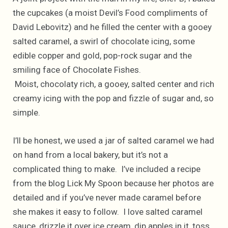
the cupcakes (a moist Devil’s Food compliments of
David Lebovitz) and he filled the center with a gooey
salted caramel, a swirl of chocolate icing, some
edible copper and gold, pop-rock sugar and the
smiling face of Chocolate Fishes.
Moist, chocolaty rich, a gooey, salted center and rich
creamy icing with the pop and fizzle of sugar and, so
simple.
I’ll be honest, we used a jar of salted caramel we had
on hand from a local bakery, but it’s not a
complicated thing to make. I’ve included a recipe
from the blog Lick My Spoon because her photos are
detailed and if you’ve never made caramel before
she makes it easy to follow. I love salted caramel
sauce, drizzle it over ice cream, dip apples in it, toss