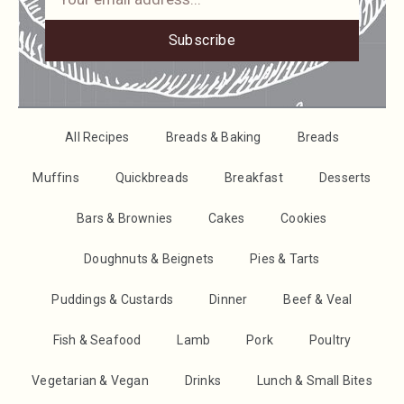
Subscribe
All Recipes
Breads & Baking
Breads
Muffins
Quickbreads
Breakfast
Desserts
Bars & Brownies
Cakes
Cookies
Doughnuts & Beignets
Pies & Tarts
Puddings & Custards
Dinner
Beef & Veal
Fish & Seafood
Lamb
Pork
Poultry
Vegetarian & Vegan
Drinks
Lunch & Small Bites