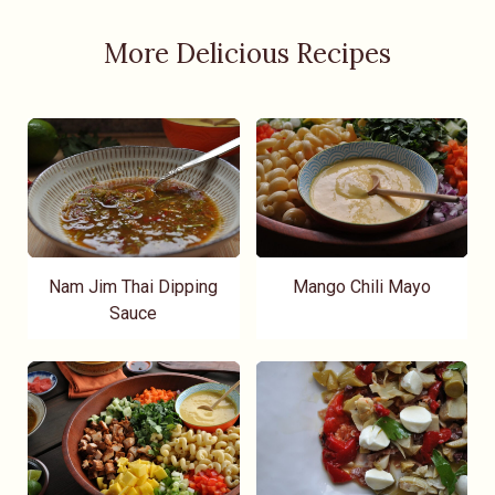
More Delicious Recipes
Nam Jim Thai Dipping
Mango Chili Mayo
Sauce