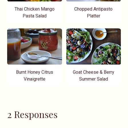
Thai Chicken Mango
Chopped Antipasto
Pasta Salad
Platter
Burnt Honey Citrus
Goat Cheese & Berry
Vinaigrette
Summer Salad
2 Responses