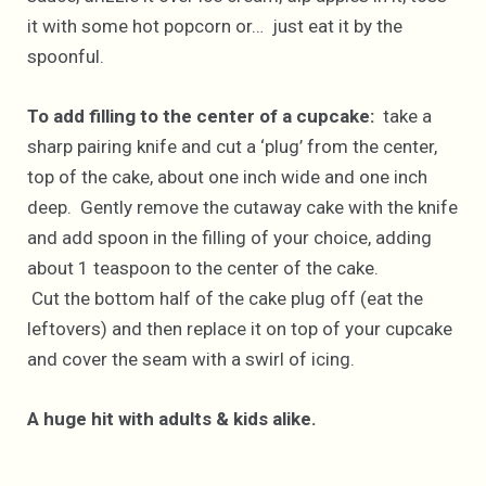
it with some hot popcorn or… just eat it by the
spoonful.
To add filling to the center of a cupcake:
take a
sharp pairing knife and cut a ‘plug’ from the center,
top of the cake, about one inch wide and one inch
deep. Gently remove the cutaway cake with the knife
and add spoon in the filling of your choice, adding
about 1 teaspoon to the center of the cake.
Cut the bottom half of the cake plug off (eat the
leftovers) and then replace it on top of your cupcake
and cover the seam with a swirl of icing.
A huge hit with adults & kids alike.