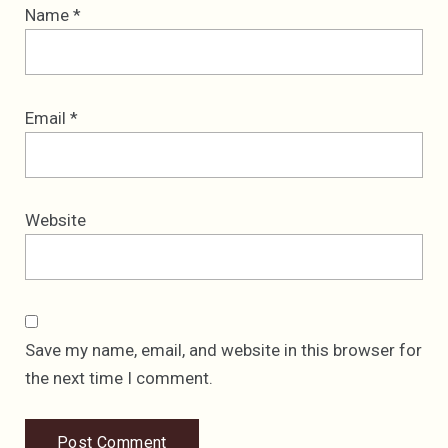
Name
*
Email
*
Website
Save my name, email, and website in this browser for
the next time I comment.