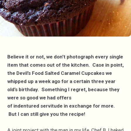
Believe it or not, we don’t photograph every single
item that comes out of the kitchen. Case in point,
the Devil’s Food Salted Caramel Cupcakes we
whipped up a week ago for a certain three year
old’s birthday. Something I regret, because they
were so good we had offers
of indentured servitude in exchange for more.
But I can still give you the recipe!
A joint project with the man in my life, Chef B, I baked