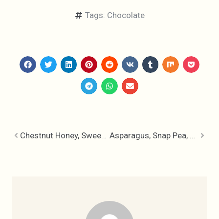
Tags:
Chocolate
Chestnut Honey, Sweet Meets Smokey
Asparagus, Snap Pea, New Potato & Fiddlehead Sauteé – Spring Sides