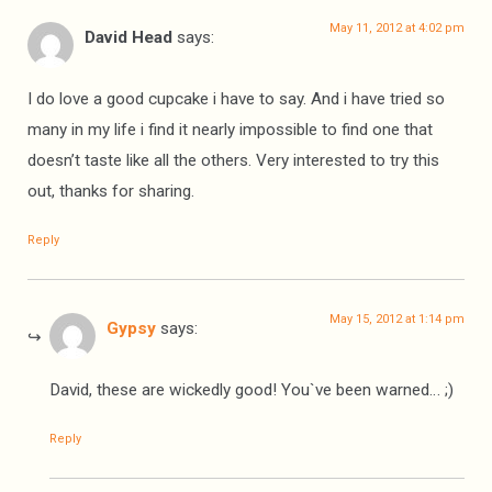
May 11, 2012 at 4:02 pm
David Head
says:
I do love a good cupcake i have to say. And i have tried so
many in my life i find it nearly impossible to find one that
doesn’t taste like all the others. Very interested to try this
out, thanks for sharing.
Reply
May 15, 2012 at 1:14 pm
Gypsy
says:
David, these are wickedly good! You`ve been warned… ;)
Reply