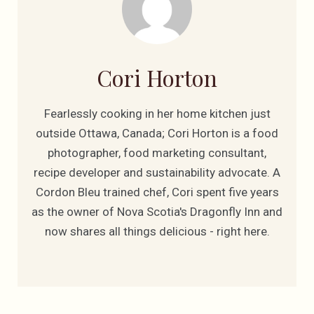
Cori Horton
Fearlessly cooking in her home kitchen just
outside Ottawa, Canada; Cori Horton is a food
photographer, food marketing consultant,
recipe developer and sustainability advocate. A
Cordon Bleu trained chef, Cori spent five years
as the owner of Nova Scotia's Dragonfly Inn and
now shares all things delicious - right here.