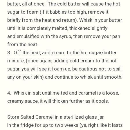
butter, all at once. The cold butter will cause the hot
sugar to foam (if it bubbles too high, remove it
briefly from the heat and return). Whisk in your butter
until it is completely melted, thickened slightly
and emulsified with the syrup, then remove your pan
from the heat.
3. Off the heat, add cream to the hot sugar/butter
mixture, (once again, adding cold cream to the hot
sugar, you will see it foam up, be cautious not to spill
any on your skin) and continue to whisk until smooth.
4. Whisk in salt until melted and caramel is a loose,
creamy sauce, it will thicken further as it cools.
Store Salted Caramel in a sterilized glass jar
in the fridge for up to two weeks (ya, right like it lasts