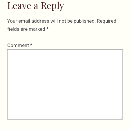
Leave a Reply
Your email address will not be published.
Required
fields are marked
*
Comment
*