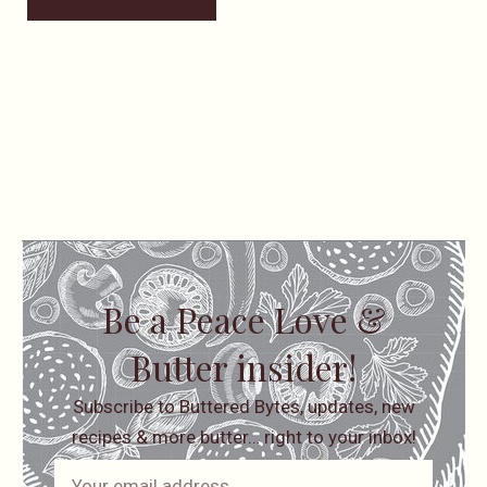
Be a Peace Love &
Butter insider!
Subscribe to Buttered Bytes, updates, new
recipes & more butter… right to your inbox!