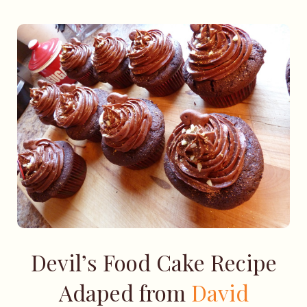
Devil’s Food Cake Recipe
Adaped from
David