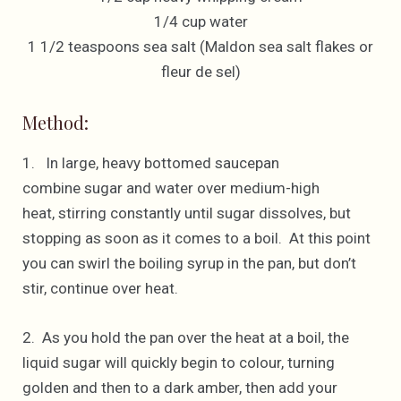
1/4 cup water
1 1/2 teaspoons sea salt (Maldon sea salt flakes or
fleur de sel)
Method:
1. In large, heavy bottomed saucepan
combine sugar and water over medium-high
heat, stirring constantly until sugar dissolves, but
stopping as soon as it comes to a boil. At this point
you can swirl the boiling syrup in the pan, but don’t
stir, continue over heat.
2. As you hold the pan over the heat at a boil, the
liquid sugar will quickly begin to colour, turning
golden and then to a dark amber, then add your