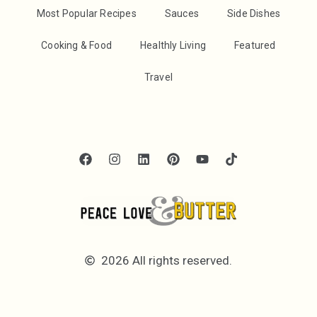
Most Popular Recipes
Sauces
Side Dishes
Cooking & Food
Healthly Living
Featured
Travel
2026 All rights reserved.