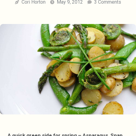
Cori Horton
May 9, 2012
3 Comments
A quick green side for spring – Asparagus, Snap