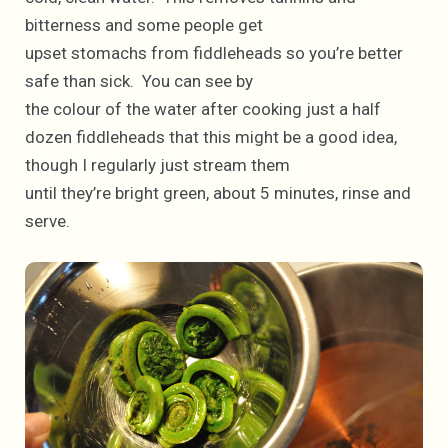
bitterness and some people get
upset stomachs from fiddleheads so you’re better
safe than sick. You can see by
the colour of the water after cooking just a half
dozen fiddleheads that this might be a good idea,
though I regularly just stream them
until they’re bright green, about 5 minutes, rinse and
serve.