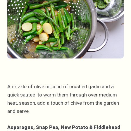
A drizzle of olive oil, a bit of crushed garlic and a
quick sauteé to warm them through over medium
heat, season, add a touch of chive from the garden
and serve.
Asparagus, Snap Pea, New Potato & Fiddlehead