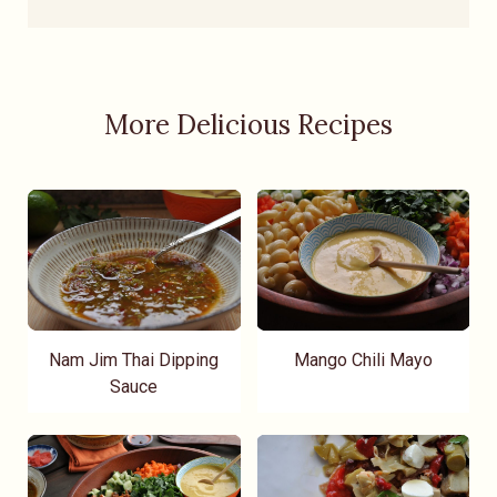
More Delicious Recipes
Nam Jim Thai Dipping
Mango Chili Mayo
Sauce