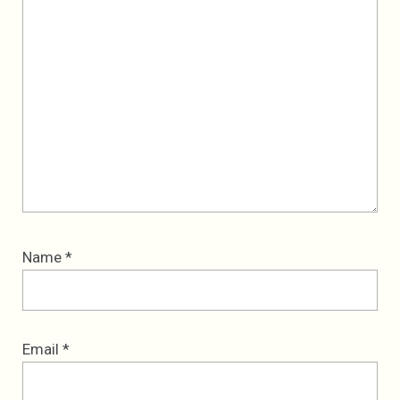
Name
*
Email
*