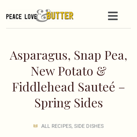
Asparagus, Snap Pea,
New Potato &
Fiddlehead Sauteé –
Spring Sides
ALL RECIPES
,
SIDE DISHES