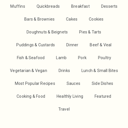
Muffins
Quickbreads
Breakfast
Desserts
Bars & Brownies
Cakes
Cookies
Doughnuts & Beignets
Pies & Tarts
Puddings & Custards
Dinner
Beef & Veal
Fish & Seafood
Lamb
Pork
Poultry
Vegetarian & Vegan
Drinks
Lunch & Small Bites
Most Popular Recipes
Sauces
Side Dishes
Cooking & Food
Healthly Living
Featured
Travel