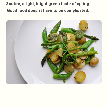
Sauteé, a
light, bright green taste of spring.
Good food doesn’t have to be complicated.