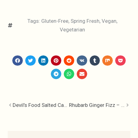
Tags:
Gluten-Free
,
Spring Fresh
,
Vegan
,
Vegetarian
Devil’s Food Salted Caramel Cupcakes
Rhubarb Ginger Fizz – Backyard Cocktails