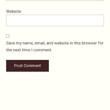
Website
Save my name, email, and website in this browser for
the next time I comment.