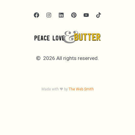
2026 All rights reserved.
Made with 🧡 by
The Web Smith