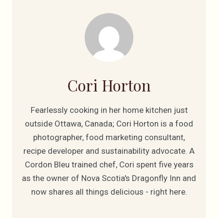
Cori Horton
Fearlessly cooking in her home kitchen just
outside Ottawa, Canada; Cori Horton is a food
photographer, food marketing consultant,
recipe developer and sustainability advocate. A
Cordon Bleu trained chef, Cori spent five years
as the owner of Nova Scotia's Dragonfly Inn and
now shares all things delicious - right here.