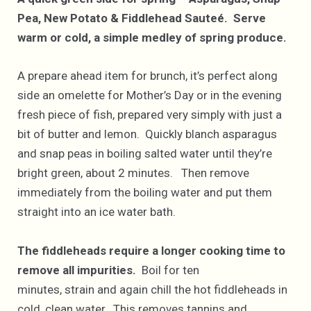
Pea, New Potato & Fiddlehead Sauteé. Serve
warm or cold, a simple medley of spring produce.
A prepare ahead item for brunch, it’s perfect along
side an omelette for Mother’s Day or in the evening
fresh piece of fish, prepared very simply with just a
bit of butter and lemon. Quickly blanch asparagus
and snap peas in boiling salted water until they’re
bright green, about 2 minutes. Then remove
immediately from the boiling water and put them
straight into an ice water bath.
The fiddleheads require a longer cooking time to
remove all impurities.
Boil for ten
minutes, strain and again chill the hot fiddleheads in
cold, clean water. This removes tannins and