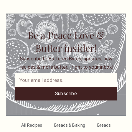
Be a Peace Love &
Butter insider!
Subscribe to Buttered Bytes, updates, new
recipes & more butter… right to your inbox!
Subscribe
All Recipes
Breads & Baking
Breads