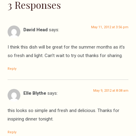
3 Responses
May 11, 2012 at 3:56 pm
David Head
says:
I think this dish will be great for the summer months as it’s
so fresh and light. Can’t wait to try out thanks for sharing.
Reply
May 9, 2012 at 8:08 am
Elle Blythe
says:
this looks so simple and fresh and delicious. Thanks for
inspiring dinner tonight.
Reply