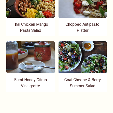
Thai Chicken Mango
Chopped Antipasto
Pasta Salad
Platter
Burnt Honey Citrus
Goat Cheese & Berry
Vinaigrette
Summer Salad