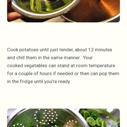
Cook potatoes until just tender, about 12 minutes
and chill them in the same manner. Your
cooked vegetables can stand at room temperature
for a couple of hours if needed or then can pop them
in the fridge until you’re ready.