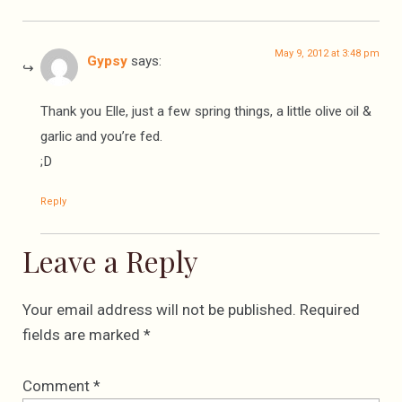
May 9, 2012 at 3:48 pm
Gypsy
says:
Thank you Elle, just a few spring things, a little olive oil &
garlic and you’re fed.
;D
Reply
Leave a Reply
Your email address will not be published.
Required
fields are marked
*
Comment
*