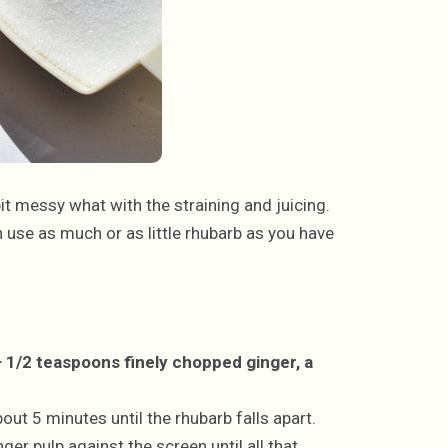
 bit messy what with the straining and juicing.
n use as much or as little rhubarb as you have
+ 1/2 teaspoons finely chopped ginger, a
ut 5 minutes until the rhubarb falls apart.
ger pulp against the screen until all that