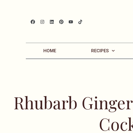
HOME
RECIPES
Rhubarb Ginger
Cock