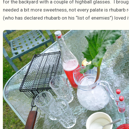
for the backyard with a couple of highball glasses. I brough
needed a bit more sweetness, not every palate is rhubarb rea
(who has declared rhubarb on his “list of enemies”) loved i