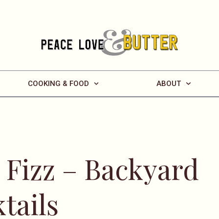
COOKING & FOOD
ABOUT
 Fizz – Backyard
tails