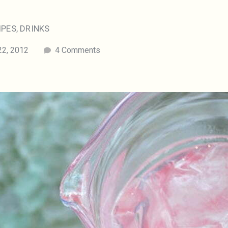
IPES
,
DRINKS
22, 2012
4 Comments