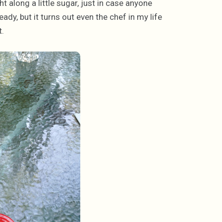
t along a little sugar, just in case anyone
dy, but it turns out even the chef in my life
t.