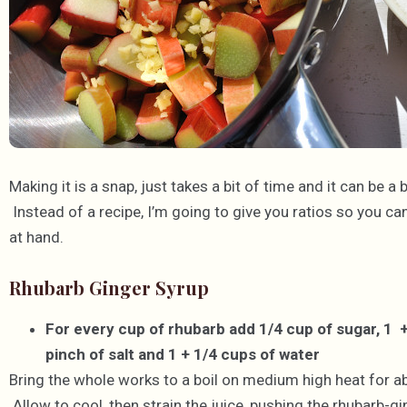
Making it is a snap, just takes a bit of time and it can be a
Instead of a recipe, I’m going to give you ratios so you ca
at hand.
Rhubarb Ginger Syrup
For every cup of rhubarb add 1/4 cup of sugar, 1 
pinch of salt and 1 + 1/4 cups of water
Bring the whole works to a boil on medium high heat for abo
Allow to cool, then strain the juice, pushing the rhubarb-gin