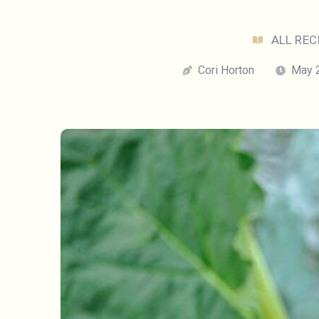
ALL REC
Cori Horton
May 