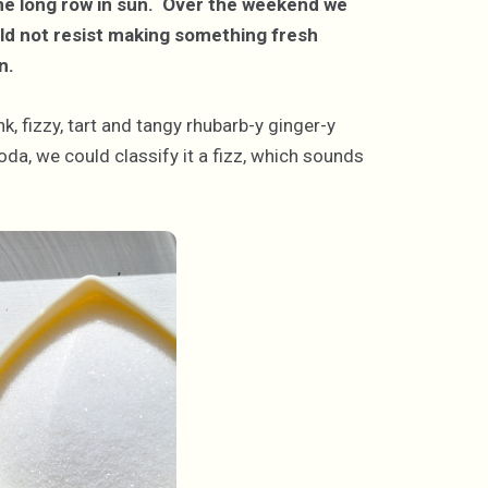
n one long row in sun. Over the weekend we
ld not resist making something fresh
n.
k, fizzy, tart and tangy rhubarb-y ginger-y
da, we could classify it a fizz, which sounds