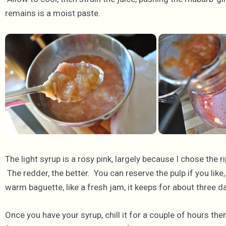
remains is a moist paste.
The light syrup is a rosy pink, largely because I chose the r
The redder, the better. You can reserve the pulp if you lik
warm baguette, like a fresh jam, it keeps for about three da
Once you have your syrup, chill it for a couple of hours th