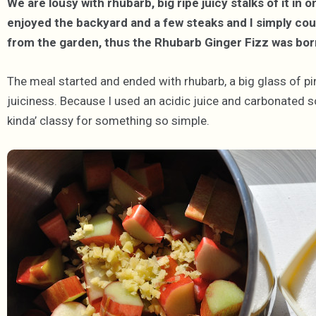
We are lousy with rhubarb, big ripe juicy stalks of it i
enjoyed the backyard and a few steaks and I simply cou
from the garden, thus the Rhubarb Ginger Fizz was bor
The meal started and ended with rhubarb, a big glass of pin
juiciness. Because I used an acidic juice and carbonated so
kinda’ classy for something so simple.