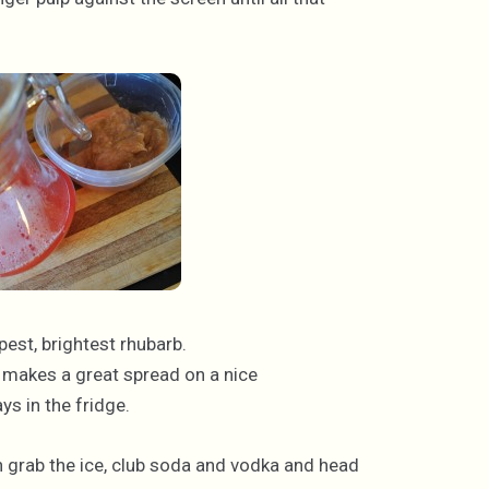
ipest, brightest rhubarb.
e, makes a great spread on a nice
ys in the fridge.
en grab the ice, club soda and vodka and head