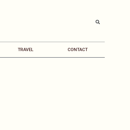
TRAVEL
CONTACT