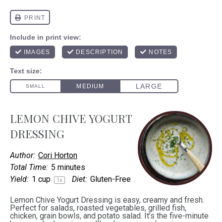
LEMON CHIVE YOGURT
DRESSING
Author:
Cori Horton
Total Time:
5 minutes
Yield:
1 cup
Diet:
Gluten-Free
1
x
Lemon Chive Yogurt Dressing is easy, creamy and fresh.
Perfect for salads, roasted vegetables, grilled fish,
chicken, grain bowls, and potato salad. It’s the five-minute