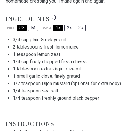
homemade dressing you’ll make again and again.
INGREDIENTS
US
M
1x
2x
3x
SCALE
UNITS
3/4
cup
plain Greek yogurt
2 tablespoons
fresh lemon juice
1 teaspoon
lemon zest
1/4
cup
finely chopped fresh
chives
1 tablespoon
extra virgin olive oil
1
small garlic clove, finely grated
1/2 teaspoon
Dijon mustard (optional, for extra body)
1/4 teaspoon
sea salt
1/4 teaspoon
freshly ground black pepper
INSTRUCTIONS