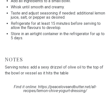
Add all ingredients to a small bowl.
Whisk until smooth and creamy.
Taste and adjust seasoning if needed: additional lemon
juice, salt, or pepper as desired.
Refrigerate for at least 15 minutes before serving to
allow the flavours to develop.
Store in an airtight container in the refrigerator for up to
5 days.
NOTES
Serving notes: add a sexy drizzel of olive oil to the top of
the bowl or vessel as it hits the table
Find it online
:
https://peaceloveandbutter.net/all-
recipes/lemon-chive-yogurt-dressing/