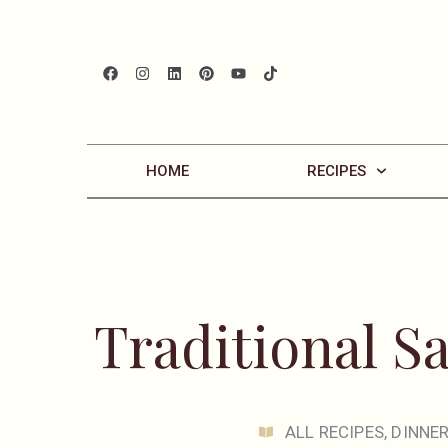
HOME
RECIPES
Traditional S
ALL RECIPES
,
DINNE