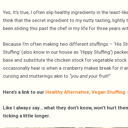
Yes, It’s true, I often slip healthy ingredients in the leas
think that the secret ingredient to my nutty tasting, lightly
been sliding this past the chef in my life for three years w
Because I’m often making two different stuffings – ‘His St
Stuffing’ (also know in our house as ‘Hippy Stuffing’) packed
base and substitute the chicken stock for vegetable stock 
occasionally hear is when a cranberry makes break for it and
cursing and mutterings akin to
“you and your fruit!”
Here’s a link to our
Healthy Alternative, Vegan Stuffing
(
Like I always say… what they don’t know, won’t hurt them
ticking a little longer.