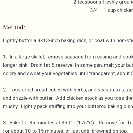
2 teaspoons freshly groun
3/4 – 1 cup chicke
Method:
Lightly butter a 9×13-inch baking dish, or coat with non-s
1. In a large skillet, remove sausage from casing and cook, 
longer pink. Drain fat & reserve. In same pan, melt your 
celery and sweat your vegetables until transparent, about 
2. Toss dried bread cubes with herbs, and season to taste
and drizzle with butter. Add chicken stock as you toss the 
mushy. Lightly pack stuffing into your buttered baking dish, a
3. Bake for 35 minutes at 350°F (175°C) . Remove foil, for
for about 10 to 15 minutes, or just until browned on top.