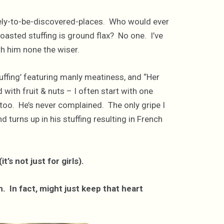
t-likely-to-be-discovered-places. Who would ever
 toasted stuffing is ground flax? No one. I’ve
ith him none the wiser.
uffing’ featuring manly meatiness, and “Her
 with fruit & nuts – I often start with one
too. He’s never complained. The only gripe I
 turns up in his stuffing resulting in French
it’s not just for girls).
. In fact, might just keep that heart