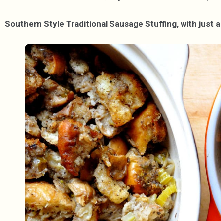
Southern Style Traditional Sausage Stuffing, with just a 