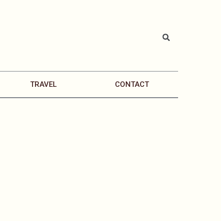
TRAVEL
CONTACT