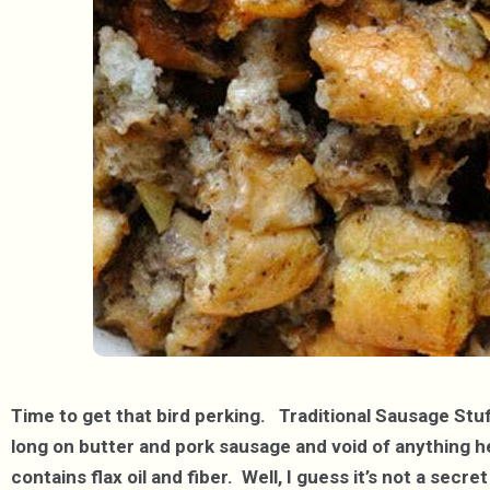
Time to get that bird perking. Traditional Sausage Stuff
long on butter and pork sausage and void of anything hea
contains flax oil and fiber. Well, I guess it’s not a secr