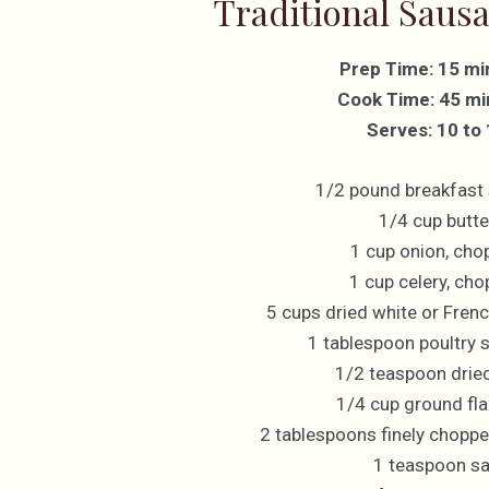
Traditional Sausa
Prep Time: 15 mi
Cook Time: 45 mi
Serves: 10 to
1/2 pound breakfast
1/4 cup butte
1 cup onion, cho
1 cup celery, ch
5 cups dried white or Fren
1 tablespoon poultry 
1/2 teaspoon drie
1/4 cup ground fl
2 tablespoons finely choppe
1 teaspoon sa