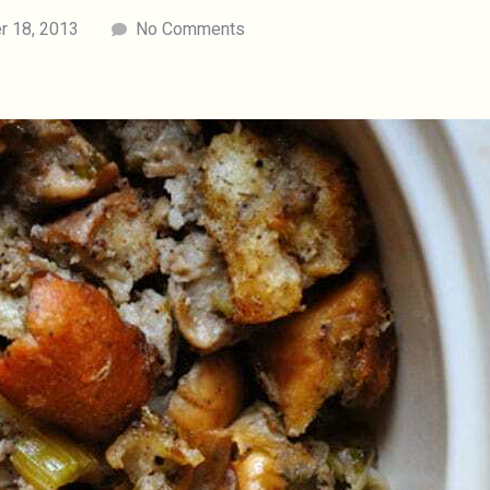
 18, 2013
No Comments