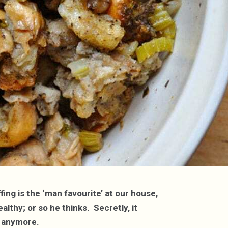
ing is the ‘man favourite’ at our house,
lthy; or so he thinks. Secretly, it
et anymore.