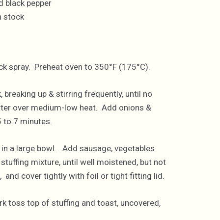
d black pepper
n stock
tick spray. Preheat oven to 350°F (175°C).
breaking up & stirring frequently, until no
butter over medium-low heat. Add onions &
5 to 7 minutes.
 in a large bowl. Add sausage, vegetables
stuffing mixture, until well moistened, but not
nd cover tightly with foil or tight fitting lid.
k toss top of stuffing and toast, uncovered,