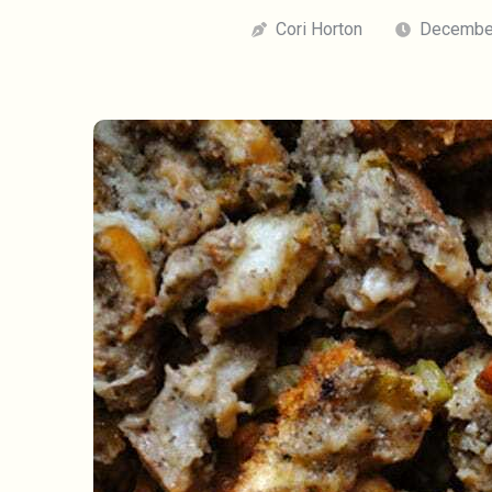
Cori Horton
December