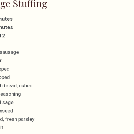
ge Stuffing
nutes
nutes
 12
 sausage
r
pped
opped
ch bread, cubed
seasoning
d sage
axseed
d, fresh parsley
lt