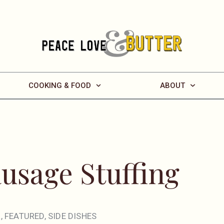
COOKING & FOOD
ABOUT
ausage Stuffing
R
,
FEATURED
,
SIDE DISHES