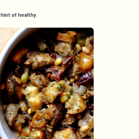
hint of healthy.