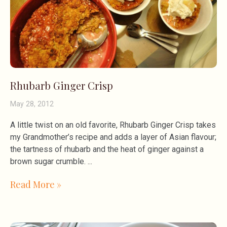
Rhubarb Ginger Crisp
May 28, 2012
A little twist on an old favorite, Rhubarb Ginger Crisp takes
my Grandmother’s recipe and adds a layer of Asian flavour;
the tartness of rhubarb and the heat of ginger against a
brown sugar crumble.
Read More »