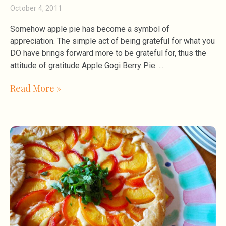
October 4, 2011
Somehow apple pie has become a symbol of
appreciation. The simple act of being grateful for what you
DO have brings forward more to be grateful for, thus the
attitude of gratitude Apple Gogi Berry Pie.
Read More »