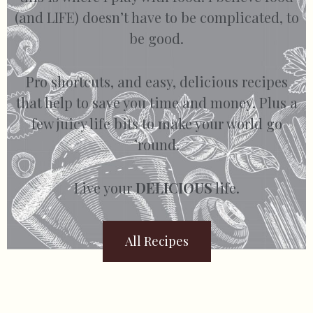
(and LIFE) doesn’t have to be complicated, to
be good.
Pro shortcuts, and easy, delicious recipes
that help to save you time and money. Plus a
few juicy life bits to make your world go
’round.
Live your
DELICIOUS
life.
All Recipes