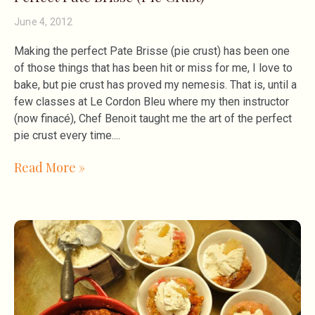
June 4, 2012
Making the perfect Pate Brisse (pie crust) has been one
of those things that has been hit or miss for me, I love to
bake, but pie crust has proved my nemesis. That is, until a
few classes at Le Cordon Bleu where my then instructor
(now finacé), Chef Benoit taught me the art of the perfect
pie crust every time.
Read More »