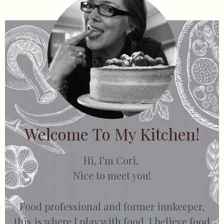
Welcome To My Kitchen!
Hi, I’m Cori.
Nice to meet you!
Food professional and former innkeeper,
this is where I play with food. I believe food