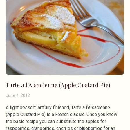
Tarte a l’Alsacienne (Apple Custard Pie)
June 4, 2012
A light dessert, artfully finished, Tarte a l’Alsacienne
(Apple Custard Pie) is a French classic. Once you know
the basic recipe you can substitute the apples for
raspberries, cranberries, cherries or blueberries for an