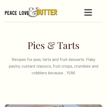
Pies & Tarts
Recipes for pies, tarts and fruit desserts. Flaky
pastry, custard classics, fruit crisps, crumbles and
cobblers because… YUM.