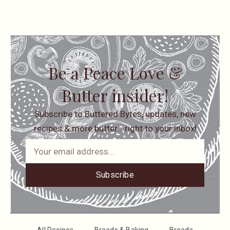
Be a Peace Love &
Butter insider!
Subscribe to Buttered Bytes, updates, new
recipes & more butter… right to your inbox!
Subscribe