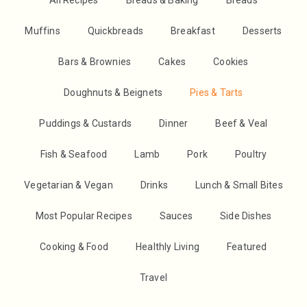
All Recipes
Breads & Baking
Breads
Muffins
Quickbreads
Breakfast
Desserts
Bars & Brownies
Cakes
Cookies
Doughnuts & Beignets
Pies & Tarts
Puddings & Custards
Dinner
Beef & Veal
Fish & Seafood
Lamb
Pork
Poultry
Vegetarian & Vegan
Drinks
Lunch & Small Bites
Most Popular Recipes
Sauces
Side Dishes
Cooking & Food
Healthly Living
Featured
Travel