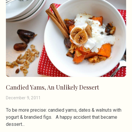
Candied Yams, An Unlikely Dessert
December 9, 2011
To be more precise: candied yams, dates & walnuts with
yogurt & brandied figs. A happy accident that became
dessert