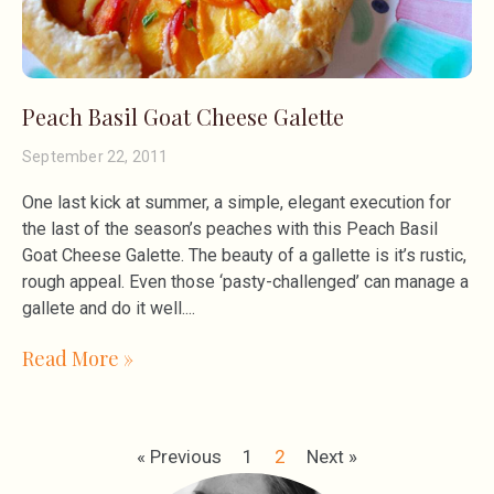
Peach Basil Goat Cheese Galette
September 22, 2011
One last kick at summer, a simple, elegant execution for
the last of the season’s peaches with this Peach Basil
Goat Cheese Galette. The beauty of a gallette is it’s rustic,
rough appeal. Even those ‘pasty-challenged’ can manage a
gallete and do it well.
Read More »
« Previous
1
2
Next »