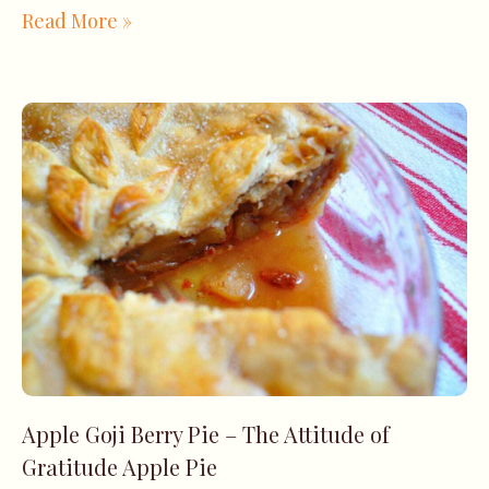
Read More »
Apple Goji Berry Pie – The Attitude of
Gratitude Apple Pie