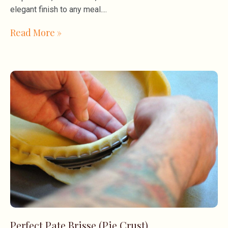
elegant finish to any meal.
Read More »
Perfect Pate Brisse (Pie Crust)