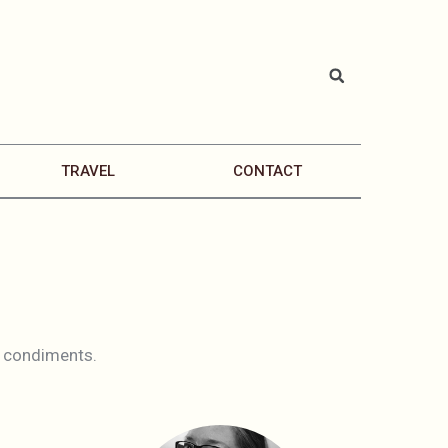
TRAVEL
CONTACT
nd condiments.