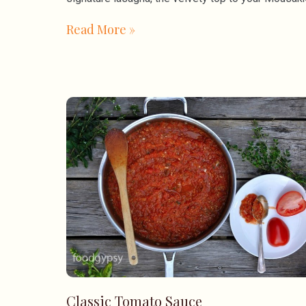
Read More »
Classic Tomato Sauce