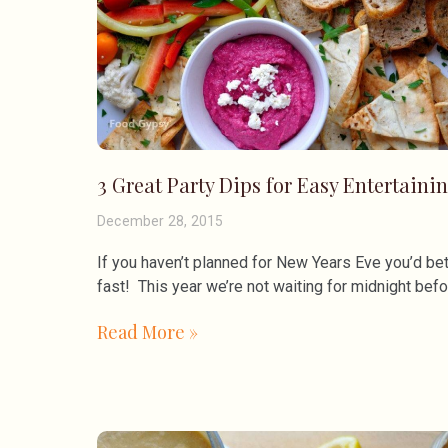
3 Great Party Dips for Easy Entertaini
December 28, 2015
If you haven’t planned for New Years Eve you’d bet
fast! This year we’re not waiting for midnight bef
Read More »