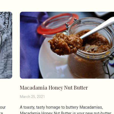
Macadamia Honey Nut Butter
March 25, 2021
your
A toasty, tasty homage to buttery Macadamias,
a,
Macadamia Honey Nut Butter is your new nut-butter