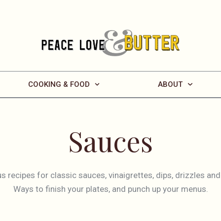
COOKING & FOOD
ABOUT
Sauces
us recipes for classic sauces, vinaigrettes, dips, drizzles a
Ways to finish your plates, and punch up your menus.