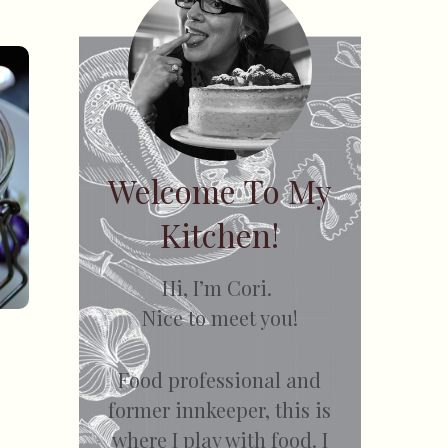
Welcome To My
Kitchen!
Hi, I’m Cori.
Nice to meet you!
Food professional and
former innkeeper, this is
where I play with food. I