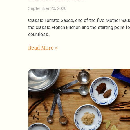
September 20, 2020
Classic Tomato Sauce, one of the five Mother Sau
the classic French kitchen and the starting point fo
countless
Read More »