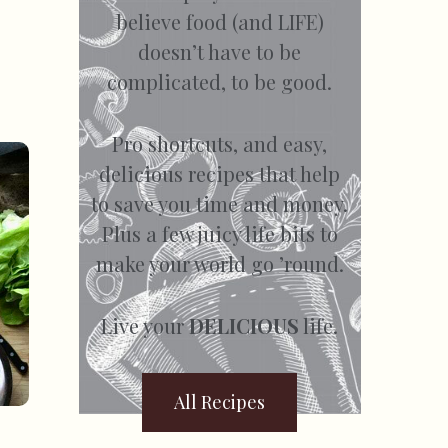
believe food (and LIFE)
doesn’t have to be
complicated, to be good.
Pro shortcuts, and easy,
delicious recipes that help
to save you time and money.
Plus a few juicy life bits to
make your world go ’round.
Live your
DELICIOUS
life.
All Recipes