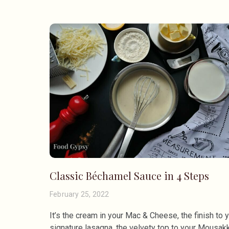
Classic Béchamel Sauce in 4 Steps
February 25, 2022
It’s the cream in your Mac & Cheese, the finish to 
signature lasagna, the velvety top to your Mousakk