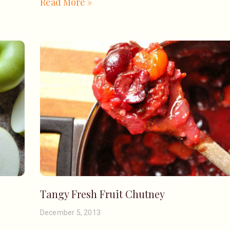
Read More »
Tangy Fresh Fruit Chutney
December 5, 2013