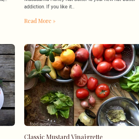
addiction. If you like it
Read More »
Classic Mustard Vinaigrette