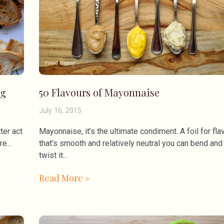
ng
50 Flavours of Mayonnaise
July 16, 2015
ter act
Mayonnaise, it’s the ultimate condiment. A foil for fla
ore
that’s smooth and relatively neutral you can bend and
twist it
Read More »