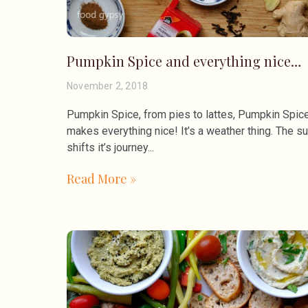
Pumpkin Spice and everything nice…
November 2, 2018
Pumpkin Spice, from pies to lattes, Pumpkin Spic
makes everything nice! It’s a weather thing. The s
shifts it’s journey
Read More »