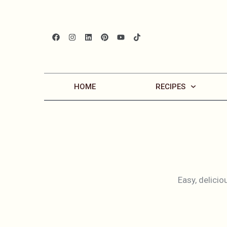
HOME
RECIPES
Easy, delicio