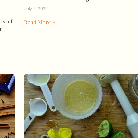
July 3, 2020
Read More »
ces of
r