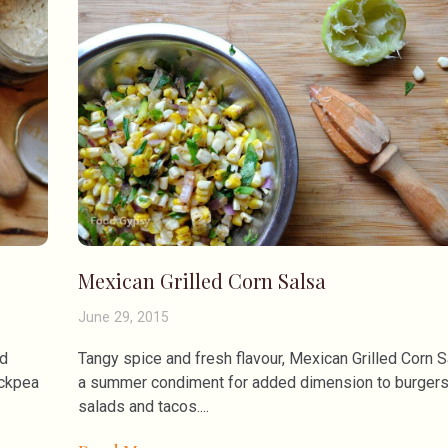
Mexican Grilled Corn Salsa
June 29, 2015
ed
Tangy spice and fresh flavour, Mexican Grilled Corn S
ickpea
a summer condiment for added dimension to burgers
salads and tacos.