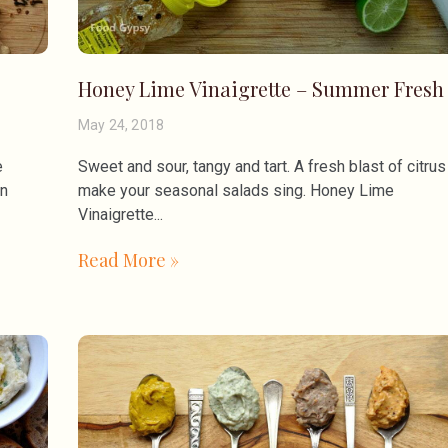
Honey Lime Vinaigrette – Summer Fresh
May 24, 2018
e
Sweet and sour, tangy and tart. A fresh blast of citrus
un
make your seasonal salads sing. Honey Lime
Vinaigrette
Read More »