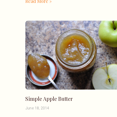
Read More »
Simple Apple Butter
June 18, 2014