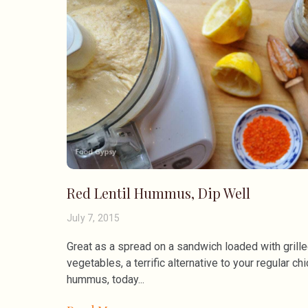
Red Lentil Hummus, Dip Well
July 7, 2015
Great as a spread on a sandwich loaded with grill
vegetables, a terrific alternative to your regular ch
hummus, today