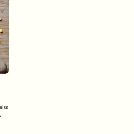
alsa
,