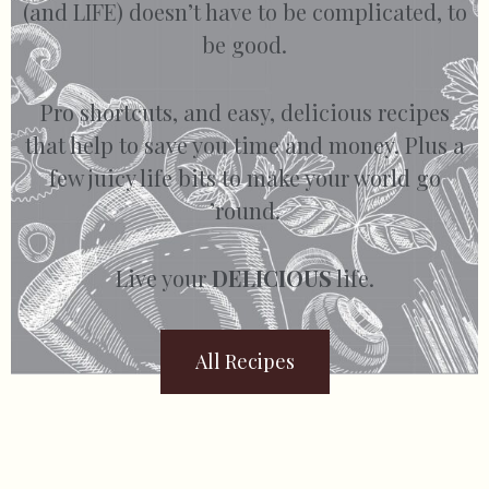
(and LIFE) doesn’t have to be complicated, to
be good.
Pro shortcuts, and easy, delicious recipes
that help to save you time and money. Plus a
few juicy life bits to make your world go
’round.
Live your
DELICIOUS
life.
All Recipes