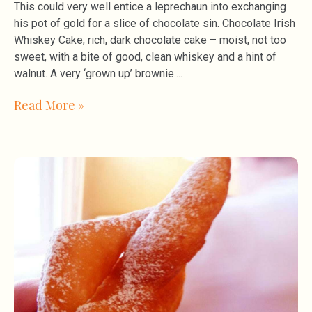
This could very well entice a leprechaun into exchanging
his pot of gold for a slice of chocolate sin. Chocolate Irish
Whiskey Cake; rich, dark chocolate cake – moist, not too
sweet, with a bite of good, clean whiskey and a hint of
walnut. A very ‘grown up’ brownie.
Read More »