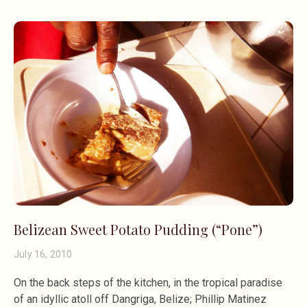
Belizean Sweet Potato Pudding (“Pone”)
July 16, 2010
On the back steps of the kitchen, in the tropical paradise
of an idyllic atoll off Dangriga, Belize; Phillip Matinez