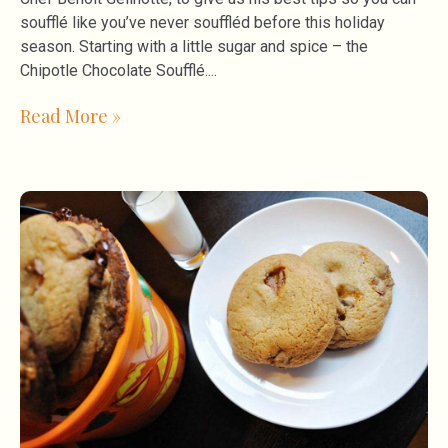
soufflé like you’ve never souffléd before this holiday
season. Starting with a little sugar and spice – the
Chipotle Chocolate Soufflé.
Read More »