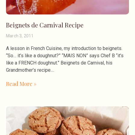
Beignets de Carnival Recipe
March 3, 2011
A lesson in French Cuisine, my introduction to beignets.
“So… it’s like a doughnut?” “MAIS NON” says Chef B “it’s
like a FRENCH doughnut.” Beignets de Carnival, his
Grandmother’s recipe.
Read More »