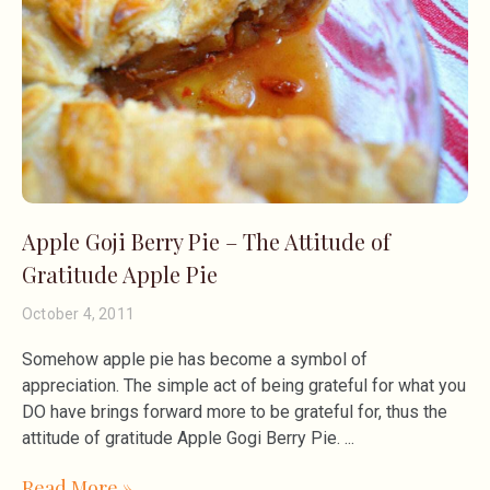
Apple Goji Berry Pie – The Attitude of
Gratitude Apple Pie
October 4, 2011
Somehow apple pie has become a symbol of
appreciation. The simple act of being grateful for what you
DO have brings forward more to be grateful for, thus the
attitude of gratitude Apple Gogi Berry Pie.
Read More »