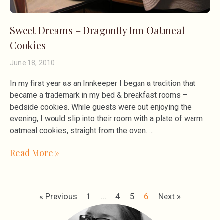
Sweet Dreams – Dragonfly Inn Oatmeal
Cookies
June 18, 2010
In my first year as an Innkeeper I began a tradition that
became a trademark in my bed & breakfast rooms –
bedside cookies. While guests were out enjoying the
evening, I would slip into their room with a plate of warm
oatmeal cookies, straight from the oven.
Read More »
« Previous
1
…
4
5
6
Next »