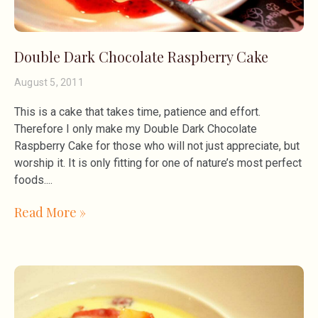
Double Dark Chocolate Raspberry Cake
August 5, 2011
This is a cake that takes time, patience and effort.
Therefore I only make my Double Dark Chocolate
Raspberry Cake for those who will not just appreciate, but
worship it. It is only fitting for one of nature’s most perfect
foods.
Read More »