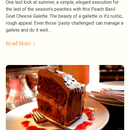
One last kick at summer, a simple, elegant execution for
the last of the season’s peaches with this Peach Basil
Goat Cheese Galette. The beauty of a gallette is it’s rustic,
rough appeal. Even those ‘pasty-challenged’ can manage a
gallete and do it well.
Read More »