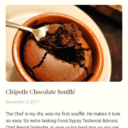
Chipotle Chocolate Soufflé
November 4, 2011
The Chef in my life, was my first soufflé. He makes it look
so easy. So we’re tasking Food Gypsy Technical Advisor,
Chef Benoit Gelinotte, to give us his best tips so you can