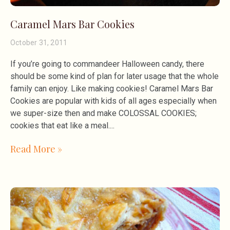
Caramel Mars Bar Cookies
October 31, 2011
If you’re going to commandeer Halloween candy, there
should be some kind of plan for later usage that the whole
family can enjoy. Like making cookies! Caramel Mars Bar
Cookies are popular with kids of all ages especially when
we super-size then and make COLOSSAL COOKIES;
cookies that eat like a meal.
Read More »