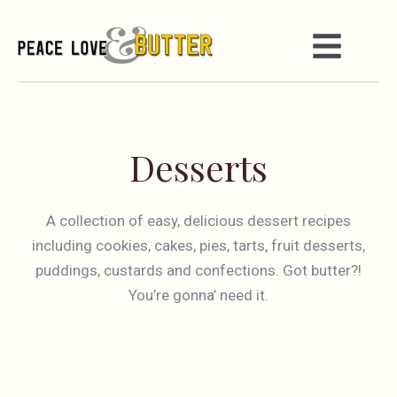
Desserts
A collection of easy, delicious dessert recipes
including cookies, cakes, pies, tarts, fruit desserts,
puddings, custards and confections. Got butter?!
You’re gonna’ need it.