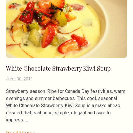
White Chocolate Strawberry Kiwi Soup
June 30, 2011
Strawberry season. Ripe for Canada Day festivities, warm
evenings and summer barbecues. This cool, seasonal
White Chocolate Strawberry Kiwi Soup is a make ahead
dessert that is at once, simple, elegant and sure to
impress.