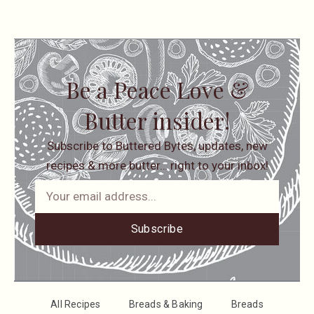
Be a Peace Love &
Butter insider!
Subscribe to Buttered Bytes, updates, new
recipes & more butter… right to your inbox!
Subscribe
All Recipes
Breads & Baking
Breads