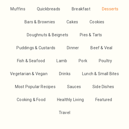
Muffins
Quickbreads
Breakfast
Desserts
Bars & Brownies
Cakes
Cookies
Doughnuts & Beignets
Pies & Tarts
Puddings & Custards
Dinner
Beef & Veal
Fish & Seafood
Lamb
Pork
Poultry
Vegetarian & Vegan
Drinks
Lunch & Small Bites
Most Popular Recipes
Sauces
Side Dishes
Cooking & Food
Healthly Living
Featured
Travel