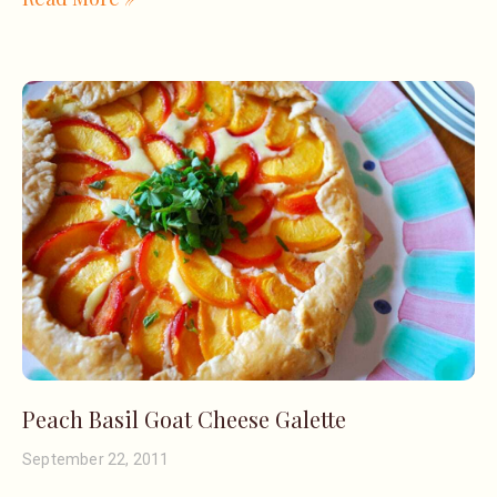
Peach Basil Goat Cheese Galette
September 22, 2011