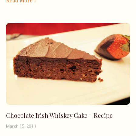
Read More »
Chocolate Irish Whiskey Cake – Recipe
March 15, 2011