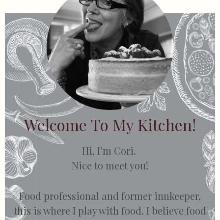
Welcome To My Kitchen!
Hi, I’m Cori.
Nice to meet you!
Food professional and former innkeeper,
this is where I play with food. I believe food