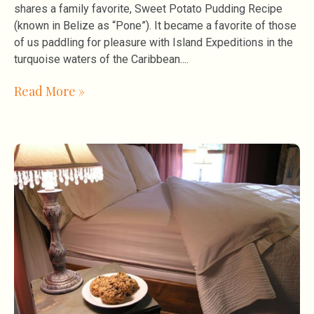
shares a family favorite, Sweet Potato Pudding Recipe
(known in Belize as “Pone”). It became a favorite of those
of us paddling for pleasure with Island Expeditions in the
turquoise waters of the Caribbean.
Read More »