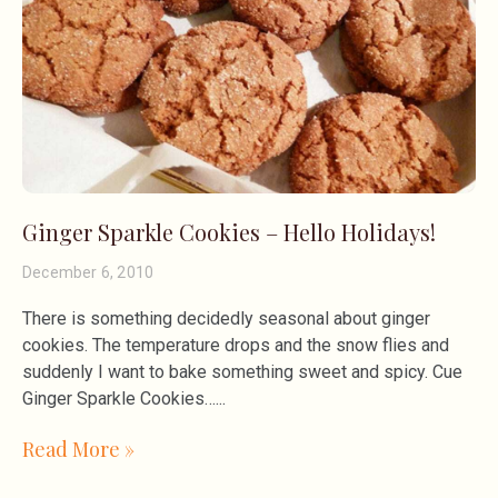
Ginger Sparkle Cookies – Hello Holidays!
December 6, 2010
There is something decidedly seasonal about ginger
cookies. The temperature drops and the snow flies and
suddenly I want to bake something sweet and spicy. Cue
Ginger Sparkle Cookies…
Read More »