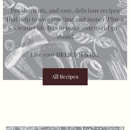
Pro shortcuts, and easy, delicious recipes
that help to save you time and money. Plus a
few juicy life bits to make your world go
’round.
Live your
DELICIOUS
life.
All Recipes