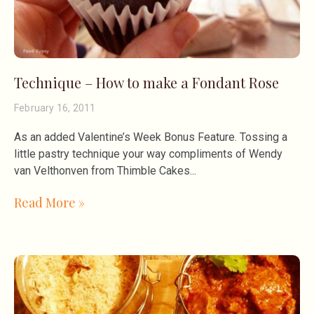
Technique – How to make a Fondant Rose
February 16, 2011
As an added Valentine’s Week Bonus Feature. Tossing a
little pastry technique your way compliments of Wendy
van Velthonven from Thimble Cakes
Read More »