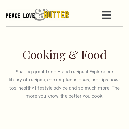
Cooking & Food
Sharing great food – and recipes! Explore our
library of recipes, cooking techniques, pro-tips how-
tos, healthy lifestyle advice and so much more. The
more you know, the better you cook!