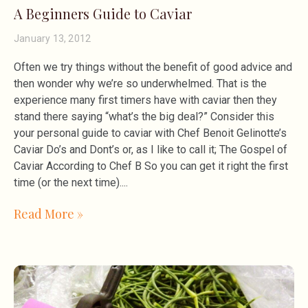
A Beginners Guide to Caviar
January 13, 2012
Often we try things without the benefit of good advice and
then wonder why we’re so underwhelmed. That is the
experience many first timers have with caviar then they
stand there saying “what’s the big deal?” Consider this
your personal guide to caviar with Chef Benoit Gelinotte’s
Caviar Do’s and Dont’s or, as I like to call it; The Gospel of
Caviar According to Chef B So you can get it right the first
time (or the next time).
Read More »