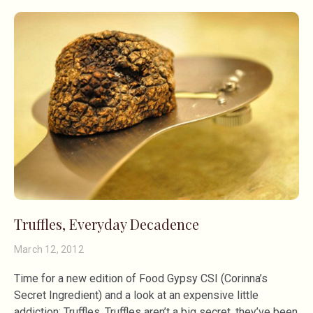
Truffles, Everyday Decadence
March 12, 2012
Time for a new edition of Food Gypsy CSI (Corinna’s
Secret Ingredient) and a look at an expensive little
addiction: Truffles. Truffles aren’t a big secret, they’ve been