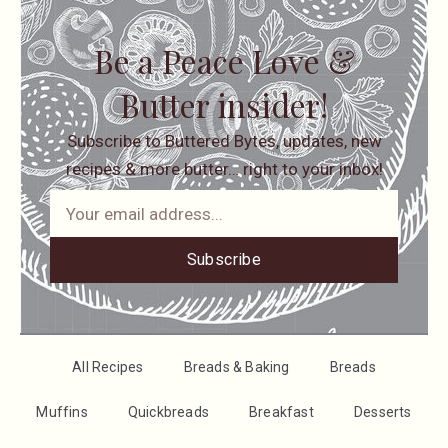
Be a Peace Love &
Butter insider!
Subscribe to Buttered Bytes, updates, new
recipes & more butter… right to your inbox!
Subscribe
All Recipes
Breads & Baking
Breads
Muffins
Quickbreads
Breakfast
Desserts