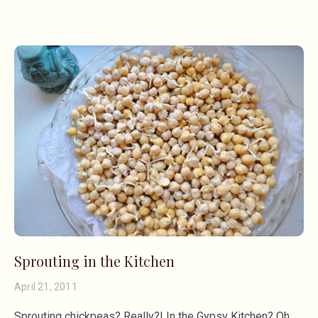
Sprouting in the Kitchen
April 21, 2011
Sprouting chickpeas? Really?! In the Gypsy Kitchen? Oh