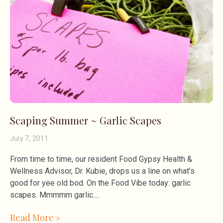
Scaping Summer ~ Garlic Scapes
July 7, 2011
From time to time, our resident Food Gypsy Health &
Wellness Advisor, Dr. Kubie, drops us a line on what’s
good for yee old bod. On the Food Vibe today: garlic
scapes. Mmmmm garlic.
Read More »