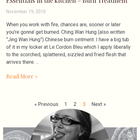
Essentials in the kitchen – Burn Treatment
November 19, 2010
When you work with fire, chances are, sooner or later
you’re gonna’ get burned. Ching Wan Hung (also written
“Jing Wan Hung”) Chinese burn ointment. I have a big tub
of it in my locker at Le Cordon Bleu which I apply liberally
to the scorched, splattered, sizzled and fried flesh that
arrives there.
Read More »
« Previous
1
2
3
Next »