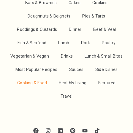
Bars & Brownies
Cakes
Cookies
Doughnuts & Beignets
Pies & Tarts
Puddings & Custards
Dinner
Beef & Veal
Fish & Seafood
Lamb
Pork
Poultry
Vegetarian & Vegan
Drinks
Lunch & Small Bites
Most Popular Recipes
Sauces
Side Dishes
Cooking & Food
Healthly Living
Featured
Travel