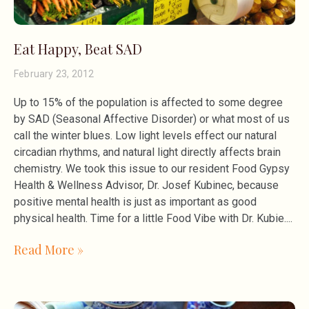
Eat Happy, Beat SAD
February 23, 2012
Up to 15% of the population is affected to some degree
by SAD (Seasonal Affective Disorder) or what most of us
call the winter blues. Low light levels effect our natural
circadian rhythms, and natural light directly affects brain
chemistry. We took this issue to our resident Food Gypsy
Health & Wellness Advisor, Dr. Josef Kubinec, because
positive mental health is just as important as good
physical health. Time for a little Food Vibe with Dr. Kubie.
Read More »