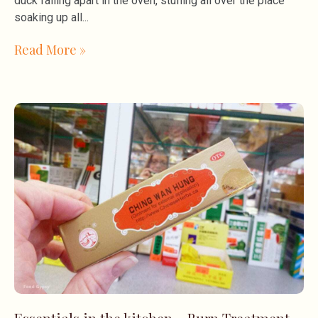
duck falling apart in the oven, stuffing all over the place
soaking up all
Read More »