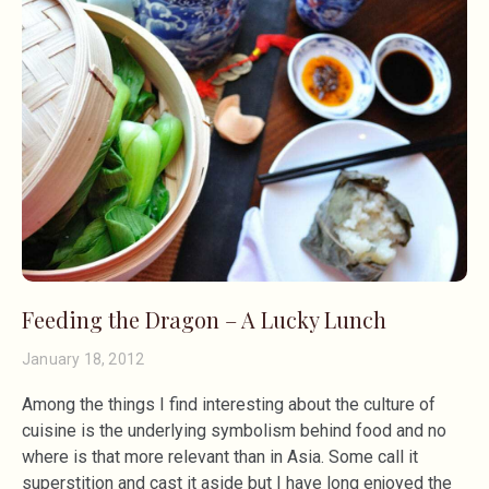
Feeding the Dragon – A Lucky Lunch
January 18, 2012
Among the things I find interesting about the culture of
cuisine is the underlying symbolism behind food and no
where is that more relevant than in Asia. Some call it
superstition and cast it aside but I have long enjoyed the