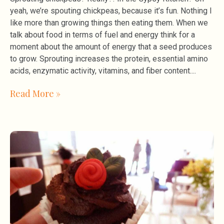
yeah, we’re spouting chickpeas, because it’s fun. Nothing I
like more than growing things then eating them. When we
talk about food in terms of fuel and energy think for a
moment about the amount of energy that a seed produces
to grow. Sprouting increases the protein, essential amino
acids, enzymatic activity, vitamins, and fiber content.
Read More »