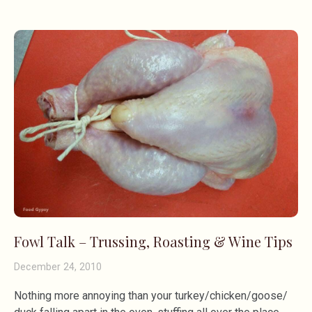
Fowl Talk – Trussing, Roasting & Wine Tips
December 24, 2010
Nothing more annoying than your turkey/chicken/goose/