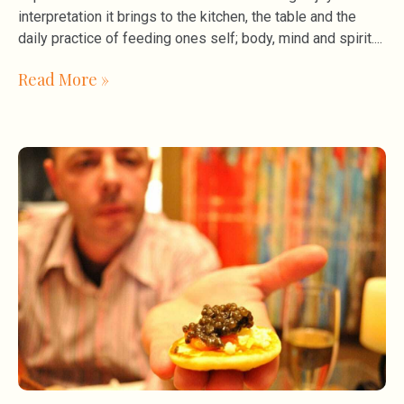
interpretation it brings to the kitchen, the table and the
daily practice of feeding ones self; body, mind and spirit.
Read More »