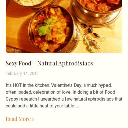
Sexy Food – Natural Aphrodisiacs
February 14, 2011
It’s HOT in the kitchen. Valentine’s Day; a much hyped,
often loaded, celebration of love. In doing a bit of Food
Gypsy research I unearthed a few natural aphrodisiacs that
could add a little heat to your table.
Read More »