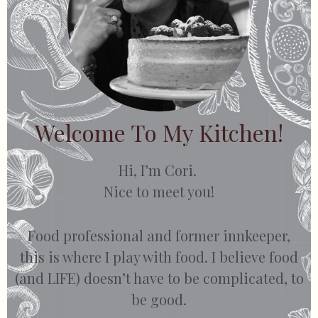
Welcome To My Kitchen!
Hi, I’m Cori.
Nice to meet you!
Food professional and former innkeeper,
this is where I play with food. I believe food
(and LIFE) doesn’t have to be complicated, to
be good.