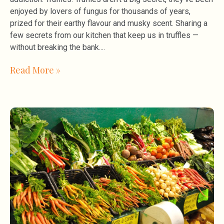
enjoyed by lovers of fungus for thousands of years,
prized for their earthy flavour and musky scent. Sharing a
few secrets from our kitchen that keep us in truffles —
without breaking the bank.
Read More »